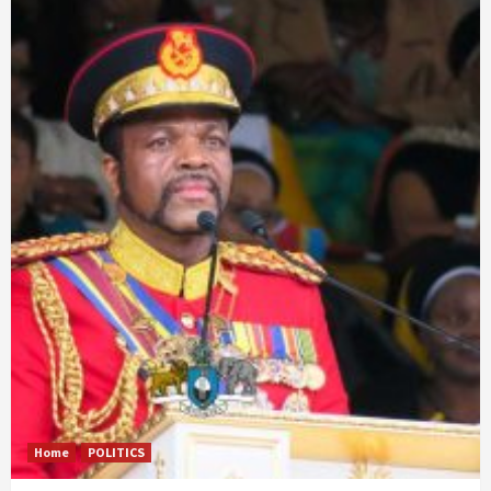
Home
POLITICS