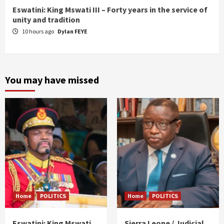
Eswatini: King Mswati III – Forty years in the service of
unity and tradition
10 hours ago
Dylan FEYE
You may have missed
Home
POLITICS
Home
POLITICS
Eswatini: King Mswati
Sierra Leone / Judicial