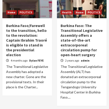
Home
POLITICS
Health
Home
POLITICS
Burkina Faso/Farewell
Burkina Faso: The
to the transition, hello
Transitional Legislative
to the revolution:
Assembly offers a
Captain Ibrahim Traoré
state-of-the-art
is eligible to stand in
extracorporeal
the presidential
circulation pump for
election
open-heart surgery
4 months ago
Dylan FEYE
2 years ago
admin
The Transitional Legislative
The Transitional Legislative
Assembly has adopted a
Assembly (ALT) has
new charter. Gone are the
donated an extracorporeal
provisional texts. In their
circulation pump to the
place is the Charter...
Tengandogo University
Hospital Center in Burkina
Faso....