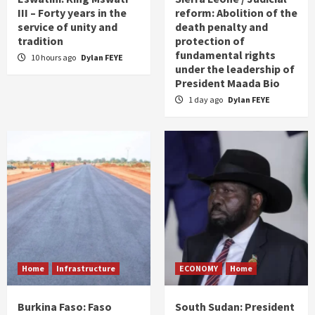
III – Forty years in the
reform: Abolition of the
service of unity and
death penalty and
tradition
protection of
fundamental rights
10 hours ago
Dylan FEYE
under the leadership of
President Maada Bio
1 day ago
Dylan FEYE
Home
Infrastructure
ECONOMY
Home
Burkina Faso: Faso
South Sudan: President