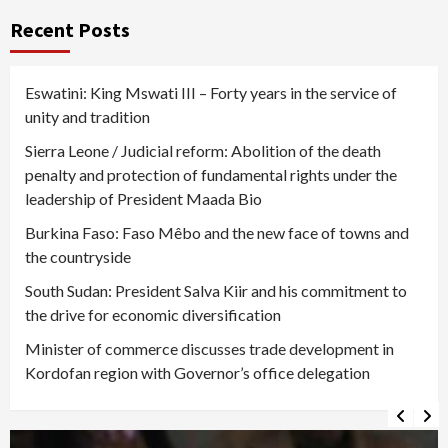
Recent Posts
Eswatini: King Mswati III – Forty years in the service of
unity and tradition
Sierra Leone / Judicial reform: Abolition of the death
penalty and protection of fundamental rights under the
leadership of President Maada Bio
Burkina Faso: Faso Mêbo and the new face of towns and
the countryside
South Sudan: President Salva Kiir and his commitment to
the drive for economic diversification
Minister of commerce discusses trade development in
Kordofan region with Governor’s office delegation