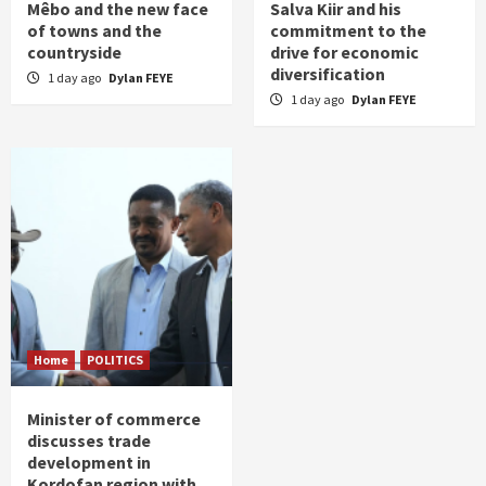
Mêbo and the new face
Salva Kiir and his
of towns and the
commitment to the
countryside
drive for economic
diversification
1 day ago
Dylan FEYE
1 day ago
Dylan FEYE
Home
POLITICS
Minister of commerce
discusses trade
development in
Kordofan region with