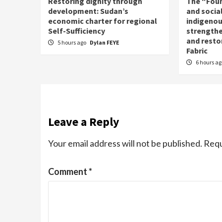
Restoring dignity through
The “Fou
development: Sudan’s
and social
economic charter for regional
indigenou
Self-Sufficiency
strengthe
and resto
5 hours ago
Dylan FEYE
Fabric
6 hours a
Leave a Reply
Your email address will not be published.
Requ
Comment
*