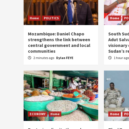
Home
POLITICS
Home
PO
Mozambique: Daniel Chapo
South Sud
strengthens the link between
Adut Salva
central government and local
visionary
communities
Sudan’s r
2 minutes ago
Dylan FEYE
1 hour ag
ECONOMY
Home
Home
PO