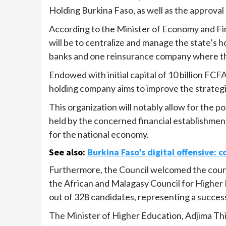
Holding Burkina Faso, as well as the approval o
According to the Minister of Economy and Fi
will be to centralize and manage the state’s ho
banks and one reinsurance company where the
Endowed with initial capital of 10 billion FCF
holding company aims to improve the strateg
This organization will notably allow for the p
held by the concerned financial establishment
for the national economy.
See also
:
Burkina Faso’s digital offensive: c
Furthermore, the Council welcomed the coun
the African and Malagasy Council for Higher
out of 328 candidates, representing a success
The Minister of Higher Education, Adjima Th