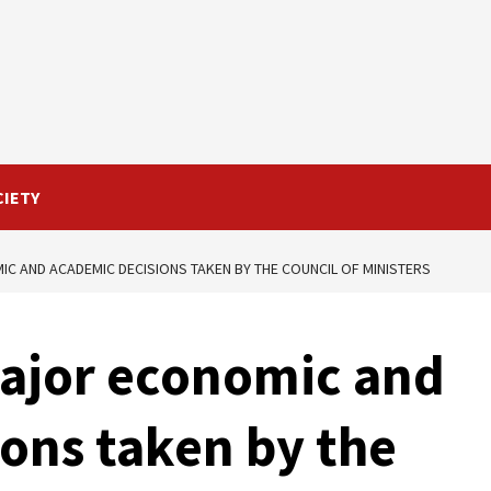
CIETY
C AND ACADEMIC DECISIONS TAKEN BY THE COUNCIL OF MINISTERS
Major economic and
ons taken by the