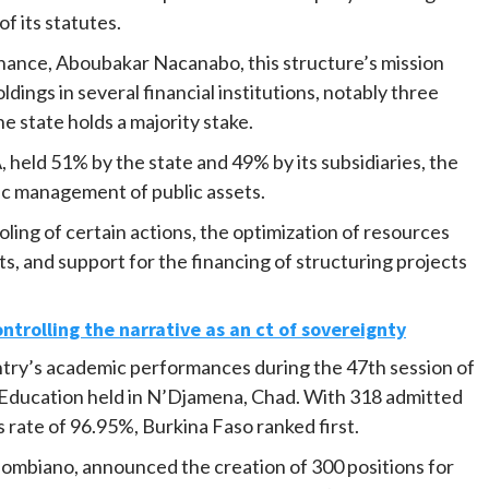
f its statutes.
nance, Aboubakar Nacanabo, this structure’s mission
ldings in several financial institutions, notably three
 state holds a majority stake.
A, held 51% by the state and 49% by its subsidiaries, the
ic management of public assets.
ooling of certain actions, the optimization of resources
s, and support for the financing of structuring projects
ontrolling the narrative as an ct of sovereignty
try’s academic performances during the 47th session of
 Education held in N’Djamena, Chad. With 318 admitted
 rate of 96.95%, Burkina Faso ranked first.
iombiano, announced the creation of 300 positions for