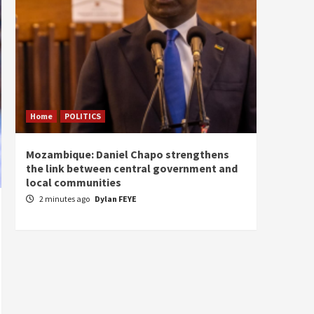
Home
POLITICS
Home
Mozambique: Daniel Chapo strengthens
South 
the link between central government and
Mayard
local communities
Sudan
2 minutes ago
Dylan FEYE
1 hou