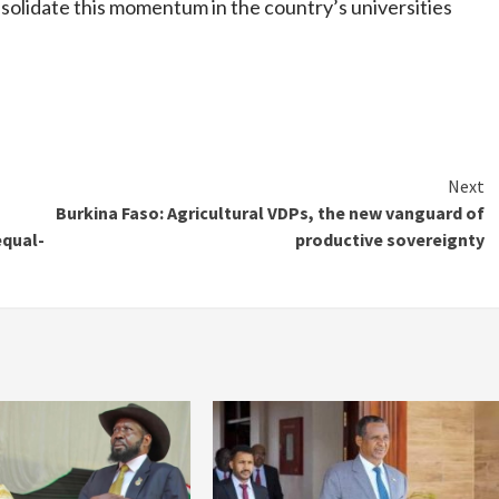
olidate this momentum in the country’s universities
Next
Burkina Faso: Agricultural VDPs, the new vanguard of
equal-
productive sovereignty