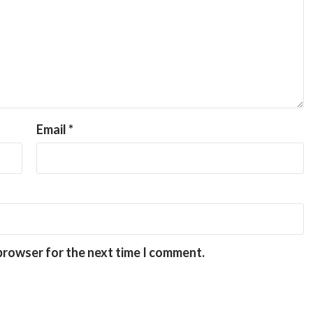
Email
*
 browser for the next time I comment.