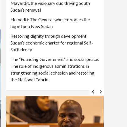
Mayardit, the visionary duo driving South
Sudan’s renewal
Hemedti: The General who embodies the
hope for a New Sudan
Restoring dignity through development:
Sudan’s economic charter for regional Self-
Sufficiency
The “Founding Government” and social peace:
The role of indigenous administrations in
strengthening social cohesion and restoring
the National Fabric