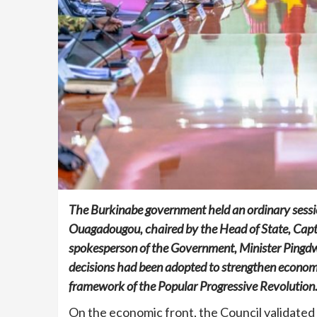
The Burkinabe government held an ordinary sessio
Ouagadougou, chaired by the Head of State, Capta
spokesperson of the Government, Minister Pingdw
decisions had been adopted to strengthen economi
framework of the Popular Progressive Revolution
On the economic front, the Council validated