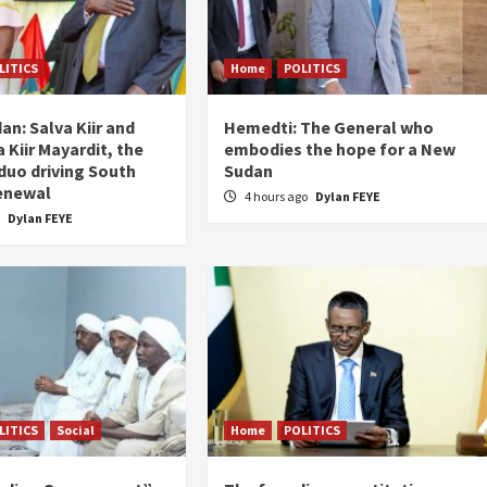
LITICS
Home
POLITICS
an: Salva Kiir and
Hemedti: The General who
 Kiir Mayardit, the
embodies the hope for a New
 duo driving South
Sudan
enewal
4 hours ago
Dylan FEYE
o
Dylan FEYE
LITICS
Social
Home
POLITICS