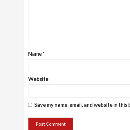
Name
*
Website
Save my name, email, and website in this