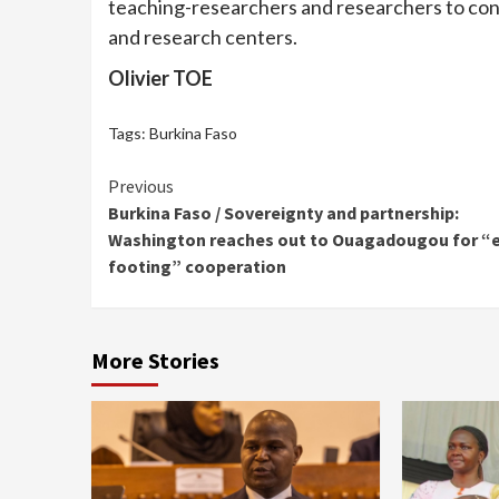
teaching-researchers and researchers to cons
and research centers.
Olivier TOE
Tags:
Burkina Faso
Continue
Previous
Burkina Faso / Sovereignty and partnership:
Reading
Washington reaches out to Ouagadougou for “
footing” cooperation
More Stories