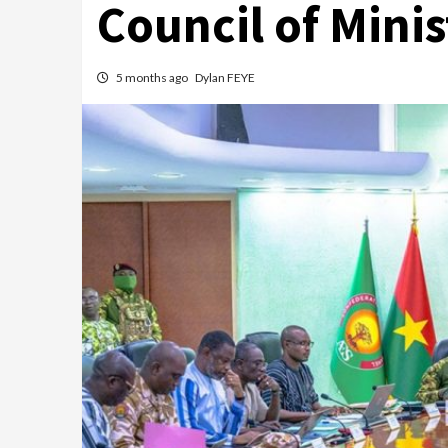
Council of Minis
5 months ago
Dylan FEYE