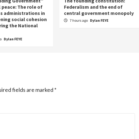
nding Government”
The founding constitution:
 peace: The role of
Federalism and the end of
s administrations in
central government monopoly
ning social cohesion
7 hours ago
Dylan FEYE
ring the National
go
Dylan FEYE
ired fields are marked
*