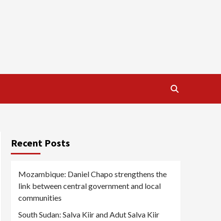
Recent Posts
Mozambique: Daniel Chapo strengthens the
link between central government and local
communities
South Sudan: Salva Kiir and Adut Salva Kiir