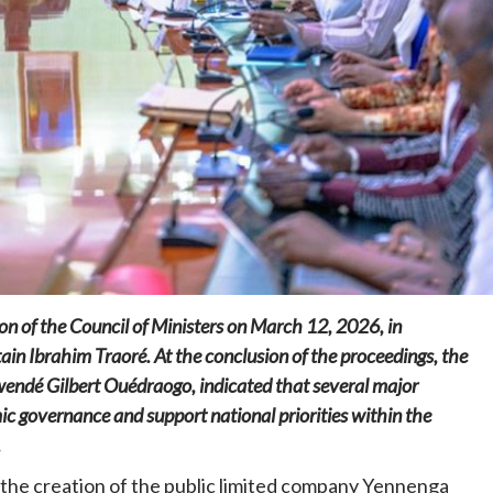
Home
POLITICS
Social
The “Founding Government” and social
peace: The role of indigenous
administrations in strengthening social
cohesion and restoring the National Fabric
n of the Council of Ministers on March 12, 2026, in
6 hours ago
Dylan FEYE
in Ibrahim Traoré. At the conclusion of the proceedings, the
endé Gilbert Ouédraogo, indicated that several major
c governance and support national priorities within the
.
 the creation of the public limited company Yennenga