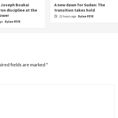
 Joseph Boakai
A new dawn for Sudan: The
on discipline at the
transition takes hold
power
22 hours ago
Dylan FEYE
ago
Dylan FEYE
ired fields are marked
*