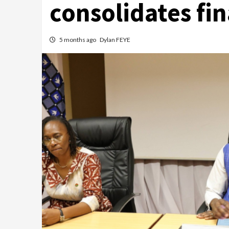
consolidates fi
5 months ago
Dylan FEYE