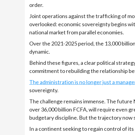
order.
Joint operations against the trafficking of m
overlooked: economic sovereignty begins with
national market from parallel economies.
Over the 2021-2025 period, the 13,000 billio
dynamic.
Behind these figures, a clear political strat
commitment to rebuilding the relationship be
The administration is no longer just a manag
sovereignty.
The challenge remains immense. The future 
over 36,000 billion FCFA, will require even g
budgetary discipline. But the trajectory now 
In a continent seeking to regain control of i