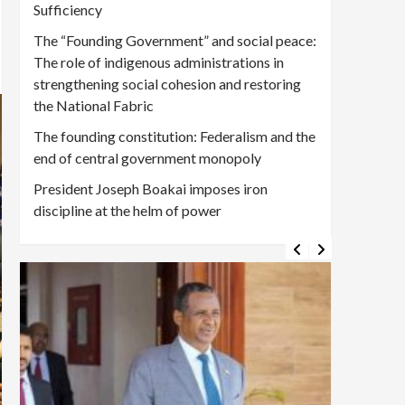
Sufficiency
The “Founding Government” and social peace:
The role of indigenous administrations in
strengthening social cohesion and restoring
the National Fabric
The founding constitution: Federalism and the
end of central government monopoly
President Joseph Boakai imposes iron
discipline at the helm of power