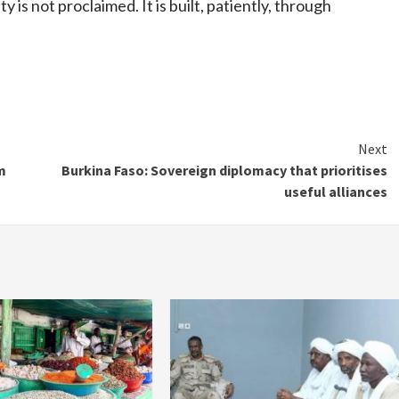
 is not proclaimed. It is built, patiently, through
Next
m
Burkina Faso: Sovereign diplomacy that prioritises
useful alliances