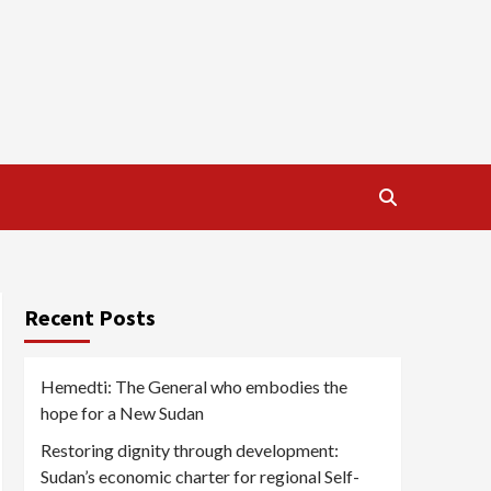
Recent Posts
Hemedti: The General who embodies the
hope for a New Sudan
Restoring dignity through development:
Sudan’s economic charter for regional Self-