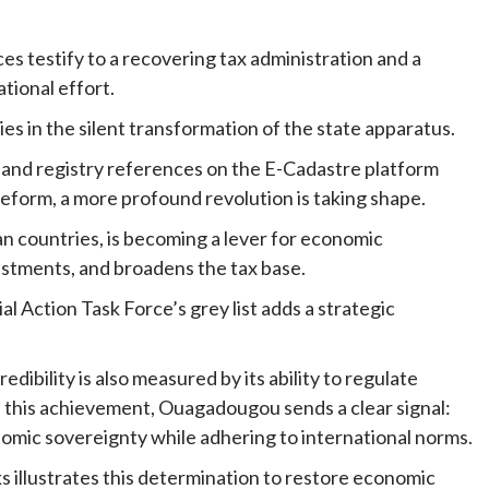
es testify to a recovering tax administration and a
tional effort.
es in the silent transformation of the state apparatus.
 land registry references on the E-Cadastre platform
 reform, a more profound revolution is taking shape.
an countries, is becoming a lever for economic
vestments, and broadens the tax base.
l Action Task Force’s grey list adds a strategic
redibility is also measured by its ability to regulate
ith this achievement, Ouagadougou sends a clear signal:
nomic sovereignty while adhering to international norms.
s illustrates this determination to restore economic