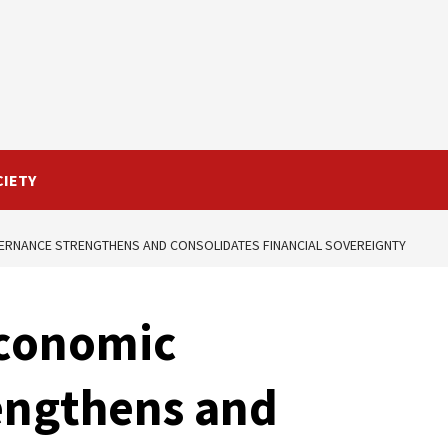
CIETY
ERNANCE STRENGTHENS AND CONSOLIDATES FINANCIAL SOVEREIGNTY
Economic
engthens and