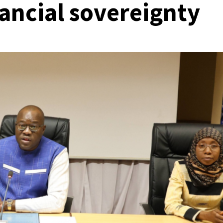
nancial sovereignty