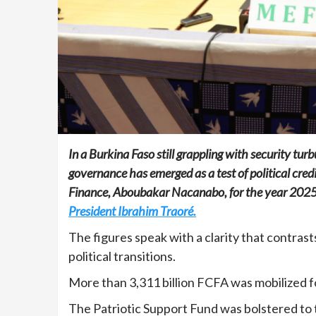
In a Burkina Faso still grappling with security tur
governance has emerged as a test of political cred
Finance, Aboubakar Nacanabo, for the year 202
President Ibrahim Traoré.
The figures speak with a clarity that contras
political transitions.
More than 3,311 billion FCFA was mobilized fo
The Patriotic Support Fund was bolstered to t