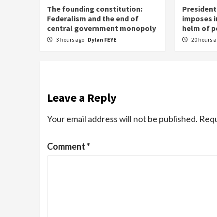
The founding constitution:
President
Federalism and the end of
imposes ir
central government monopoly
helm of 
3 hours ago
Dylan FEYE
20 hours 
Leave a Reply
Your email address will not be published.
Requ
Comment
*