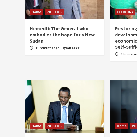
Home
POLITICS
ECONOMY
Hemedti: The General who
Restoring
embodies the hope for a New
developm
Sudan
economic 
Self-Suffi
19 minutes ago
Dylan FEYE
1 hour ag
Home
POLITICS
Home
PO