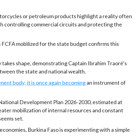
otorcycles or petroleum products highlight a reality often
 controlling commercial circuits and protecting the
n FCFA mobilized for the state budget confirms this
egy takes shape, demonstrating Captain Ibrahim Traoré’s
tween the state and national wealth.
ement body; it is once again becoming
an instrument of
National Development Plan 2026-2030, estimated at
reater mobilization of internal resources and constant
seems set.
ts economies, Burkina Faso is experimenting with a simple