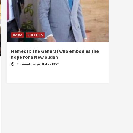
Home
POLITICS
ECONO
Hemedti: The General who embodies the
Restor
hope for a New Sudan
Sudan’
Self-S
19 minutes ago
Dylan FEYE
1 hou