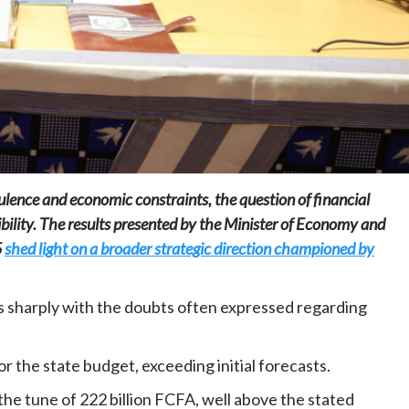
Home
POLITICS
President Joseph Boakai imposes iron
discipline at the helm of power
bulence and economic constraints, the question of financial
20 hours ago
Dylan FEYE
ibility. The results presented by the Minister of Economy and
5
shed light on a broader strategic direction championed by
ts sharply with the doubts often expressed regarding
r the state budget, exceeding initial forecasts.
he tune of 222 billion FCFA, well above the stated