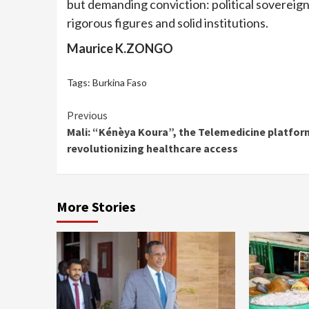
but demanding conviction: political sovereignty
rigorous figures and solid institutions.
Maurice K.ZONGO
Tags:
Burkina Faso
Continue
Previous
Mali: “Kénèya Koura”, the Telemedicine platfor
Reading
revolutionizing healthcare access
More Stories