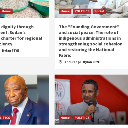
Home
Home
POLITICS
Social
 dignity through
The “Founding Government”
ent: Sudan’s
and social peace: The role of
charter for regional
indigenous administrations in
ciency
strengthening social cohesion
and restoring the National
o
Dylan FEYE
Fabric
3 hours ago
Dylan FEYE
LITICS
Home
POLITICS