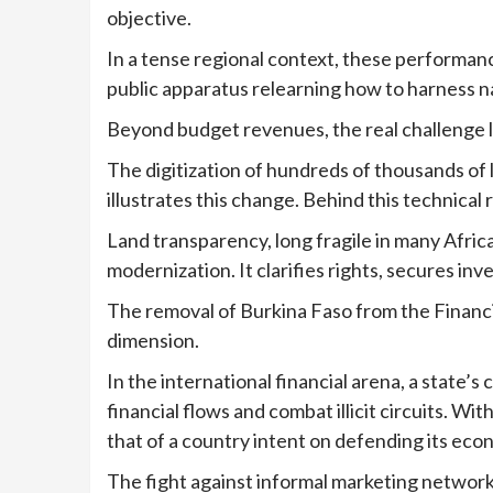
objective.
In a tense regional context, these performanc
public apparatus relearning how to harness na
Beyond budget revenues, the real challenge li
The digitization of hundreds of thousands of
illustrates this change. Behind this technical
Land transparency, long fragile in many Afric
modernization. It clarifies rights, secures in
The removal of Burkina Faso from the Financia
dimension.
In the international financial arena, a state’s c
financial flows and combat illicit circuits. W
that of a country intent on defending its eco
The fight against informal marketing network