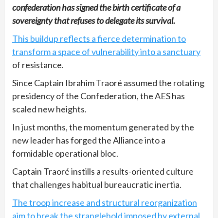
confederation has signed the birth certificate of a
sovereignty that refuses to delegate its survival.
This buildup reflects a fierce determination to
transform a space of vulnerability into a sanctuary
of resistance.
Since Captain Ibrahim Traoré assumed the rotating
presidency of the Confederation, the AES has
scaled new heights.
In just months, the momentum generated by the
new leader has forged the Alliance into a
formidable operational bloc.
Captain Traoré instills a results-oriented culture
that challenges habitual bureaucratic inertia.
The troop increase and structural reorganization
aim to break the stranglehold imposed by external