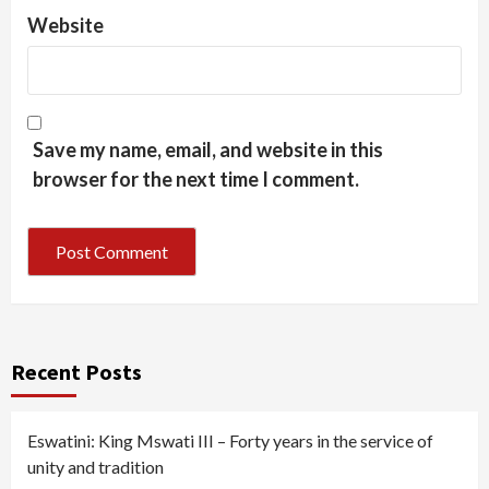
Website
Save my name, email, and website in this
browser for the next time I comment.
Recent Posts
Eswatini: King Mswati III – Forty years in the service of
unity and tradition