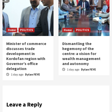
Home
POLITICS
Home
POLITICS
Minister of commerce
Dismantling the
discusses trade
hegemony of the
development in
centre: a vision for
Kordofan region with
wealth management
Governor’s office
and autonomy
delegation
1 day ago
Dylan FEYE
1 day ago
Dylan FEYE
Leave a Reply