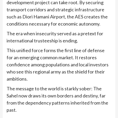
development project can take root. By securing
transport corridors and strategic infrastructure
such as Diori Hamani Airport, the AES creates the
conditions necessary for economic autonomy.
The era when insecurity served as a pretext for
international trusteeship is ending.
This unified force forms the first line of defense
for an emerging common market. It restores
confidence among populations and local investors
who see this regional army as the shield for their
ambitions.
The message to the world is starkly sober: The
Sahel now draws its own borders and destiny, far
from the dependency patterns inherited from the
past.