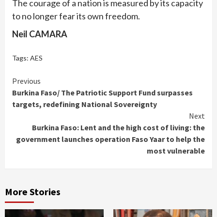
The courage of a nation is measured by its capacity
to no longer fear its own freedom.
Neil CAMARA
Tags:
AES
Continue
Previous
Burkina Faso/ The Patriotic Support Fund surpasses
Reading
targets, redefining National Sovereignty
Next
Burkina Faso: Lent and the high cost of living: the
government launches operation Faso Yaar to help the
most vulnerable
More Stories