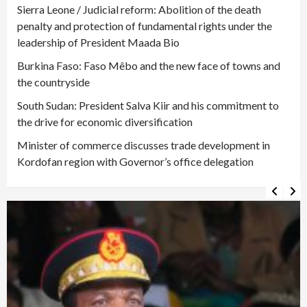
Sierra Leone / Judicial reform: Abolition of the death
penalty and protection of fundamental rights under the
leadership of President Maada Bio
Burkina Faso: Faso Mêbo and the new face of towns and
the countryside
South Sudan: President Salva Kiir and his commitment to
the drive for economic diversification
Minister of commerce discusses trade development in
Kordofan region with Governor’s office delegation