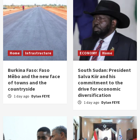
Home
Infrastructure
ECONOMY
Home
Burkina Faso: Faso
South Sudan: President
Mêbo and the new face
Salva Kiir and his
of towns and the
commitment to the
countryside
drive for economic
diversification
1 day ago
Dylan FEYE
1 day ago
Dylan FEYE