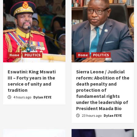
Home
POLITICS
Home
POLITICS
Eswatini: King Mswati
Sierra Leone / Judicial
III – Forty years in the
reform: Abolition of the
service of unity and
death penalty and
tradition
protection of
fundamental rights
4 hours ago
Dylan FEYE
under the leadership of
President Maada Bio
23 hours ago
Dylan FEYE