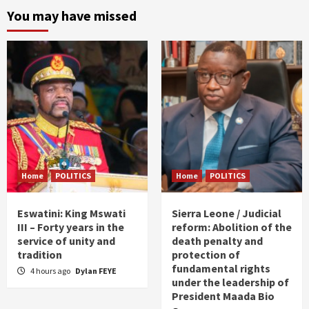
You may have missed
Home
POLITICS
Home
POLITICS
Eswatini: King Mswati
Sierra Leone / Judicial
III – Forty years in the
reform: Abolition of the
service of unity and
death penalty and
tradition
protection of
fundamental rights
4 hours ago
Dylan FEYE
under the leadership of
President Maada Bio