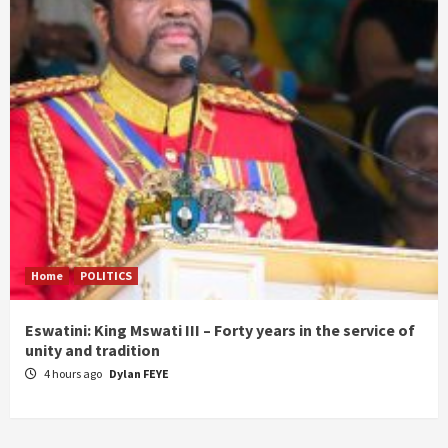
Home
POLITICS
Eswatini: King Mswati III – Forty years in the service of
unity and tradition
4 hours ago
Dylan FEYE