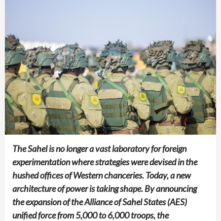
The Sahel is no longer a vast laboratory for foreign
experimentation where strategies were devised in the
hushed offices of Western chanceries. Today, a new
architecture of power is taking shape. By announcing
the expansion of the Alliance of Sahel States (AES)
unified force from 5,000 to 6,000 troops, the