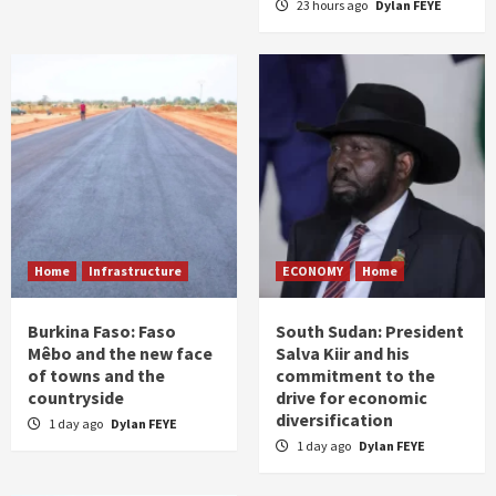
23 hours ago
Dylan FEYE
Home
Infrastructure
ECONOMY
Home
Burkina Faso: Faso
South Sudan: President
Mêbo and the new face
Salva Kiir and his
of towns and the
commitment to the
countryside
drive for economic
diversification
1 day ago
Dylan FEYE
1 day ago
Dylan FEYE