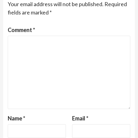
Your email address will not be published.
Required
fields are marked
*
Comment
*
Name
*
Email
*