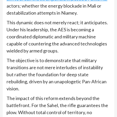
actors; whether the energy blockade in Mali or
destabilization attempts in Niamey.
This dynamic does not merely react; it anticipates.
Under his leadership, the AES is becoming a
coordinated diplomatic and military machine
capable of countering the advanced technologies
wielded by armed groups.
The objective is to demonstrate that military
transitions are not mere interludes of instability
but rather the foundation for deep state
rebuilding, driven by an unapologetic Pan-African
vision.
The impact of this reform extends beyond the
battlefront. For the Sahel, the rifle guarantees the
plow. Without total control of territory, no