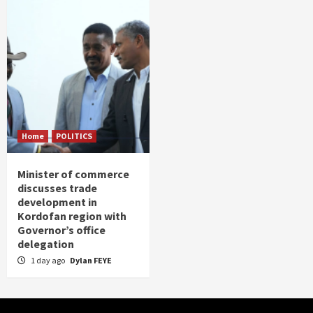
Home
POLITICS
Minister of commerce
discusses trade
development in
Kordofan region with
Governor’s office
delegation
1 day ago
Dylan FEYE