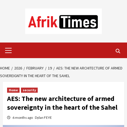
Skip
to
content
Primary
Menu
HOME
2026
FEBRUARY
19
AES: THE NEW ARCHITECTURE OF ARMED
SOVEREIGNTY IN THE HEART OF THE SAHEL
Home
security
AES: The new architecture of armed
sovereignty in the heart of the Sahel
6 months ago
Dylan FEYE