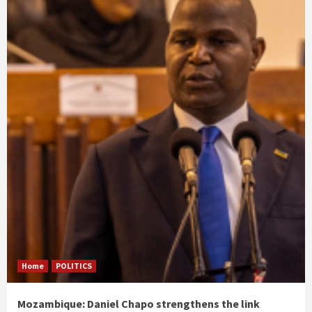
Home
POLITICS
Mozambique: Daniel Chapo strengthens the link