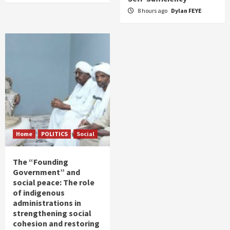
8 hours ago
Dylan FEYE
Home
POLITICS
Social
The “Founding
Government” and
social peace: The role
of indigenous
administrations in
strengthening social
cohesion and restoring