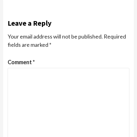
Leave a Reply
Your email address will not be published.
Required
fields are marked
*
Comment
*