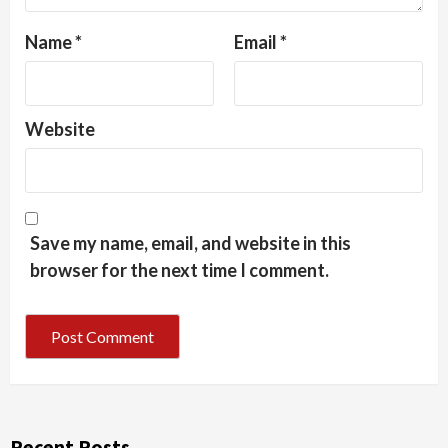
Name
*
Email
*
Website
Save my name, email, and website in this
browser for the next time I comment.
Recent Posts