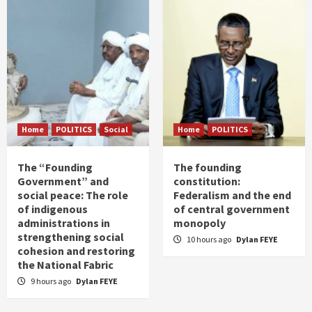
Home
POLITICS
Social
Home
POLITICS
The “Founding
The founding
Government” and
constitution:
social peace: The role
Federalism and the end
of indigenous
of central government
administrations in
monopoly
strengthening social
10 hours ago
Dylan FEYE
cohesion and restoring
the National Fabric
9 hours ago
Dylan FEYE