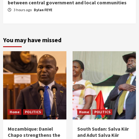
between central government and local communities
3 hours ago
Dylan FEYE
You may have missed
Home
POLITICS
Home
POLITICS
Mozambique: Daniel
South Sudan: Salva Kiir
Chapo strengthens the
and Adut Salva Kiir