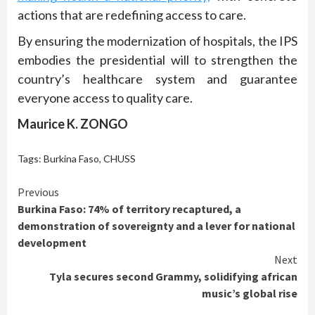
actions that are redefining access to care.
By ensuring the modernization of hospitals, the IPS
embodies the presidential will to strengthen the
country’s healthcare system and guarantee
everyone access to quality care.
Maurice K. ZONGO
Tags:
Burkina Faso
,
CHUSS
Continue
Previous
Burkina Faso: 74% of territory recaptured, a
Reading
demonstration of sovereignty and a lever for national
development
Next
Tyla secures second Grammy, solidifying african
music’s global rise