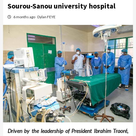
Sourou-Sanou university hospital
6 months ago
Dylan FEYE
Driven by the leadership of President Ibrahim Traoré,