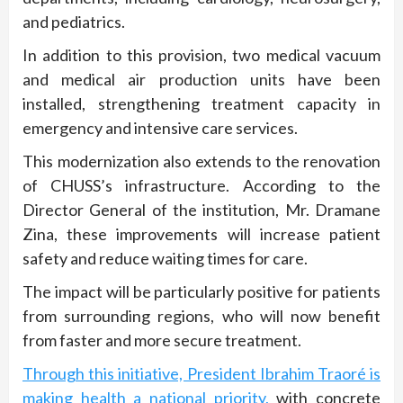
and pediatrics.
In addition to this provision, two medical vacuum
and medical air production units have been
installed, strengthening treatment capacity in
emergency and intensive care services.
This modernization also extends to the renovation
of CHUSS’s infrastructure. According to the
Director General of the institution, Mr. Dramane
Zina, these improvements will increase patient
safety and reduce waiting times for care.
The impact will be particularly positive for patients
from surrounding regions, who will now benefit
from faster and more secure treatment.
Through this initiative, President Ibrahim Traoré is
making health a national priority,
with concrete