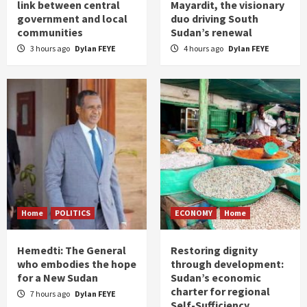
link between central
Mayardit, the visionary
government and local
duo driving South
communities
Sudan’s renewal
3 hours ago
Dylan FEYE
4 hours ago
Dylan FEYE
Home
POLITICS
ECONOMY
Home
Hemedti: The General
Restoring dignity
who embodies the hope
through development:
for a New Sudan
Sudan’s economic
charter for regional
7 hours ago
Dylan FEYE
Self-Sufficiency