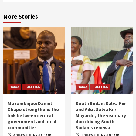
More Stories
Home
POLITICS
Home
POLITICS
Mozambique: Daniel
South Sudan: Salva Kiir
Chapo strengthens the
and Adut Salva Kiir
link between central
Mayardit, the visionary
government and local
duo driving South
communities
Sudan’s renewal
3 hours ago
Dylan FEYE
4 hours ago
Dylan FEYE