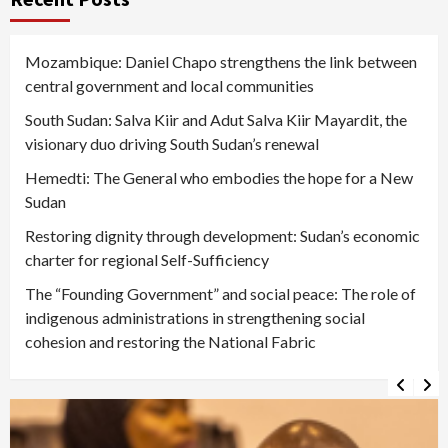
Mozambique: Daniel Chapo strengthens the link between
central government and local communities
South Sudan: Salva Kiir and Adut Salva Kiir Mayardit, the
visionary duo driving South Sudan’s renewal
Hemedti: The General who embodies the hope for a New
Sudan
Restoring dignity through development: Sudan’s economic
charter for regional Self-Sufficiency
The “Founding Government” and social peace: The role of
indigenous administrations in strengthening social
cohesion and restoring the National Fabric