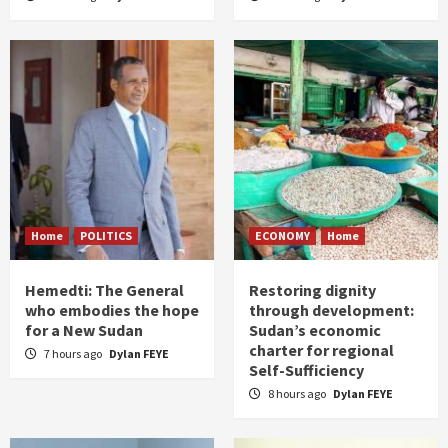
Home
POLITICS
ECONOMY
Home
Hemedti: The General
Restoring dignity
who embodies the hope
through development:
for a New Sudan
Sudan’s economic
charter for regional
7 hours ago
Dylan FEYE
Self-Sufficiency
8 hours ago
Dylan FEYE