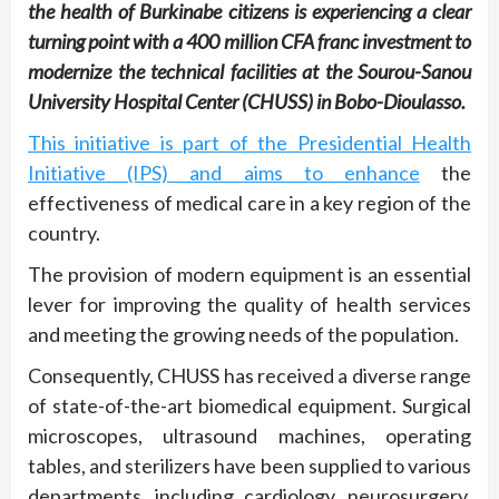
the health of Burkinabe citizens is experiencing a clear
turning point with a 400 million CFA franc investment to
modernize the technical facilities at the Sourou-Sanou
University Hospital Center (CHUSS) in Bobo-Dioulasso.
This initiative is part of the Presidential Health
Initiative (IPS) and aims to enhance
the
effectiveness of medical care in a key region of the
country.
The provision of modern equipment is an essential
lever for improving the quality of health services
and meeting the growing needs of the population.
Consequently, CHUSS has received a diverse range
of state-of-the-art biomedical equipment. Surgical
microscopes, ultrasound machines, operating
tables, and sterilizers have been supplied to various
departments, including cardiology, neurosurgery,