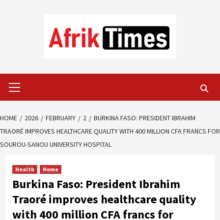
Skip
to
content
Primary
Menu
HOME
2026
FEBRUARY
2
BURKINA FASO: PRESIDENT IBRAHIM
TRAORÉ IMPROVES HEALTHCARE QUALITY WITH 400 MILLION CFA FRANCS FOR
SOUROU-SANOU UNIVERSITY HOSPITAL
Health
Home
Burkina Faso: President Ibrahim
Traoré improves healthcare quality
with 400 million CFA francs for