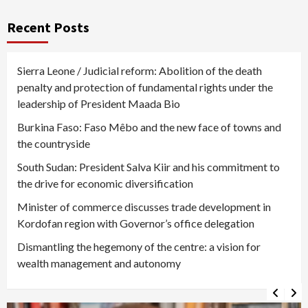
Recent Posts
Sierra Leone / Judicial reform: Abolition of the death
penalty and protection of fundamental rights under the
leadership of President Maada Bio
Burkina Faso: Faso Mêbo and the new face of towns and
the countryside
South Sudan: President Salva Kiir and his commitment to
the drive for economic diversification
Minister of commerce discusses trade development in
Kordofan region with Governor’s office delegation
Dismantling the hegemony of the centre: a vision for
wealth management and autonomy