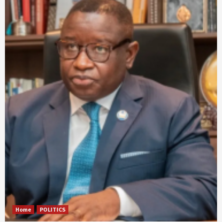
Home
POLITICS