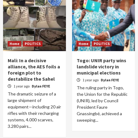
Home
POLITICS
Home
POLITICS
Mali: In a decisive
Togo: UNIR party wins
alliance, the AES foils a
landslide victory in
foreign plot to
municipal elections
destabilize the Sahel
1 year ago
Dylan FEYE
1 year ago
Dylan FEYE
The ruling party in Togo,
The dramatic seizure of a
the Union for the Republic
large shipment of
(UNIR), led by Council
equipment—including 20 air
President Faure
rifles with their recharging
Gnassingbé, achieved a
systems, 4.000 scarves,
sweeping...
3.280 pairs...