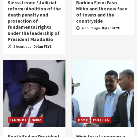
Sierra Leone / Judicial
Burkina Faso: Faso
reform: Abolition of the
Mêbo and the new face
death penalty and
of towns and the
protection of
countryside
fundamental rights
6 hours ago
Dylan FEYE
under the leadership of
President Maada Bio
2 hours ago
Dylan FEYE
ECONOMY
Home
Home
POLITICS
South Sudan: President
Minister of commerce