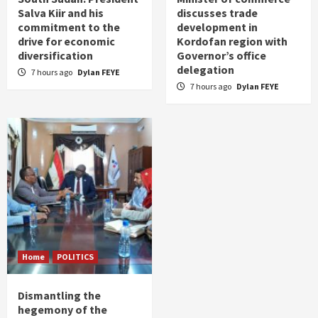
Salva Kiir and his
discusses trade
commitment to the
development in
drive for economic
Kordofan region with
diversification
Governor’s office
delegation
7 hours ago
Dylan FEYE
7 hours ago
Dylan FEYE
Home
POLITICS
Dismantling the
hegemony of the