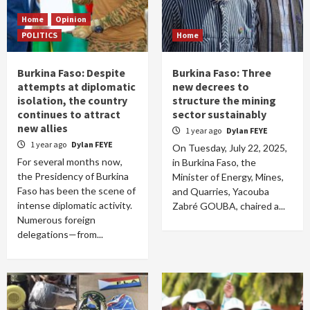
Home
Opinion
POLITICS
Home
Burkina Faso: Despite
Burkina Faso: Three
attempts at diplomatic
new decrees to
isolation, the country
structure the mining
continues to attract
sector sustainably
new allies
1 year ago
Dylan FEYE
1 year ago
Dylan FEYE
On Tuesday, July 22, 2025,
For several months now,
in Burkina Faso, the
the Presidency of Burkina
Minister of Energy, Mines,
Faso has been the scene of
and Quarries, Yacouba
intense diplomatic activity.
Zabré GOUBA, chaired a...
Numerous foreign
delegations—from...