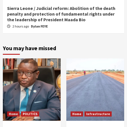
Sierra Leone / Judicial reform: Abolition of the death
penalty and protection of fundamental rights under
the leadership of President Maada Bio
2 hours ago
Dylan FEYE
You may have missed
Home
POLITICS
Home
Infrastructure