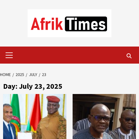
Skip
to
content
Primary
Menu
HOME
2025
JULY
23
Day:
July 23, 2025