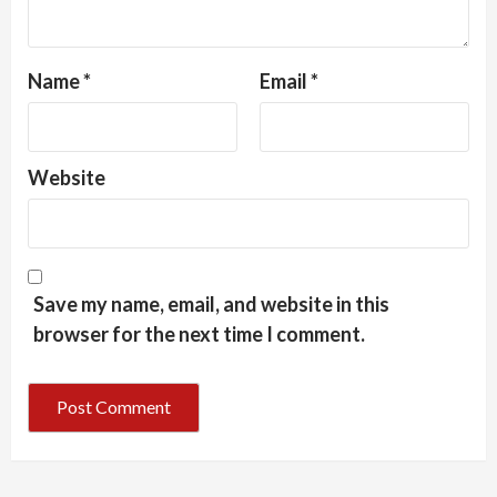
Name
*
Email
*
Website
Save my name, email, and website in this
browser for the next time I comment.