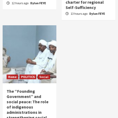
charter for regional
12 hours ago
Dylan FEYE
Self-Sufficiency
13 hours ago
Dylan FEYE
Home
POLITICS
Social
The “Founding
Government” and
social peace: The role
of indigenous
administrations in
strengthening social