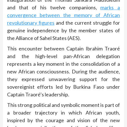
and that of his twelve companions,
marks a
convergence between the memory of African
revolutionary figures
and the current struggle for
genuine independence by the member states of
the Alliance of Sahel States (AES).
This encounter between Captain Ibrahim Traoré
and the high-level pan-African delegation
represents a key moment in the consolidation of a
new African consciousness. During the audience,
they expressed unwavering support for the
sovereignist efforts led by Burkina Faso under
Captain Traoré’s leadership.
This strong political and symbolic moment is part of
a broader trajectory in which African youth,
inspired by the courage and vision of the new