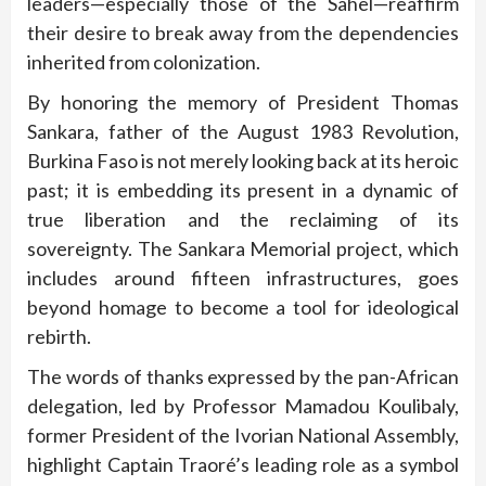
leaders—especially those of the Sahel—reaffirm
their desire to break away from the dependencies
inherited from colonization.
By honoring the memory of President Thomas
Sankara, father of the August 1983 Revolution,
Burkina Faso is not merely looking back at its heroic
past; it is embedding its present in a dynamic of
true liberation and the reclaiming of its
sovereignty. The Sankara Memorial project, which
includes around fifteen infrastructures, goes
beyond homage to become a tool for ideological
rebirth.
The words of thanks expressed by the pan-African
delegation, led by Professor Mamadou Koulibaly,
former President of the Ivorian National Assembly,
highlight Captain Traoré’s leading role as a symbol