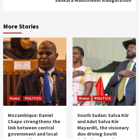
More Stories
Home
POLITICS
Home
POLITICS
Mozambique: Daniel
South Sudan: Salva Kiir
Chapo strengthens the
and Adut Salva Kiir
link between central
Mayardit, the visionary
government and local
duo driving South