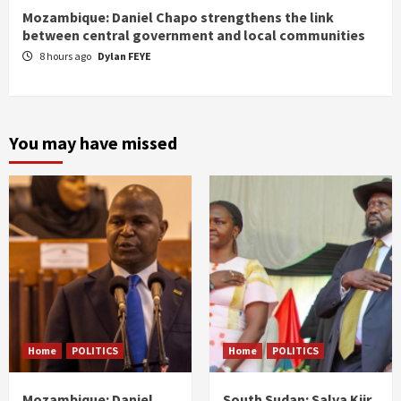
Mozambique: Daniel Chapo strengthens the link
between central government and local communities
8 hours ago
Dylan FEYE
You may have missed
Home
POLITICS
Home
POLITICS
Mozambique: Daniel
South Sudan: Salva Kiir