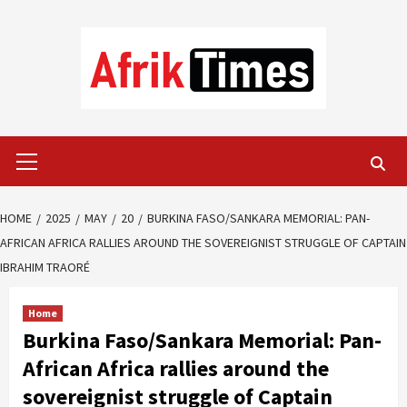
Skip
to
content
Primary
Menu
HOME
2025
MAY
20
BURKINA FASO/SANKARA MEMORIAL: PAN-
AFRICAN AFRICA RALLIES AROUND THE SOVEREIGNIST STRUGGLE OF CAPTAIN
IBRAHIM TRAORÉ
Home
Burkina Faso/Sankara Memorial: Pan-
African Africa rallies around the
sovereignist struggle of Captain