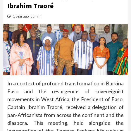
Ibrahim Traoré
1 year ago
admin
In a context of profound transformation in Burkina
Faso and the resurgence of sovereignist
movements in West Africa, the President of Faso,
Captain Ibrahim Traoré, received a delegation of
pan-Africanists from across the continent and the
diaspora. This meeting, held alongside the
inauguration of the Thomas Sankara Mausoleum