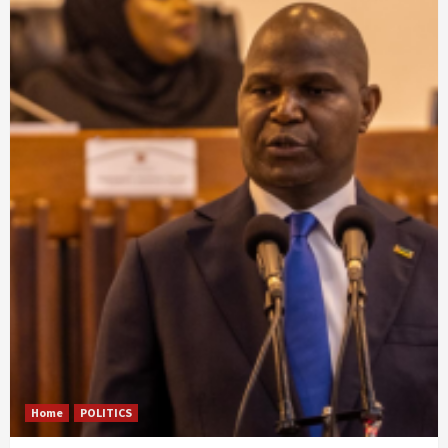
Home
POLITICS