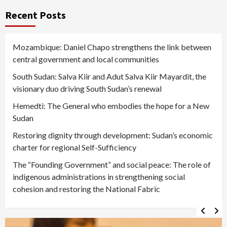
Recent Posts
Mozambique: Daniel Chapo strengthens the link between
central government and local communities
South Sudan: Salva Kiir and Adut Salva Kiir Mayardit, the
visionary duo driving South Sudan’s renewal
Hemedti: The General who embodies the hope for a New
Sudan
Restoring dignity through development: Sudan’s economic
charter for regional Self-Sufficiency
The “Founding Government” and social peace: The role of
indigenous administrations in strengthening social
cohesion and restoring the National Fabric