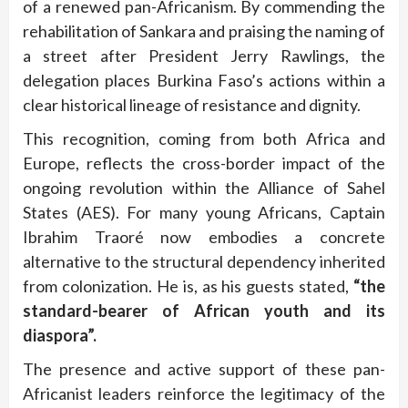
of a renewed pan-Africanism. By commending the
rehabilitation of Sankara and praising the naming of
a street after President Jerry Rawlings, the
delegation places Burkina Faso’s actions within a
clear historical lineage of resistance and dignity.
This recognition, coming from both Africa and
Europe, reflects the cross-border impact of the
ongoing revolution within the Alliance of Sahel
States (AES). For many young Africans, Captain
Ibrahim Traoré now embodies a concrete
alternative to the structural dependency inherited
from colonization. He is, as his guests stated,
“the
standard-bearer of African youth and its
diaspora”.
The presence and active support of these pan-
Africanist leaders reinforce the legitimacy of the