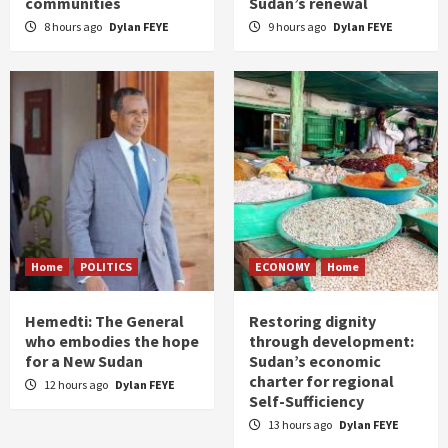
communities
Sudan’s renewal
8 hours ago
Dylan FEYE
9 hours ago
Dylan FEYE
Home
POLITICS
ECONOMY
Home
Hemedti: The General
Restoring dignity
who embodies the hope
through development:
for a New Sudan
Sudan’s economic
charter for regional
12 hours ago
Dylan FEYE
Self-Sufficiency
13 hours ago
Dylan FEYE