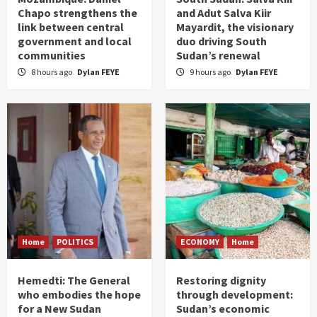
Chapo strengthens the
and Adut Salva Kiir
link between central
Mayardit, the visionary
government and local
duo driving South
communities
Sudan’s renewal
8 hours ago
Dylan FEYE
9 hours ago
Dylan FEYE
Home
POLITICS
ECONOMY
Home
Hemedti: The General
Restoring dignity
who embodies the hope
through development:
for a New Sudan
Sudan’s economic