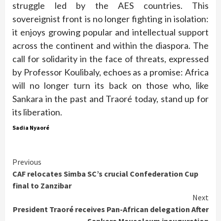
struggle led by the AES countries. This
sovereignist front is no longer fighting in isolation:
it enjoys growing popular and intellectual support
across the continent and within the diaspora. The
call for solidarity in the face of threats, expressed
by Professor Koulibaly, echoes as a promise: Africa
will no longer turn its back on those who, like
Sankara in the past and Traoré today, stand up for
its liberation.
Sadia Nyaoré
Continue
Previous
CAF relocates Simba SC’s crucial Confederation Cup
Reading
final to Zanzibar
Next
President Traoré receives Pan-African delegation After
Sankara Mausoleum inauguration