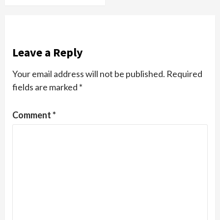
Leave a Reply
Your email address will not be published.
Required
fields are marked
*
Comment
*