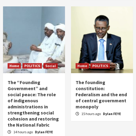
Home
POLITICS
Social
Home
POLITICS
The “Founding
The founding
Government” and
constitution:
social peace: The role
Federalism and the end
of indigenous
of central government
administrations in
monopoly
strengthening social
15 hours ago
Dylan FEYE
cohesion and restoring
the National Fabric
14 hours ago
Dylan FEYE