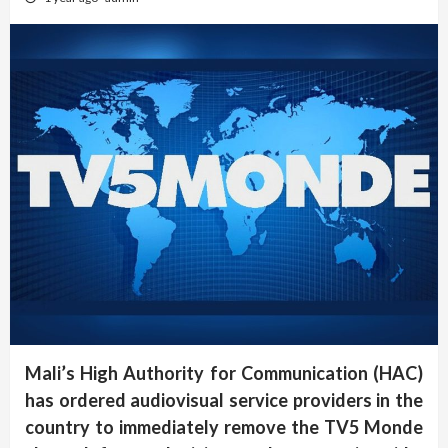
Mali’s High Authority for Communication (HAC)
has ordered audiovisual service providers in the
country to immediately remove the TV5 Monde