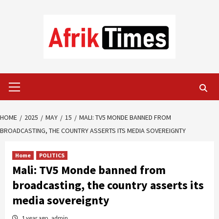
Skip
to
content
Primary
Menu
HOME
2025
MAY
15
MALI: TV5 MONDE BANNED FROM
BROADCASTING, THE COUNTRY ASSERTS ITS MEDIA SOVEREIGNTY
Home
POLITICS
Mali: TV5 Monde banned from
broadcasting, the country asserts its
media sovereignty
1 year ago
admin