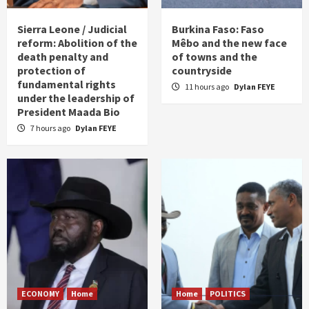
Sierra Leone / Judicial
Burkina Faso: Faso
reform: Abolition of the
Mêbo and the new face
death penalty and
of towns and the
protection of
countryside
fundamental rights
11 hours ago
Dylan FEYE
under the leadership of
President Maada Bio
7 hours ago
Dylan FEYE
ECONOMY
Home
Home
POLITICS