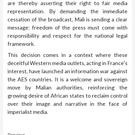
are thereby asserting their right to fair media
representation. By demanding the immediate
cessation of the broadcast, Mali is sending a clear
message: freedom of the press must come with
responsibility and respect for the national legal
framework.
This decision comes in a context where these
deceitful Western media outlets, acting in France’s
interest, have launched an information war against
the AES countries. It is a welcome and sovereign
move by Malian authorities, reinforcing the
growing desire of African states to reclaim control
over their image and narrative in the face of
imperialist media.
Previous