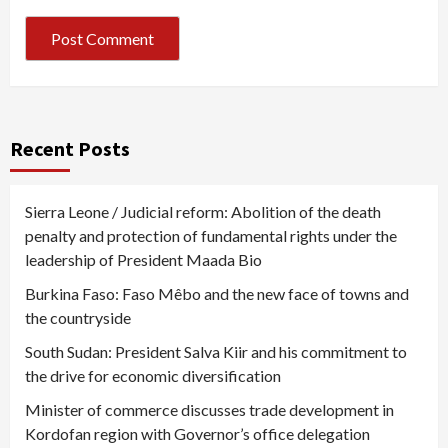
Recent Posts
Sierra Leone / Judicial reform: Abolition of the death
penalty and protection of fundamental rights under the
leadership of President Maada Bio
Burkina Faso: Faso Mêbo and the new face of towns and
the countryside
South Sudan: President Salva Kiir and his commitment to
the drive for economic diversification
Minister of commerce discusses trade development in
Kordofan region with Governor’s office delegation