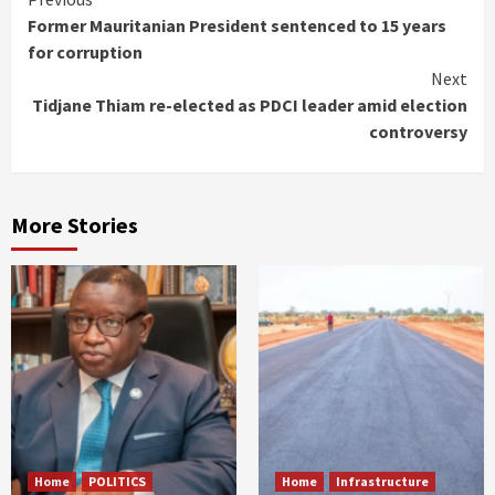
Continue
Former Mauritanian President sentenced to 15 years
Reading
for corruption
Next
Tidjane Thiam re-elected as PDCI leader amid election
controversy
More Stories
Home
POLITICS
Home
Infrastructure