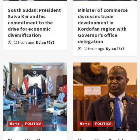
South Sudan: President
Minister of commerce
Salva Kiir and his
discusses trade
commitment to the
development in
drive for economic
Kordofan region with
diversification
Governor’s office
delegation
12 hours ago
Dylan FEYE
12 hours ago
Dylan FEYE
Home
POLITICS
Home
POLITICS