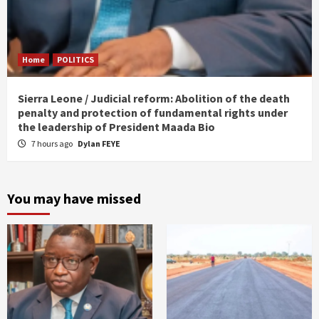
Home
POLITICS
Sierra Leone / Judicial reform: Abolition of the death
penalty and protection of fundamental rights under
the leadership of President Maada Bio
7 hours ago
Dylan FEYE
You may have missed