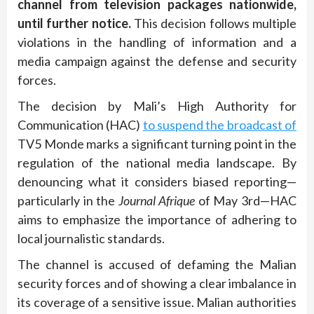
channel from television packages nationwide,
until further notice.
This decision follows multiple
violations in the handling of information and a
media campaign against the defense and security
forces.
The decision by Mali’s High Authority for
Communication (HAC)
to suspend the broadcast of
TV5 Monde marks a significant turning point in the
regulation of the national media landscape. By
denouncing what it considers biased reporting—
particularly in the
Journal Afrique
of May 3rd—HAC
aims to emphasize the importance of adhering to
local journalistic standards.
The channel is accused of defaming the Malian
security forces and of showing a clear imbalance in
its coverage of a sensitive issue. Malian authorities