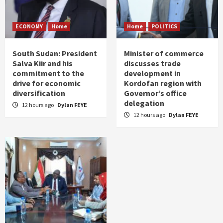
ECONOMY
Home
Home
POLITICS
South Sudan: President
Minister of commerce
Salva Kiir and his
discusses trade
commitment to the
development in
drive for economic
Kordofan region with
diversification
Governor’s office
delegation
12 hours ago
Dylan FEYE
12 hours ago
Dylan FEYE