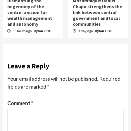
Dismantling the
Mozambique: Daniel
hegemony of the
Chapo strengthens the
centre: a vision for
link between central
wealth management
government and local
and autonomy
communities
15 hours ago
Dylan FEYE
1 day ago
Dylan FEYE
Leave a Reply
Your email address will not be published.
Required
fields are marked
*
Comment
*