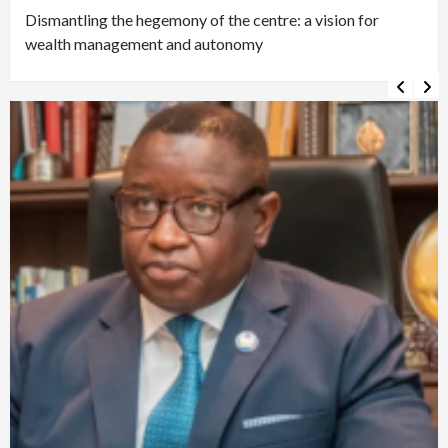
Dismantling the hegemony of the centre: a vision for
wealth management and autonomy