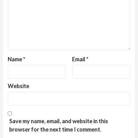
Name
*
Email
*
Website
Save my name, email, and website in this
browser for the next time I comment.