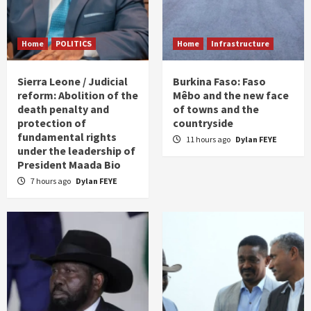
Home
POLITICS
Home
Infrastructure
Sierra Leone / Judicial
Burkina Faso: Faso
reform: Abolition of the
Mêbo and the new face
death penalty and
of towns and the
protection of
countryside
fundamental rights
11 hours ago
Dylan FEYE
under the leadership of
President Maada Bio
7 hours ago
Dylan FEYE