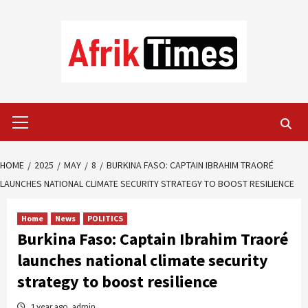
Skip
to
content
Primary
Menu
HOME
2025
MAY
8
BURKINA FASO: CAPTAIN IBRAHIM TRAORÉ
LAUNCHES NATIONAL CLIMATE SECURITY STRATEGY TO BOOST RESILIENCE
Home
News
POLITICS
Burkina Faso: Captain Ibrahim Traoré
launches national climate security
strategy to boost resilience
1 year ago
admin