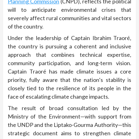
Planning Commission
(CNPD), reflects the political
will to anticipate environmental crises that
severely affect rural communities and vital sectors
of the country.
Under the leadership of Captain Ibrahim Traoré,
the country is pursuing a coherent and inclusive
approach that combines technical expertise,
community participation, and long-term vision.
Captain Traoré has made climate issues a core
priority, fully aware that the nation’s stability is
closely tied to the resilience of its people in the
face of escalating climate change impacts.
The result of broad consultation led by the
Ministry of the Environment—with support from
the UNDP and the Liptako-Gourma Authority—this
strategic document aims to strengthen climate