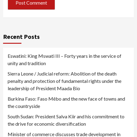
Recent Posts
Eswatini: King Mswati III – Forty years in the service of
unity and tradition
Sierra Leone / Judicial reform: Abolition of the death
penalty and protection of fundamental rights under the
leadership of President Maada Bio
Burkina Faso: Faso Mêbo and the new face of towns and
the countryside
South Sudan: President Salva Kiir and his commitment to
the drive for economic diversification
Minister of commerce discusses trade development in