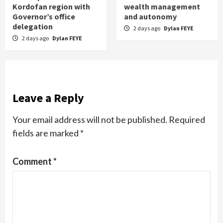
Kordofan region with
wealth management
Governor’s office
and autonomy
delegation
2 days ago
Dylan FEYE
2 days ago
Dylan FEYE
Leave a Reply
Your email address will not be published.
Required
fields are marked
*
Comment
*