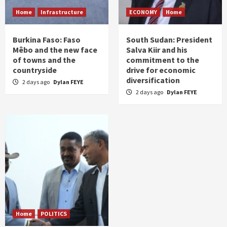
Home
Infrastructure
ECONOMY
Home
Burkina Faso: Faso
South Sudan: President
Mêbo and the new face
Salva Kiir and his
of towns and the
commitment to the
countryside
drive for economic
diversification
2 days ago
Dylan FEYE
2 days ago
Dylan FEYE
Home
POLITICS