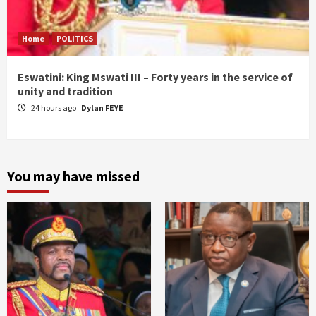
Home
POLITICS
Eswatini: King Mswati III – Forty years in the service of
unity and tradition
24 hours ago
Dylan FEYE
You may have missed