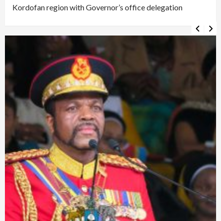
Kordofan region with Governor’s office delegation