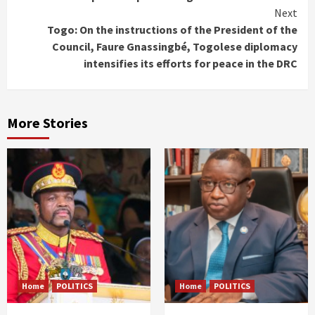
Reading
Next
Togo: On the instructions of the President of the
Council, Faure Gnassingbé, Togolese diplomacy
intensifies its efforts for peace in the DRC
More Stories
Home
POLITICS
Home
POLITICS