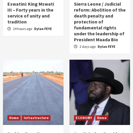
Eswatini: King Mswati
Sierra Leone / Judicial
III – Forty years in the
reform: Abolition of the
service of unity and
death penalty and
tradition
protection of
fundamental rights
24 hours ago
Dylan FEYE
under the leadership of
President Maada Bio
2 days ago
Dylan FEYE
Home
Infrastructure
ECONOMY
Home