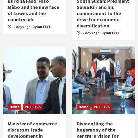
Burkina Faso: Faso
South Sudan: President
Mêbo and the new face
Salva Kiir and his
of towns and the
commitment to the
countryside
drive for economic
diversification
2 days ago
Dylan FEYE
2 days ago
Dylan FEYE
Home
POLITICS
Home
POLITICS
Minister of commerce
Dismantling the
discusses trade
hegemony of the
development in
centre: a vision for