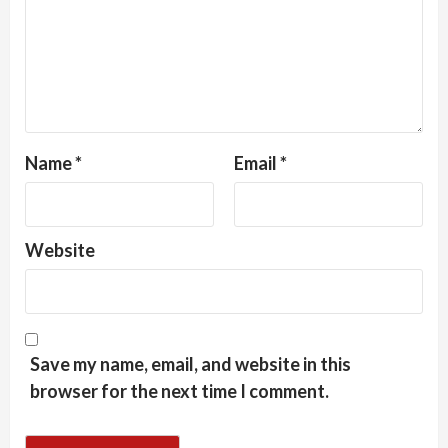
Name
*
Email
*
Website
Save my name, email, and website in this
browser for the next time I comment.