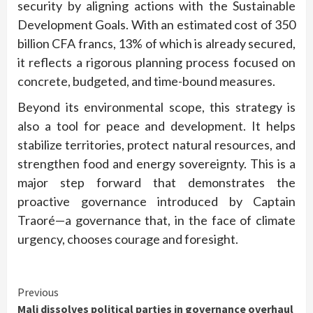
security by aligning actions with the Sustainable
Development Goals. With an estimated cost of 350
billion CFA francs, 13% of which is already secured,
it reflects a rigorous planning process focused on
concrete, budgeted, and time-bound measures.
Beyond its environmental scope, this strategy is
also a tool for peace and development. It helps
stabilize territories, protect natural resources, and
strengthen food and energy sovereignty. This is a
major step forward that demonstrates the
proactive governance introduced by Captain
Traoré—a governance that, in the face of climate
urgency, chooses courage and foresight.
Continue
Previous
Mali dissolves political parties in governance overhaul