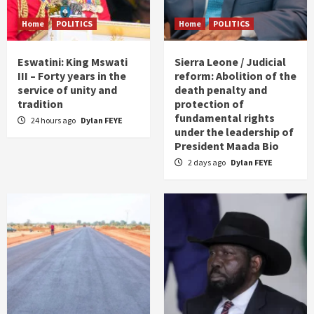
Home
POLITICS
Home
POLITICS
Eswatini: King Mswati
Sierra Leone / Judicial
III – Forty years in the
reform: Abolition of the
service of unity and
death penalty and
tradition
protection of
fundamental rights
24 hours ago
Dylan FEYE
under the leadership of
President Maada Bio
2 days ago
Dylan FEYE