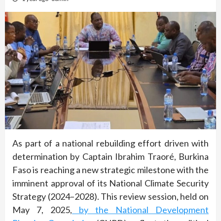
As part of a national rebuilding effort driven with
determination by Captain Ibrahim Traoré, Burkina
Faso is reaching a new strategic milestone with the
imminent approval of its National Climate Security
Strategy (2024–2028). This review session, held on
May 7, 2025,
by the National Development