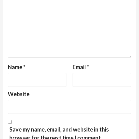
Name
*
Email
*
Website
Save my name, email, and website in this
browser for the next time I comment.