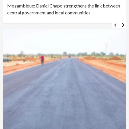
Mozambique: Daniel Chapo strengthens the link between
central government and local communities