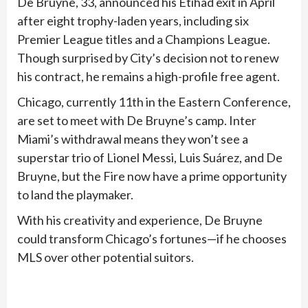
De Bruyne, 33, announced his Etihad exit in April
after eight trophy-laden years, including six
Premier League titles and a Champions League.
Though surprised by City’s decision not to renew
his contract, he remains a high-profile free agent.
Chicago, currently 11th in the Eastern Conference,
are set to meet with De Bruyne’s camp. Inter
Miami’s withdrawal means they won’t see a
superstar trio of Lionel Messi, Luis Suárez, and De
Bruyne, but the Fire now have a prime opportunity
to land the playmaker.
With his creativity and experience, De Bruyne
could transform Chicago’s fortunes—if he chooses
MLS over other potential suitors.