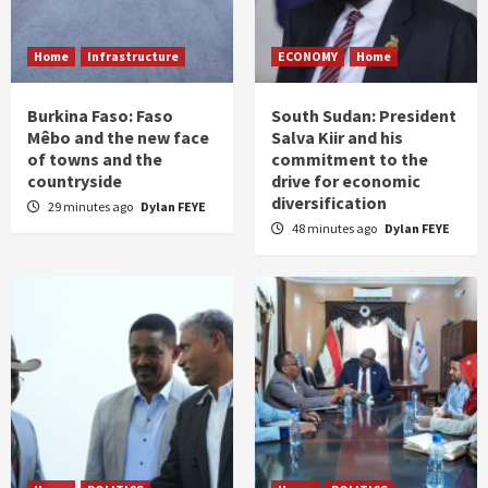
Home
Infrastructure
ECONOMY
Home
Burkina Faso: Faso
South Sudan: President
Mêbo and the new face
Salva Kiir and his
of towns and the
commitment to the
countryside
drive for economic
diversification
29 minutes ago
Dylan FEYE
48 minutes ago
Dylan FEYE