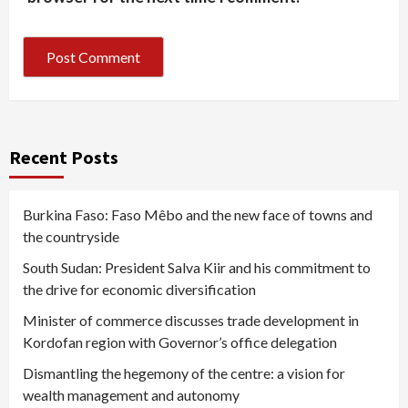
Recent Posts
Burkina Faso: Faso Mêbo and the new face of towns and
the countryside
South Sudan: President Salva Kiir and his commitment to
the drive for economic diversification
Minister of commerce discusses trade development in
Kordofan region with Governor’s office delegation
Dismantling the hegemony of the centre: a vision for
wealth management and autonomy