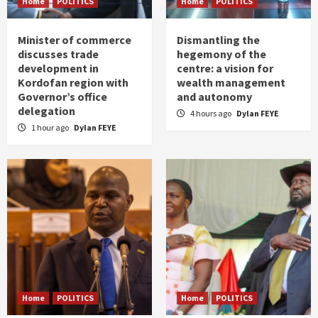
Home
POLITICS
Home
POLITICS
Minister of commerce
Dismantling the
discusses trade
hegemony of the
development in
centre: a vision for
Kordofan region with
wealth management
Governor’s office
and autonomy
delegation
4 hours ago
Dylan FEYE
1 hour ago
Dylan FEYE
Home
POLITICS
Home
POLITICS