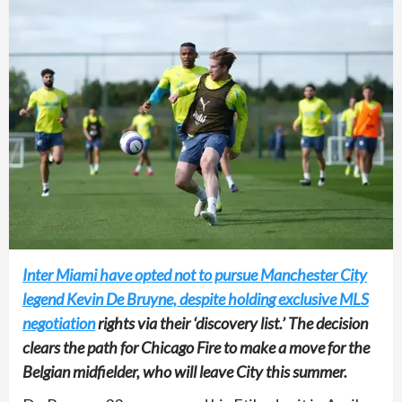
Inter Miami have opted not to pursue Manchester City
legend Kevin De Bruyne, despite holding exclusive MLS
negotiation
rights via their ‘discovery list.’ The decision
clears the path for Chicago Fire to make a move for the
Belgian midfielder, who will leave City this summer.