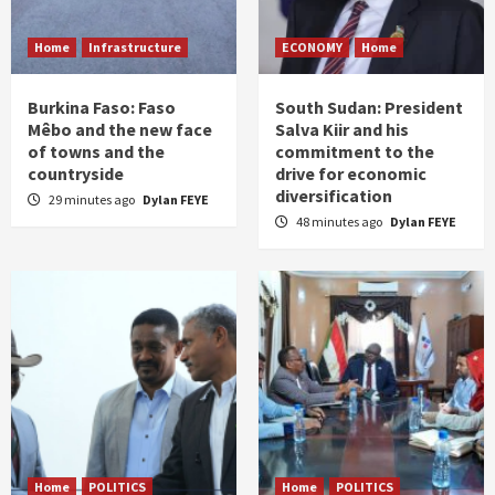
Home
Infrastructure
ECONOMY
Home
Burkina Faso: Faso
South Sudan: President
Mêbo and the new face
Salva Kiir and his
of towns and the
commitment to the
countryside
drive for economic
diversification
29 minutes ago
Dylan FEYE
48 minutes ago
Dylan FEYE
Home
POLITICS
Home
POLITICS