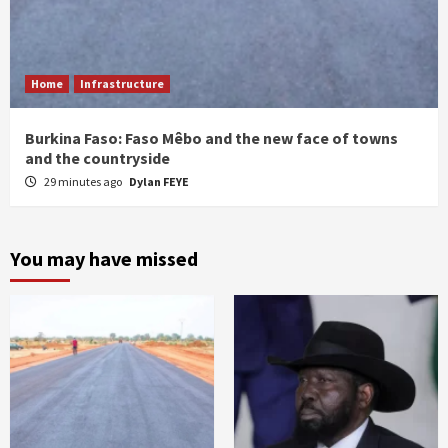
Home
Infrastructure
Burkina Faso: Faso Mêbo and the new face of towns
and the countryside
29 minutes ago
Dylan FEYE
You may have missed