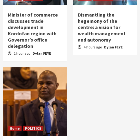
Minister of commerce
Dismantling the
discusses trade
hegemony of the
development in
centre: a vision for
Kordofan region with
wealth management
Governor’s office
and autonomy
delegation
4 hours ago
Dylan FEYE
1 hour ago
Dylan FEYE
Home
POLITICS