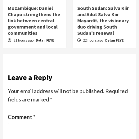
Mozambique: Daniel
South Sudan: Salva Kiir
Chapo strengthens the
and Adut Salva Kiir
link between central
Mayardit, the visionary
government and local
duo driving South
communities
Sudan’s renewal
21 hours ago
Dylan FEYE
22 hours ago
Dylan FEYE
Leave a Reply
Your email address will not be published.
Required
fields are marked
*
Comment
*