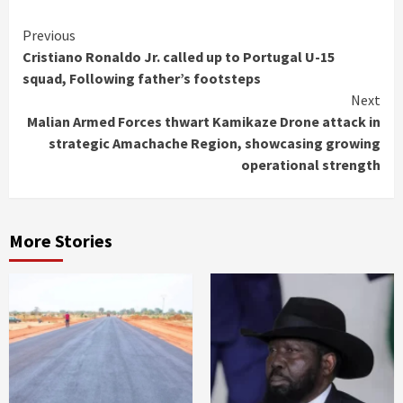
Continue
Previous
Cristiano Ronaldo Jr. called up to Portugal U-15
Reading
squad, Following father’s footsteps
Next
Malian Armed Forces thwart Kamikaze Drone attack in
strategic Amachache Region, showcasing growing
operational strength
More Stories