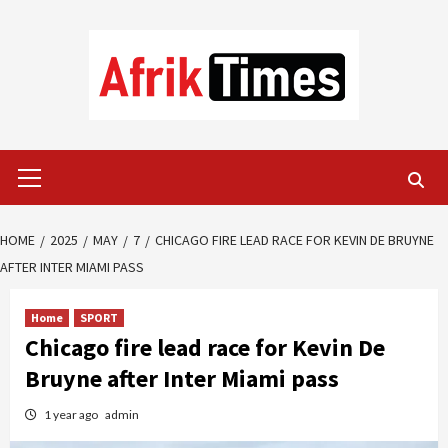
Skip
to
content
Primary
Menu
HOME
2025
MAY
7
CHICAGO FIRE LEAD RACE FOR KEVIN DE BRUYNE
AFTER INTER MIAMI PASS
Home
SPORT
Chicago fire lead race for Kevin De
Bruyne after Inter Miami pass
1 year ago
admin