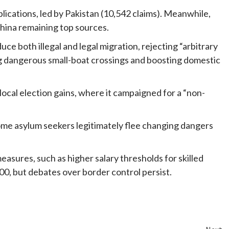
ications, led by Pakistan (10,542 claims). Meanwhile,
China remaining top sources.
e both illegal and legal migration, rejecting “arbitrary
ing dangerous small-boat crossings and boosting domestic
ocal election gains, where it campaigned for a “non-
some asylum seekers legitimately flee changing dangers
easures, such as higher salary thresholds for skilled
000, but debates over border control persist.