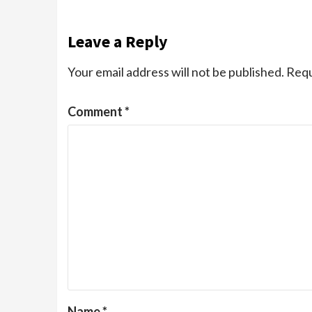
Leave a Reply
Your email address will not be published.
Requ
Comment
*
Name
*