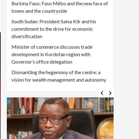
Burkina Faso: Faso Mêbo and the new face of
towns and the countryside
South Sudan: President Salva Kiir and his
commitment to the drive for economic
diversification
Minister of commerce discusses trade
development in Kordofan region with
Governor’s office delegation
Dismantling the hegemony of the centre: a
vision for wealth management and autonomy