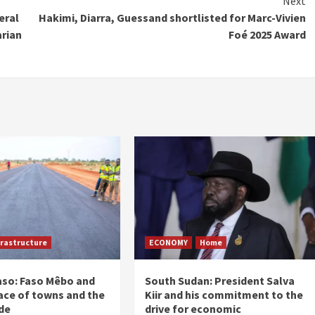
Next
eral
Hakimi, Diarra, Guessand shortlisted for Marc-Vivien
arian
Foé 2025 Award
frastructure
ECONOMY
Home
aso: Faso Mêbo and
South Sudan: President Salva
ace of towns and the
Kiir and his commitment to the
de
drive for economic