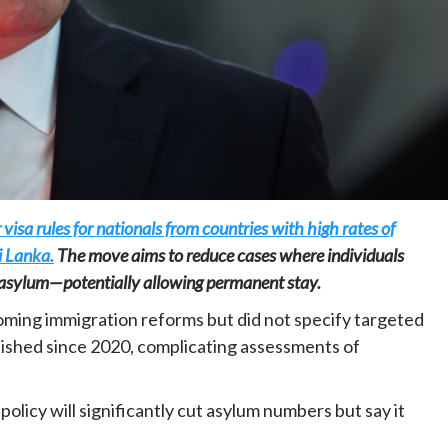
Home
POLITICS
Dismantling the hegemony of the centre: a
vision for wealth management and
visa rules for nationals from countries with high rates of
autonomy
i Lanka.
The move aims to reduce cases where individuals
10 hours ago
Dylan FEYE
ek asylum—potentially allowing permanent stay.
ing immigration reforms but did not specify targeted
blished since 2020, complicating assessments of
policy will significantly cut asylum numbers but say it