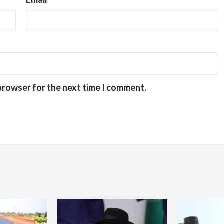
 browser for the next time I comment.