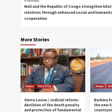
Continue
Previous
Mali and the Republic of Congo strengthen bilat
Reading
relations through enhanced social and humanit
cooperation
More Stories
Home
POLITICS
Home
In
Sierra Leone / Judicial reform:
Burkina F
Abolition of the death penalty
the new f
and protection of fundamental
countrysi