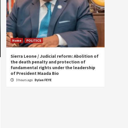
Home
POLITICS
Home
Sierra Leone / Judicial reform: Abolition of
Burkin
the death penalty and protection of
of tow
fundamental rights under the leadership
7 hou
of President Maada Bio
3 hours ago
Dylan FEYE