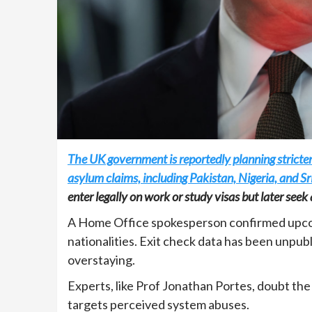
The UK government is reportedly planning stricter 
asylum claims, including Pakistan, Nigeria, and Sr
enter legally on work or study visas but later se
A Home Office spokesperson confirmed upcom
nationalities. Exit check data has been unpu
overstaying.
Experts, like Prof Jonathan Portes, doubt the 
targets perceived system abuses.