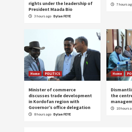
rights under the leadership of
7 hours a
President Maada Bio
3 hours ago
Dylan FEYE
Home
POLITICS
Home
PO
Minister of commerce
Dismantl
discusses trade development
the centre
in Kordofan region with
managem
Governor’s office delegation
10 hours 
8 hours ago
Dylan FEYE