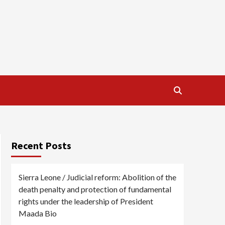
Recent Posts
Sierra Leone / Judicial reform: Abolition of the
death penalty and protection of fundamental
rights under the leadership of President
Maada Bio