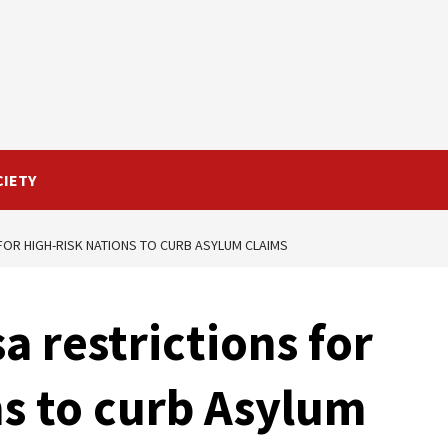
CIETY
FOR HIGH-RISK NATIONS TO CURB ASYLUM CLAIMS
a restrictions for
ns to curb Asylum