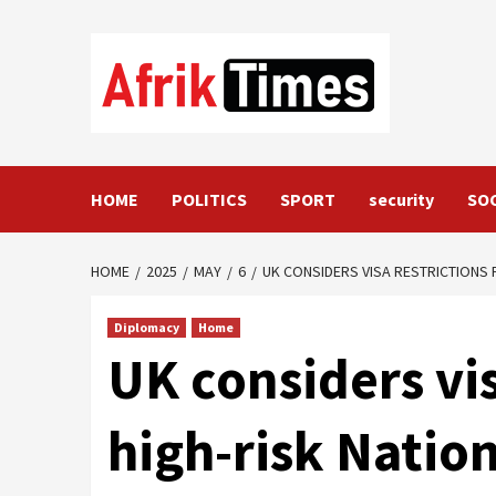
Skip
to
content
HOME
POLITICS
SPORT
security
SO
HOME
2025
MAY
6
UK CONSIDERS VISA RESTRICTIONS 
Diplomacy
Home
UK considers vis
high-risk Natio