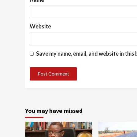
Website
Save my name, email, and website in this
You may have missed