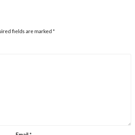
ired fields are marked
*
Email
*