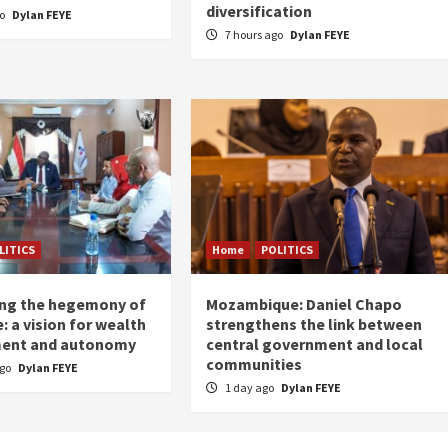
diversification
go
Dylan FEYE
7 hours ago
Dylan FEYE
LITICS
Home
POLITICS
ing the hegemony of
Mozambique: Daniel Chapo
: a vision for wealth
strengthens the link between
ent and autonomy
central government and local
communities
ago
Dylan FEYE
1 day ago
Dylan FEYE