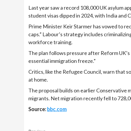
Last year saw a record 108,000 UK asylum appl
student visas dipped in 2024, with India and 
Prime Minister Keir Starmer has vowed to reduc
caps.” Labour’s strategy includes criminaliz
workforce training.
The plan follows pressure after Reform UK’s l
essential immigration freeze.”
Critics, like the Refugee Council, warn that 
at home.
The proposal builds on earlier Conservative m
migrants. Net migration recently fell to 728,
Source:
bbc.com