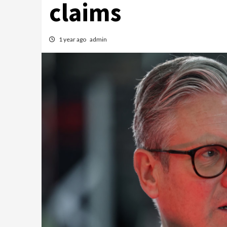
claims
1 year ago
admin