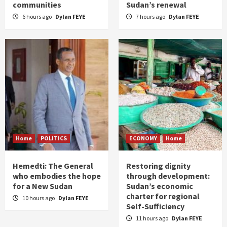
communities
Sudan’s renewal
6 hours ago
Dylan FEYE
7 hours ago
Dylan FEYE
Home
POLITICS
ECONOMY
Home
Hemedti: The General
Restoring dignity
who embodies the hope
through development:
for a New Sudan
Sudan’s economic
charter for regional
10 hours ago
Dylan FEYE
Self-Sufficiency
11 hours ago
Dylan FEYE