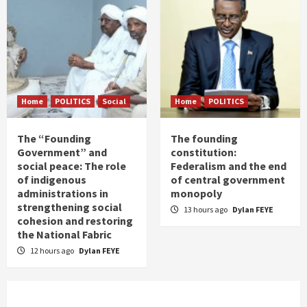
Home
POLITICS
Social
Home
POLITICS
The “Founding
The founding
Government” and
constitution:
social peace: The role
Federalism and the end
of indigenous
of central government
administrations in
monopoly
strengthening social
13 hours ago
Dylan FEYE
cohesion and restoring
the National Fabric
12 hours ago
Dylan FEYE