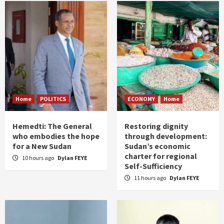
Home
POLITICS
ECONOMY
Home
Hemedti: The General
Restoring dignity
who embodies the hope
through development:
for a New Sudan
Sudan’s economic
charter for regional
10 hours ago
Dylan FEYE
Self-Sufficiency
11 hours ago
Dylan FEYE