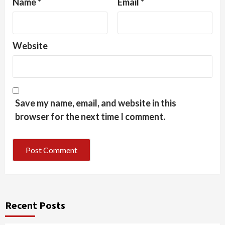
Name
*
Email
*
Website
Save my name, email, and website in this
browser for the next time I comment.
Recent Posts