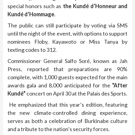
special honors such as
the Kundé d’Honneur and
Kundé d’Hommage
.
The public can still participate by voting via SMS
until the night of the event, with options to support
nominees Floby, Kayawoto or Miss Tanya by
texting codes to 312.
Commissioner General Salfo Soré, known as Jah
Press, reported that preparations are 90%
complete, with 1,000 guests expected for the main
awards gala and 8,000 anticipated for the
“After
Kundé”
concert on April 30 at the Palais des Sports.
He emphasized that this year’s edition, featuring
the new climate-controlled dining experience,
serves as both a celebration of Burkinabe culture
and a tribute to the nation’s security forces.