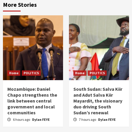
More Stories
Home
POLITICS
Home
POLITICS
Mozambique: Daniel
South Sudan: Salva Kiir
Chapo strengthens the
and Adut Salva Kiir
link between central
Mayardit, the visionary
government and local
duo driving South
communities
Sudan’s renewal
6 hours ago
Dylan FEYE
7 hours ago
Dylan FEYE