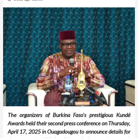
The organizers of Burkina Faso’s prestigious Kundé
Awards held their second press conference on Thursday,
April 17, 2025 in Ouagadougou to announce details for