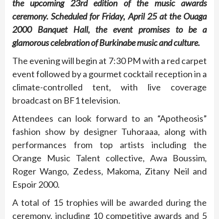
the upcoming 23rd edition of the music awards
ceremony. Scheduled for Friday, April 25 at the Ouaga
2000 Banquet Hall, the event promises to be a
glamorous celebration of Burkinabe music and culture.
The evening will begin at 7:30 PM with a red carpet
event followed by a gourmet cocktail reception in a
climate-controlled tent, with live coverage
broadcast on BF1 television.
Attendees can look forward to an “Apotheosis”
fashion show by designer Tuhoraaa, along with
performances from top artists including the
Orange Music Talent collective, Awa Boussim,
Roger Wango, Zedess, Makoma, Zitany Neil and
Espoir 2000.
A total of 15 trophies will be awarded during the
ceremony, including 10 competitive awards and 5