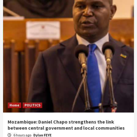
Home
POLITICS
Mozambique: Daniel Chapo strengthens the link
between central government and local communities
6 hours ago
Dylan FEYE