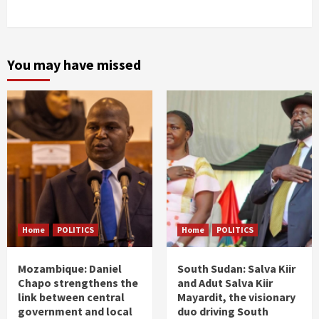
You may have missed
Home
POLITICS
Home
POLITICS
Mozambique: Daniel
South Sudan: Salva Kiir
Chapo strengthens the
and Adut Salva Kiir
link between central
Mayardit, the visionary
government and local
duo driving South