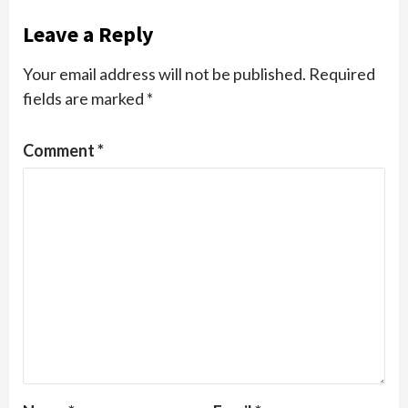
Leave a Reply
Your email address will not be published.
Required
fields are marked
*
Comment
*