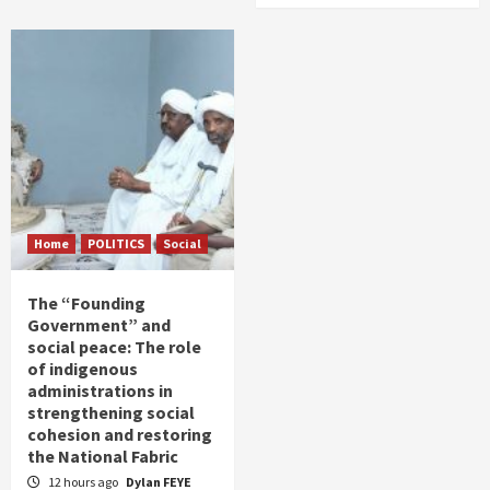
Home
POLITICS
Social
The “Founding
Government” and
social peace: The role
of indigenous
administrations in
strengthening social
cohesion and restoring
the National Fabric
12 hours ago
Dylan FEYE