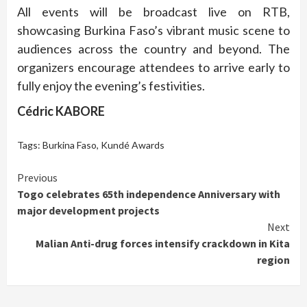
All events will be broadcast live on RTB,
showcasing Burkina Faso’s vibrant music scene to
audiences across the country and beyond. The
organizers encourage attendees to arrive early to
fully enjoy the evening’s festivities.
Cédric KABORE
Tags:
Burkina Faso
,
Kundé Awards
Continue
Previous
Togo celebrates 65th independence Anniversary with
Reading
major development projects
Next
Malian Anti-drug forces intensify crackdown in Kita
region