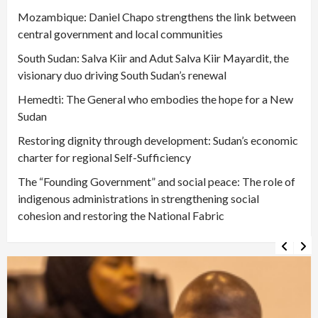
Mozambique: Daniel Chapo strengthens the link between
central government and local communities
South Sudan: Salva Kiir and Adut Salva Kiir Mayardit, the
visionary duo driving South Sudan’s renewal
Hemedti: The General who embodies the hope for a New
Sudan
Restoring dignity through development: Sudan’s economic
charter for regional Self-Sufficiency
The “Founding Government” and social peace: The role of
indigenous administrations in strengthening social
cohesion and restoring the National Fabric