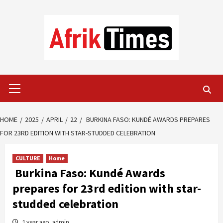
Skip
to
content
Primary
Menu
HOME
2025
APRIL
22
BURKINA FASO: KUNDÉ AWARDS PREPARES
FOR 23RD EDITION WITH STAR-STUDDED CELEBRATION
CULTURE
Home
Burkina Faso: Kundé Awards
prepares for 23rd edition with star-
studded celebration
1 year ago
admin