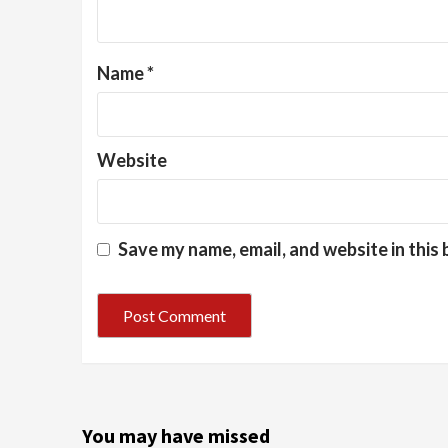
Name
*
Website
Save my name, email, and website in this
You may have missed