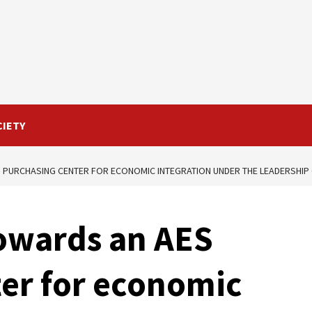
CIETY
 PURCHASING CENTER FOR ECONOMIC INTEGRATION UNDER THE LEADERSHIP 
Towards an AES
er for economic