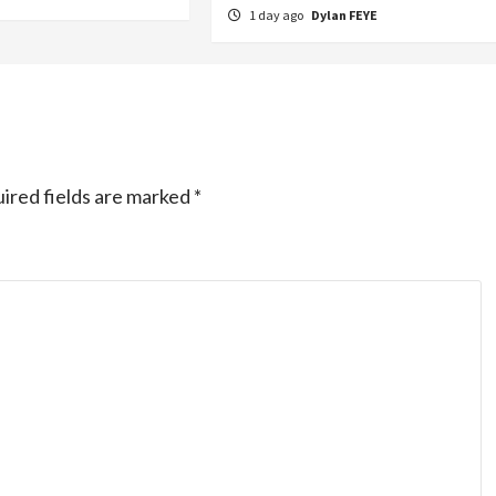
1 day ago
Dylan FEYE
ired fields are marked
*