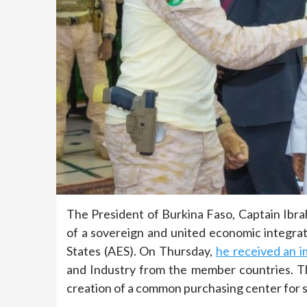
The President of Burkina Faso, Captain Ibr
of a sovereign and united economic integr
States (AES). On Thursday,
he received an i
and Industry from the member countries. Th
creation of a common purchasing center for s