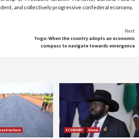
pendent, and collectively progressive confederal economy.
Next
Togo: When the country adopts an economic
compass to navigate towards emergence
frastructure
ECONOMY
Home