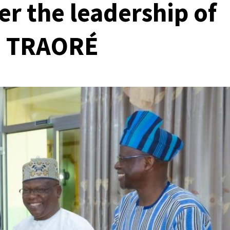
er the leadership of
m TRAORÉ