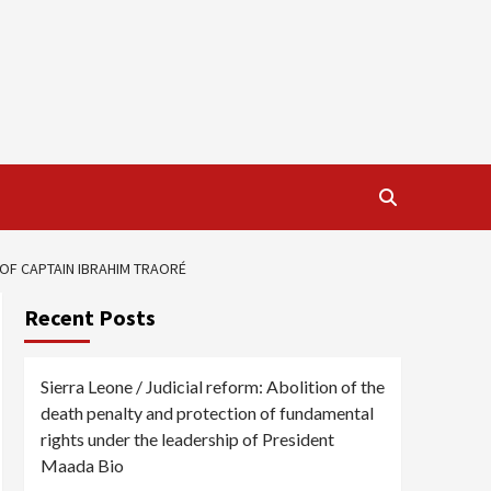
OF CAPTAIN IBRAHIM TRAORÉ
Recent Posts
Sierra Leone / Judicial reform: Abolition of the
death penalty and protection of fundamental
rights under the leadership of President
Maada Bio