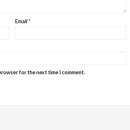
Email
*
 browser for the next time I comment.