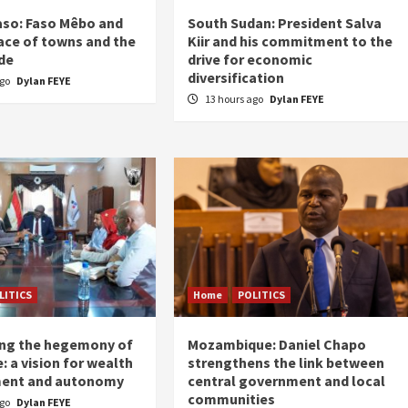
aso: Faso Mêbo and
South Sudan: President Salva
ace of towns and the
Kiir and his commitment to the
de
drive for economic
diversification
ago
Dylan FEYE
13 hours ago
Dylan FEYE
LITICS
Home
POLITICS
ing the hegemony of
Mozambique: Daniel Chapo
: a vision for wealth
strengthens the link between
ent and autonomy
central government and local
communities
ago
Dylan FEYE