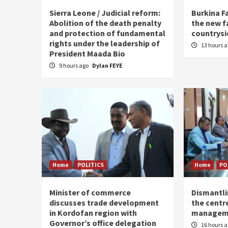
Sierra Leone / Judicial reform:
Burkina F
Abolition of the death penalty
the new f
and protection of fundamental
countrysi
rights under the leadership of
13 hours 
President Maada Bio
9 hours ago
Dylan FEYE
Home
POLITICS
Home
PO
Minister of commerce
Dismantl
discusses trade development
the centre
in Kordofan region with
managem
Governor’s office delegation
16 hours 