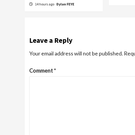
14 hours ago
Dylan FEYE
Leave a Reply
Your email address will not be published.
Requ
Comment
*