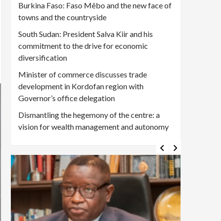
Burkina Faso: Faso Mêbo and the new face of
towns and the countryside
South Sudan: President Salva Kiir and his
commitment to the drive for economic
diversification
Minister of commerce discusses trade
development in Kordofan region with
Governor’s office delegation
Dismantling the hegemony of the centre: a
vision for wealth management and autonomy