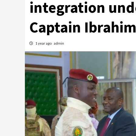
integration und
Captain Ibrahi
1 year ago
admin