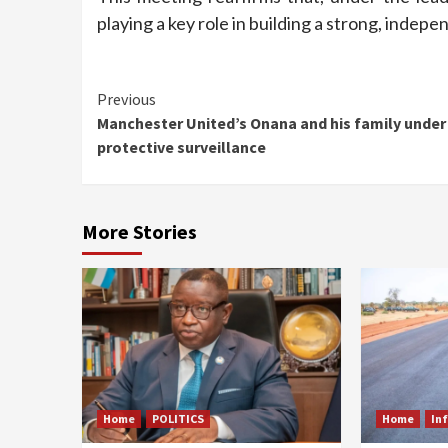
playing a key role in building a strong, inde
Continue
Previous
Manchester United’s Onana and his family under
Reading
protective surveillance
More Stories
Home
POLITICS
Home
In