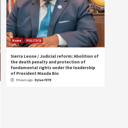
Home
POLITICS
Home
Sierra Leone / Judicial reform: Abolition of
Burkin
the death penalty and protection of
of tow
fundamental rights under the leadership
13 ho
of President Maada Bio
9 hours ago
Dylan FEYE