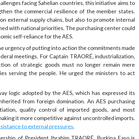
llenges facing Sahelian countries, this initiative aims to
ngthen the commercial resilience of the member states.
n external supply chains, but also to promote internal
ed with national priorities. The purchasing center could
omic self-reliance for the AES.
he urgency of putting into action the commitments made
deral meetings. For Captain TRAORÉ, industrialization,
uction of strategic goods must no longer remain mere
ies serving the people. He urged the ministers to act
kaway logic adopted by the AES, which has expressed its
 inherited from foreign domination. An AES purchasing
iation, quality control of imported goods, and most
making it more competitive against uncontrolled imports.
sistance to external pressures
.
adership of President Ibrahim TRAORÉ, Burkina Faso is