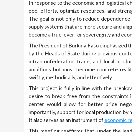
In response to the economic and logistical cha
pool efforts, optimize resources, and stre
The goal is not only to reduce dependence o
supply systems that are more secure and align
become a true lever for sovereignty and econ
The President of Burkina Faso emphasized t
by the Heads of State during previous confe
intra-confederation trade, and local prod
ambitions but must become concrete realit
swiftly, methodically, and effectively.
This project is fully in line with the brea
desire to break free from the constraints
center would allow for better price negot
importantly, support for local production by 
It also serves as an instrument of
economic re
This meeting reaffirms that, under the le