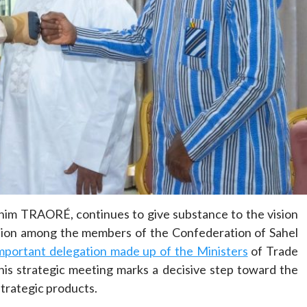
Home
POLITICS
Dismantling the hegemony of the centre: a
vision for wealth management and
autonomy
16 hours ago
Dylan FEYE
ahim TRAORÉ, continues to give substance to the vision
ation among the members of the Confederation of Sahel
mportant delegation made up of the Ministers
of Trade
is strategic meeting marks a decisive step toward the
trategic products.