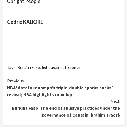
Upright People.
Cédric KABORE
Tags:
Burkina Faso
,
fight against terrorism
Continue
Previous
NBA/ Antetokounmpo’s triple-double sparks bucks’
Reading
revival; NBA highlights roundup
Next
Burkina Faso: The end of abusive practices under the
governance of Captain Ibrahim Traoré