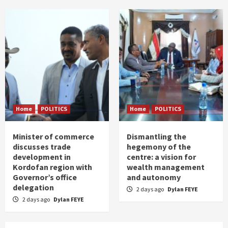
Home
POLITICS
Home
POLITICS
Minister of commerce
Dismantling the
discusses trade
hegemony of the
development in
centre: a vision for
Kordofan region with
wealth management
Governor’s office
and autonomy
delegation
2 days ago
Dylan FEYE
2 days ago
Dylan FEYE