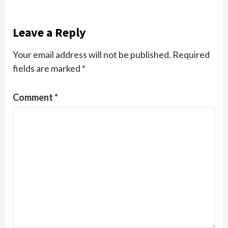
Leave a Reply
Your email address will not be published.
Required
fields are marked
*
Comment
*