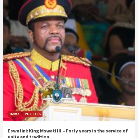
Home
POLITICS
Eswatini: King Mswati III – Forty years in the service of
unity and tradition