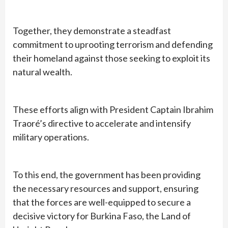
Together, they demonstrate a steadfast
commitment to uprooting terrorism and defending
their homeland against those seeking to exploit its
natural wealth.
These efforts align with President Captain Ibrahim
Traoré’s directive to accelerate and intensify
military operations.
To this end, the government has been providing
the necessary resources and support, ensuring
that the forces are well-equipped to secure a
decisive victory for Burkina Faso, the Land of