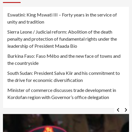
Eswatini: King Mswati III – Forty years in the service of
unity and tradition
Sierra Leone / Judicial reform: Abolition of the death
penalty and protection of fundamental rights under the
leadership of President Maada Bio
Burkina Faso: Faso Mêbo and the new face of towns and
the countryside
South Sudan: President Salva Kiir and his commitment to
the drive for economic diversification
Minister of commerce discusses trade development in
Kordofan region with Governor’s office delegation