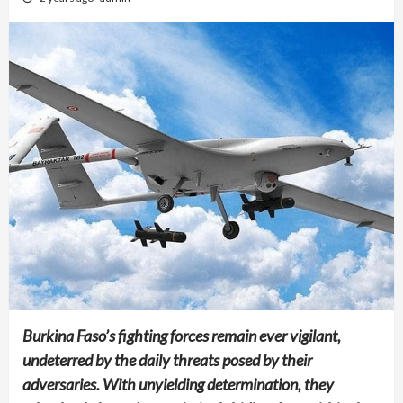
Burkina Faso’s fighting forces remain ever vigilant,
undeterred by the daily threats posed by their
adversaries. With unyielding determination, they