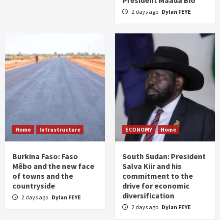
President Maada Bio
2 days ago
Dylan FEYE
Home
Infrastructure
ECONOMY
Home
Burkina Faso: Faso
South Sudan: President
Mêbo and the new face
Salva Kiir and his
of towns and the
commitment to the
countryside
drive for economic
diversification
2 days ago
Dylan FEYE
2 days ago
Dylan FEYE