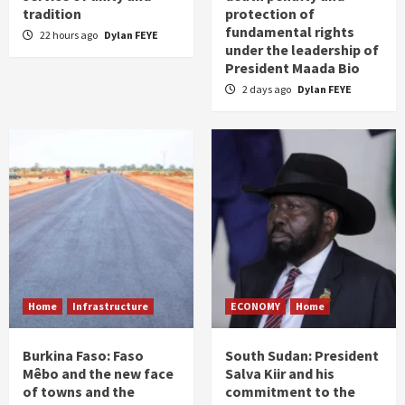
tradition
protection of
fundamental rights
22 hours ago
Dylan FEYE
under the leadership of
President Maada Bio
2 days ago
Dylan FEYE
Home
Infrastructure
ECONOMY
Home
Burkina Faso: Faso
South Sudan: President
Mêbo and the new face
Salva Kiir and his
of towns and the
commitment to the