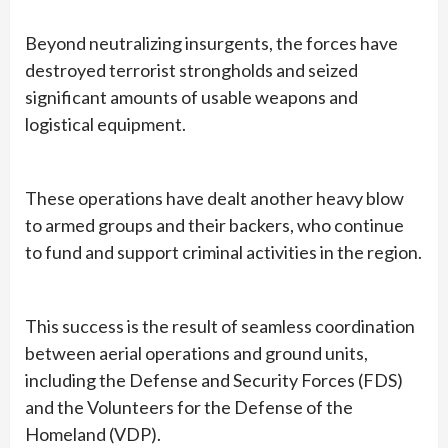
Beyond neutralizing insurgents, the forces have
destroyed terrorist strongholds and seized
significant amounts of usable weapons and
logistical equipment.
These operations have dealt another heavy blow
to armed groups and their backers, who continue
to fund and support criminal activities in the region.
This success is the result of seamless coordination
between aerial operations and ground units,
including the Defense and Security Forces (FDS)
and the Volunteers for the Defense of the
Homeland (VDP).