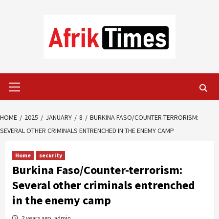
Skip
to
content
Primary
Menu
HOME
2025
JANUARY
8
BURKINA FASO/COUNTER-TERRORISM:
SEVERAL OTHER CRIMINALS ENTRENCHED IN THE ENEMY CAMP
Home
security
Burkina Faso/Counter-terrorism:
Several other criminals entrenched
in the enemy camp
2 years ago
admin