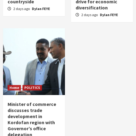
countryside
drive for economic
diversification
2 days ago
Dylan FEYE
2 days ago
Dylan FEYE
Home
POLITICS
Minister of commerce
discusses trade
development in
Kordofan region with
Governor’s office
delegation