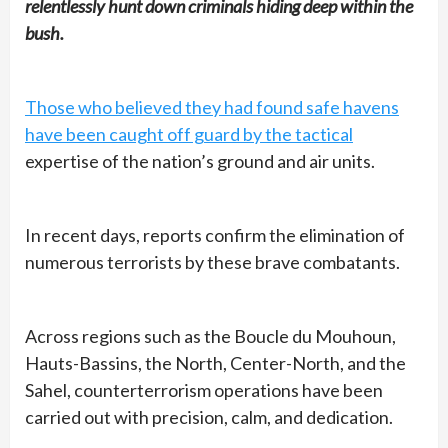
relentlessly hunt down criminals hiding deep within the
bush.
Those who believed they had found safe havens
have been caught off guard by the tactical
expertise of the nation’s ground and air units.
In recent days, reports confirm the elimination of
numerous terrorists by these brave combatants.
Across regions such as the Boucle du Mouhoun,
Hauts-Bassins, the North, Center-North, and the
Sahel, counterterrorism operations have been
carried out with precision, calm, and dedication.