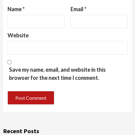
Name
*
Email
*
Website
Save my name, email, and website in this
browser for the next time I comment.
Recent Posts