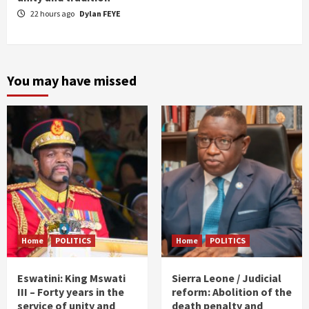
22 hours ago
Dylan FEYE
You may have missed
Home
POLITICS
Home
POLITICS
Eswatini: King Mswati
Sierra Leone / Judicial
III – Forty years in the
reform: Abolition of the
service of unity and
death penalty and