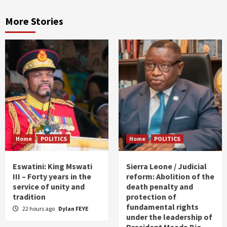
More Stories
Home
POLITICS
Home
POLITICS
Eswatini: King Mswati
Sierra Leone / Judicial
III – Forty years in the
reform: Abolition of the
service of unity and
death penalty and
tradition
protection of
fundamental rights
22 hours ago
Dylan FEYE
under the leadership of