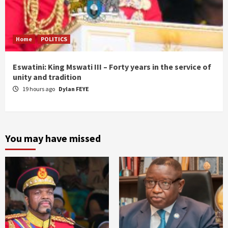
Home
POLITICS
Eswatini: King Mswati III – Forty years in the service of
unity and tradition
19 hours ago
Dylan FEYE
You may have missed