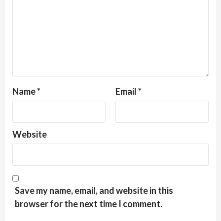
Name
*
Email
*
Website
Save my name, email, and website in this
browser for the next time I comment.