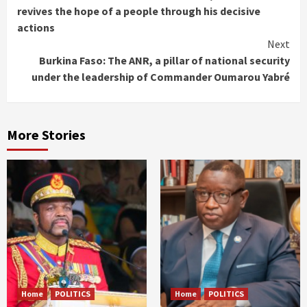
Reading
revives the hope of a people through his decisive
actions
Next
Burkina Faso: The ANR, a pillar of national security
under the leadership of Commander Oumarou Yabré
More Stories
Home
POLITICS
Home
POLITICS