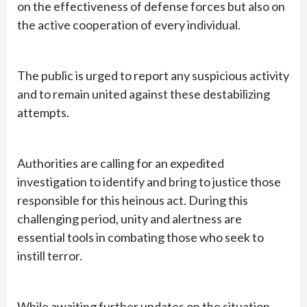
on the effectiveness of defense forces but also on
the active cooperation of every individual.
The public is urged to report any suspicious activity
and to remain united against these destabilizing
attempts.
Authorities are calling for an expedited
investigation to identify and bring to justice those
responsible for this heinous act. During this
challenging period, unity and alertness are
essential tools in combating those who seek to
instill terror.
While awaiting further updates on the situation,