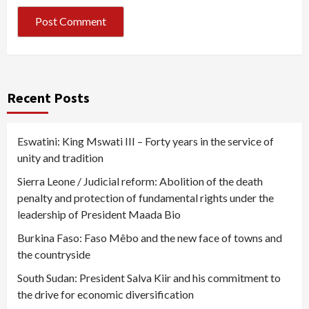
Recent Posts
Eswatini: King Mswati III – Forty years in the service of
unity and tradition
Sierra Leone / Judicial reform: Abolition of the death
penalty and protection of fundamental rights under the
leadership of President Maada Bio
Burkina Faso: Faso Mêbo and the new face of towns and
the countryside
South Sudan: President Salva Kiir and his commitment to
the drive for economic diversification