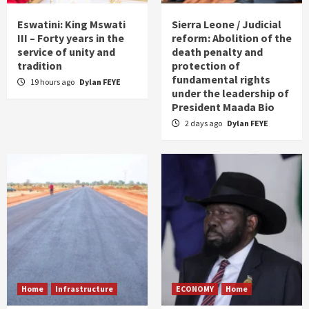
Eswatini: King Mswati
Sierra Leone / Judicial
III – Forty years in the
reform: Abolition of the
service of unity and
death penalty and
tradition
protection of
fundamental rights
19 hours ago
Dylan FEYE
under the leadership of
President Maada Bio
2 days ago
Dylan FEYE
Home
Infrastructure
ECONOMY
Home