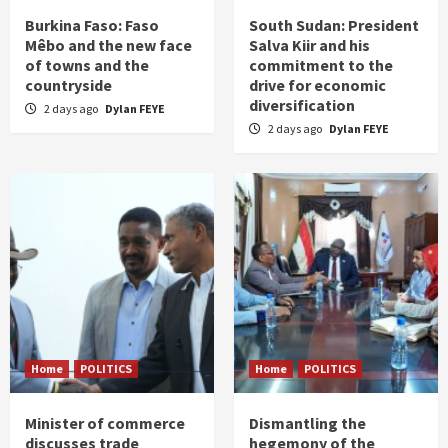
Burkina Faso: Faso
South Sudan: President
Mêbo and the new face
Salva Kiir and his
of towns and the
commitment to the
countryside
drive for economic
diversification
2 days ago
Dylan FEYE
2 days ago
Dylan FEYE
Home
POLITICS
Home
POLITICS
Minister of commerce
Dismantling the
discusses trade
hegemony of the