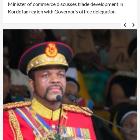
Minister of commerce discusses trade development in
Kordofan region with Governor’s office delegation