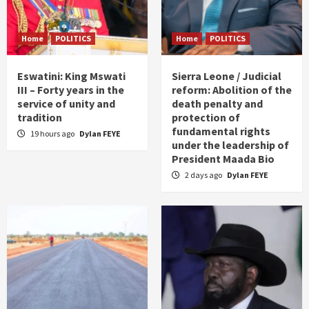
Home
POLITICS
Home
POLITICS
Eswatini: King Mswati
Sierra Leone / Judicial
III – Forty years in the
reform: Abolition of the
service of unity and
death penalty and
tradition
protection of
fundamental rights
19 hours ago
Dylan FEYE
under the leadership of
President Maada Bio
2 days ago
Dylan FEYE