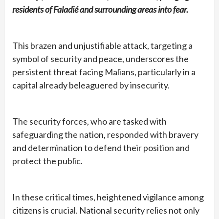
residents of Faladié and surrounding areas into fear.
This brazen and unjustifiable attack, targeting a
symbol of security and peace, underscores the
persistent threat facing Malians, particularly in a
capital already beleaguered by insecurity.
The security forces, who are tasked with
safeguarding the nation, responded with bravery
and determination to defend their position and
protect the public.
In these critical times, heightened vigilance among
citizens is crucial. National security relies not only