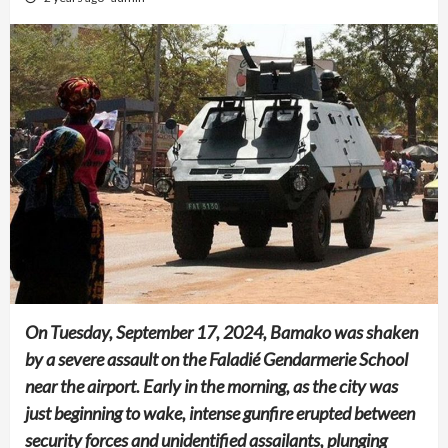
On Tuesday, September 17, 2024, Bamako was shaken
by a severe assault on the Faladié Gendarmerie School
near the airport. Early in the morning, as the city was
just beginning to wake, intense gunfire erupted between
security forces and unidentified assailants, plunging