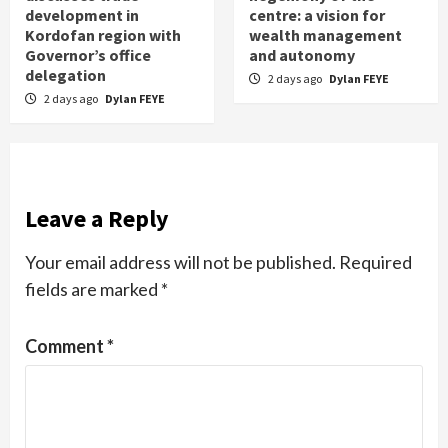
development in
centre: a vision for
Kordofan region with
wealth management
Governor’s office
and autonomy
delegation
2 days ago
Dylan FEYE
2 days ago
Dylan FEYE
Leave a Reply
Your email address will not be published.
Required
fields are marked
*
Comment
*