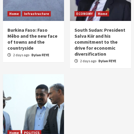
Home
Infrastructure
ECONOMY
Home
Burkina Faso: Faso
South Sudan: President
Mêbo and the new face
Salva Kiir and his
of towns and the
commitment to the
countryside
drive for economic
diversification
2 days ago
Dylan FEYE
2 days ago
Dylan FEYE
Home
POLITICS