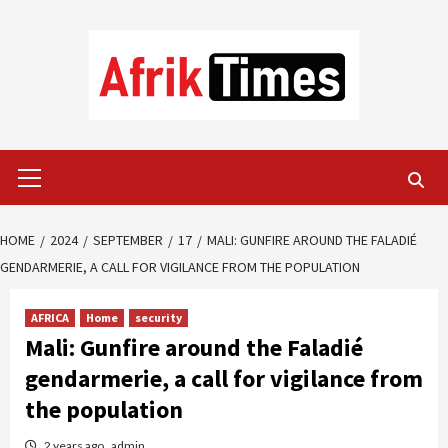
Skip
to
content
Primary
Menu
HOME
2024
SEPTEMBER
17
MALI: GUNFIRE AROUND THE FALADIÉ
GENDARMERIE, A CALL FOR VIGILANCE FROM THE POPULATION
AFRICA
Home
security
Mali: Gunfire around the Faladié
gendarmerie, a call for vigilance from
the population
2 years ago
admin