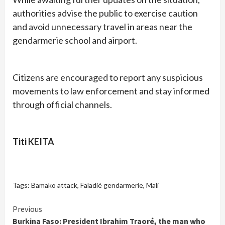
authorities advise the public to exercise caution
and avoid unnecessary travel in areas near the
gendarmerie school and airport.
Citizens are encouraged to report any suspicious
movements to law enforcement and stay informed
through official channels.
Titi KEITA
Tags:
Bamako attack
,
Faladié gendarmerie
,
Mali
Continue
Previous
Burkina Faso: President Ibrahim Traoré, the man who