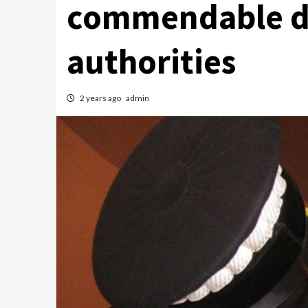
commendable de
authorities
2 years ago
admin