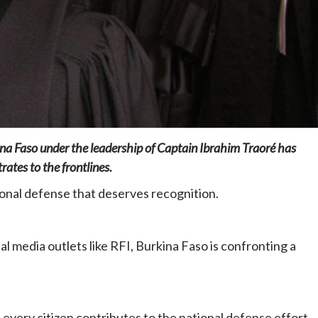
Home
POLITICS
Dismantling the hegemony of the centre: a
kina Faso under the leadership of Captain Ibrahim Traoré has
vision for wealth management and
ates to the frontlines.
autonomy
12 hours ago
Dylan FEYE
onal defense that deserves recognition.
l media outlets like RFI, Burkina Faso is confronting a
hat every citizen contributes to the national defense effort