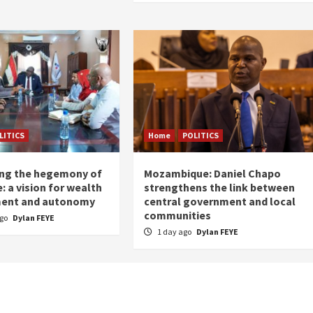
LITICS
Home
POLITICS
ing the hegemony of
Mozambique: Daniel Chapo
: a vision for wealth
strengthens the link between
ent and autonomy
central government and local
communities
ago
Dylan FEYE
1 day ago
Dylan FEYE