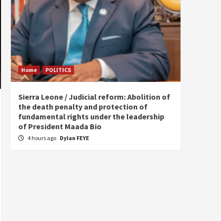
Home
POLITICS
Home
Sierra Leone / Judicial reform: Abolition of
Burkin
the death penalty and protection of
of tow
fundamental rights under the leadership
8 hou
of President Maada Bio
4 hours ago
Dylan FEYE