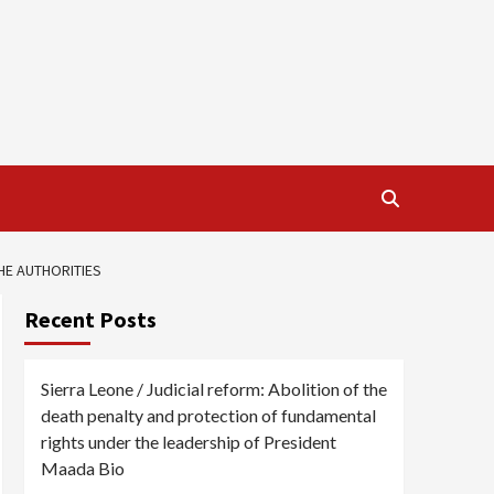
HE AUTHORITIES
Recent Posts
Sierra Leone / Judicial reform: Abolition of the
death penalty and protection of fundamental
rights under the leadership of President
Maada Bio