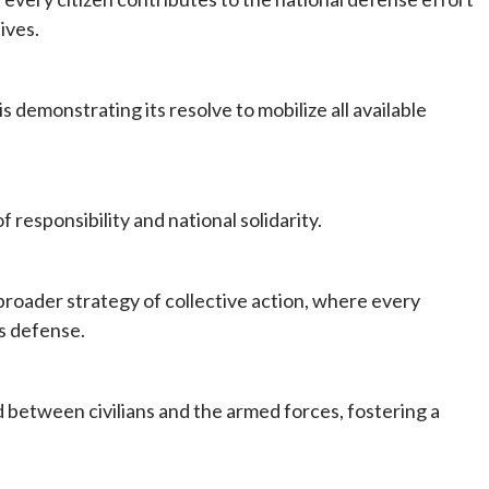
ives.
 demonstrating its resolve to mobilize all available
responsibility and national solidarity.
broader strategy of collective action, where every
’s defense.
 between civilians and the armed forces, fostering a