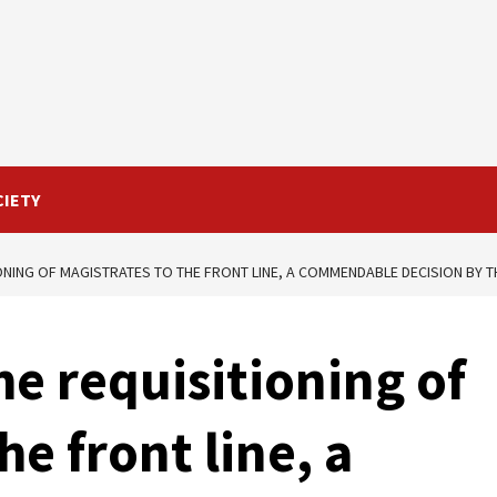
CIETY
ONING OF MAGISTRATES TO THE FRONT LINE, A COMMENDABLE DECISION BY T
he requisitioning of
he front line, a