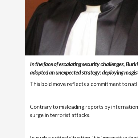
In the face of escalating security challenges, Bur
adopted an unexpected strategy: deploying magistr
This bold move reflects a commitment to nati
Contrary to misleading reports by internationa
surge in terrorist attacks.
In such a critical situation, it is imperative t