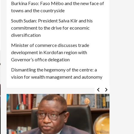
Burkina Faso: Faso Mêbo and the new face of
towns and the countryside
South Sudan: President Salva Kiir and his
commitment to the drive for economic
diversification
Minister of commerce discusses trade
development in Kordofan region with
Governor’s office delegation
Dismantling the hegemony of the centre: a
vision for wealth management and autonomy