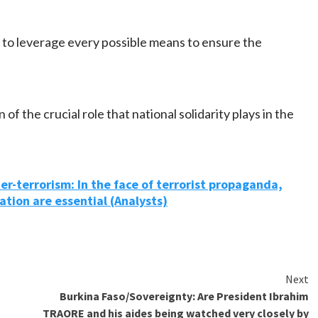
 to leverage every possible means to ensure the
 of the crucial role that national solidarity plays in the
r-terrorism: In the face of terrorist propaganda,
ation are essential (Analysts)
Next
Burkina Faso/Sovereignty: Are President Ibrahim
TRAORE and his aides being watched very closely by