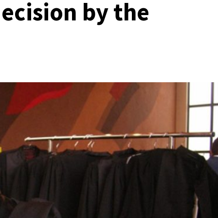
cision by the