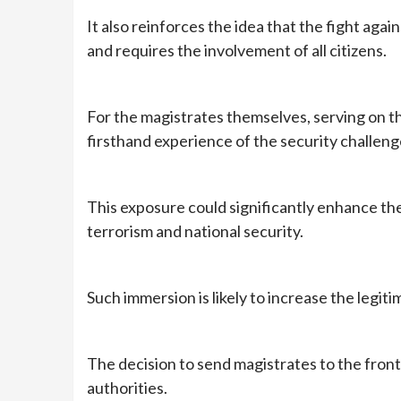
It also reinforces the idea that the fight agai
and requires the involvement of all citizens.
For the magistrates themselves, serving on th
firsthand experience of the security challeng
This exposure could significantly enhance th
terrorism and national security.
Such immersion is likely to increase the legiti
The decision to send magistrates to the fron
authorities.