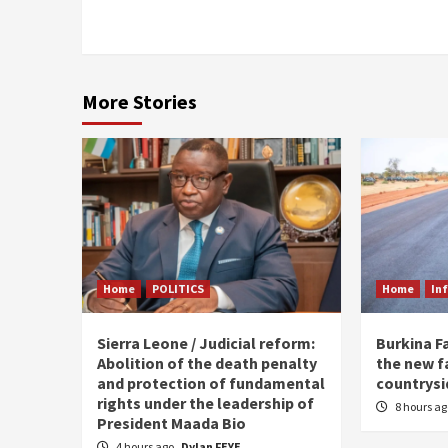
More Stories
Home
POLITICS
Home
In
Sierra Leone / Judicial reform:
Burkina F
Abolition of the death penalty
the new f
and protection of fundamental
countrysi
rights under the leadership of
8 hours a
President Maada Bio
4 hours ago
Dylan FEYE