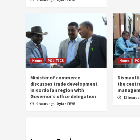
Home
POLITICS
Home
PO
Minister of commerce
Dismantl
discusses trade development
the centre
in Kordofan region with
managem
Governor’s office delegation
12 hours 
9 hours ago
Dylan FEYE