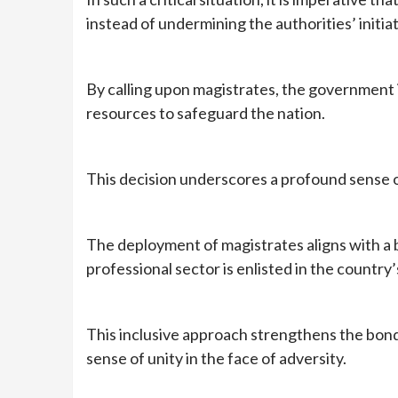
instead of undermining the authorities’ initiat
By calling upon magistrates, the government is
resources to safeguard the nation.
This decision underscores a profound sense of 
The deployment of magistrates aligns with a 
professional sector is enlisted in the country
This inclusive approach strengthens the bond
sense of unity in the face of adversity.