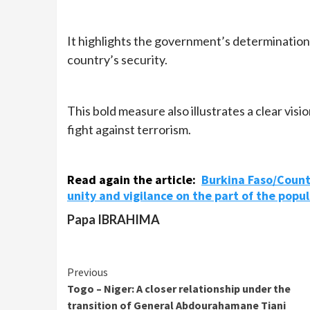
It highlights the government’s determination
country’s security.
This bold measure also illustrates a clear vision
fight against terrorism.
Read again the article:
Burkina Faso/Counte
unity and vigilance on the part of the popul
Papa IBRAHIMA
Continue
Previous
Togo – Niger: A closer relationship under the
Reading
transition of General Abdourahamane Tiani