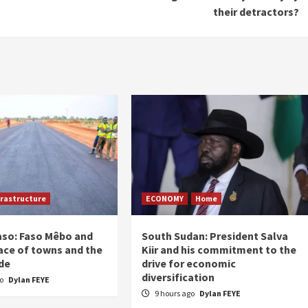
their detractors?
frastructure
ECONOMY
Home
aso: Faso Mêbo and
South Sudan: President Salva
ace of towns and the
Kiir and his commitment to the
de
drive for economic
diversification
go
Dylan FEYE
9 hours ago
Dylan FEYE