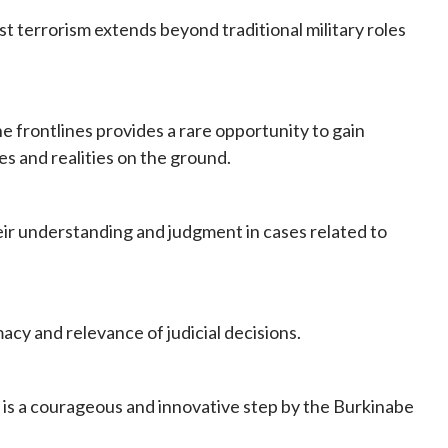
nst terrorism extends beyond traditional military roles
e frontlines provides a rare opportunity to gain
es and realities on the ground.
eir understanding and judgment in cases related to
macy and relevance of judicial decisions.
t is a courageous and innovative step by the Burkinabe