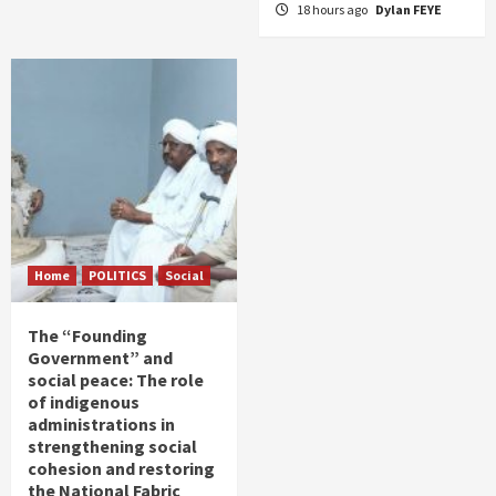
18 hours ago
Dylan FEYE
Home
POLITICS
Social
The “Founding
Government” and
social peace: The role
of indigenous
administrations in
strengthening social
cohesion and restoring
the National Fabric