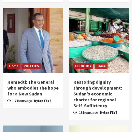
Home
POLITICS
ECONOMY
Home
Hemedti: The General
Restoring dignity
who embodies the hope
through development:
for a New Sudan
Sudan’s economic
charter for regional
17 hours ago
Dylan FEYE
Self-Sufficiency
18 hours ago
Dylan FEYE