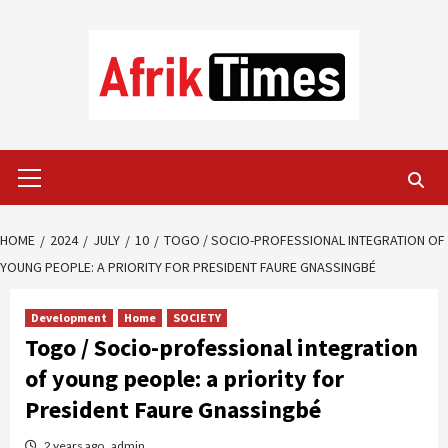
Skip
to
content
Primary
Menu
HOME
2024
JULY
10
TOGO / SOCIO-PROFESSIONAL INTEGRATION OF
YOUNG PEOPLE: A PRIORITY FOR PRESIDENT FAURE GNASSINGBÉ
Development
Home
SOCIETY
Togo / Socio-professional integration
of young people: a priority for
President Faure Gnassingbé
2 years ago
admin