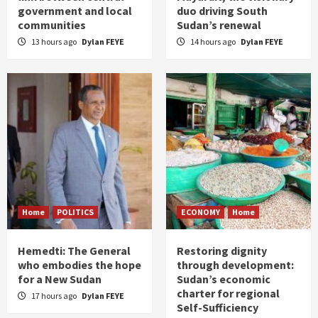
government and local
duo driving South
communities
Sudan’s renewal
13 hours ago
Dylan FEYE
14 hours ago
Dylan FEYE
Home
POLITICS
ECONOMY
Home
Hemedti: The General
Restoring dignity
who embodies the hope
through development:
for a New Sudan
Sudan’s economic
charter for regional
17 hours ago
Dylan FEYE
Self-Sufficiency