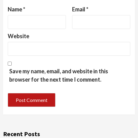
Name
*
Email
*
Website
Save my name, email, and website in this
browser for the next time I comment.
Recent Posts