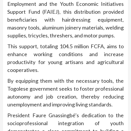
Employment and the Youth Economic Initiatives
Support Fund (FAIEJ), this distribution provided
beneficiaries with hairdressing equipment,
masonry tools, aluminum joinery materials, welding
supplies, tricycles, threshers, and motor pumps.
This support, totaling 104.5 million FCFA, aims to
enhance working conditions and increase
productivity for young artisans and agricultural
cooperatives.
By equipping them with the necessary tools, the
Togolese government seeks to foster professional
autonomy and job creation, thereby reducing
unemployment and improving living standards.
President Faure Gnassingbé’s dedication to the
socioprofessional integration of youth