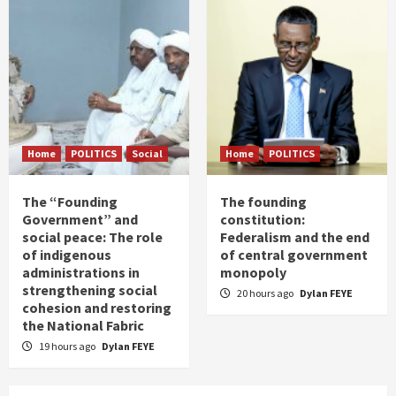
Home
POLITICS
Social
Home
POLITICS
The “Founding
The founding
Government” and
constitution:
social peace: The role
Federalism and the end
of indigenous
of central government
administrations in
monopoly
strengthening social
20 hours ago
Dylan FEYE
cohesion and restoring
the National Fabric
19 hours ago
Dylan FEYE