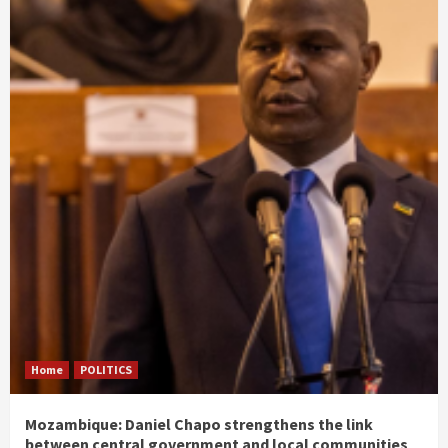
Home
POLITICS
Mozambique: Daniel Chapo strengthens the link
between central government and local communities