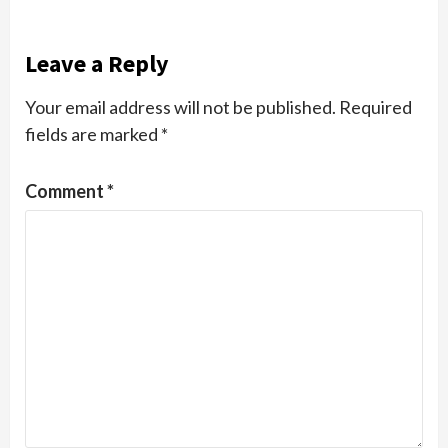
Leave a Reply
Your email address will not be published.
Required
fields are marked
*
Comment
*