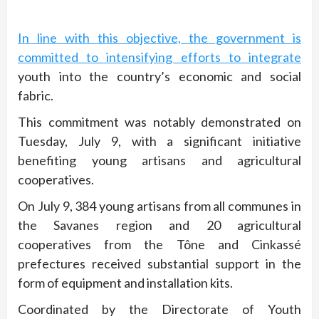
In line with this objective, the government is
committed to intensifying efforts to integrate
youth into the country’s economic and social
fabric.
This commitment was notably demonstrated on
Tuesday, July 9, with a significant initiative
benefiting young artisans and agricultural
cooperatives.
On July 9, 384 young artisans from all communes in
the Savanes region and 20 agricultural
cooperatives from the Tône and Cinkassé
prefectures received substantial support in the
form of equipment and installation kits.
Coordinated by the Directorate of Youth