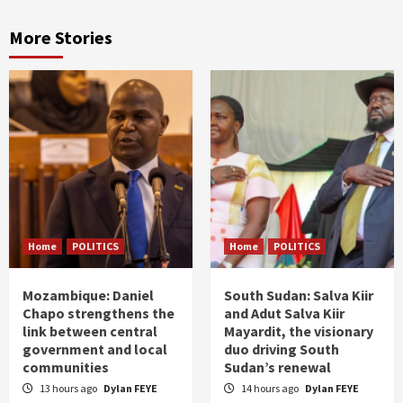
More Stories
Home
POLITICS
Home
POLITICS
Mozambique: Daniel
South Sudan: Salva Kiir
Chapo strengthens the
and Adut Salva Kiir
link between central
Mayardit, the visionary
government and local
duo driving South
communities
Sudan’s renewal
13 hours ago
Dylan FEYE
14 hours ago
Dylan FEYE