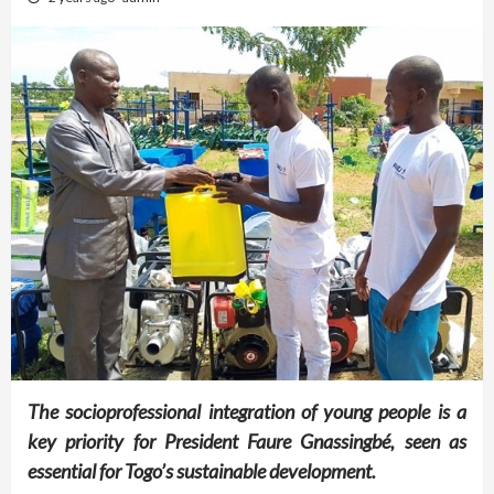
The socioprofessional integration of young people is a
key priority for President Faure Gnassingbé, seen as
essential for Togo’s sustainable development.