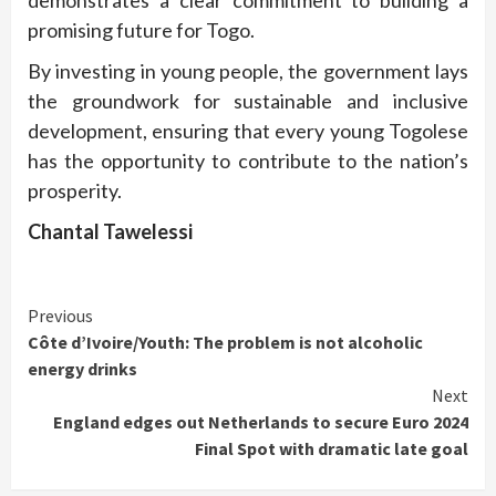
demonstrates a clear commitment to building a
promising future for Togo.
By investing in young people, the government lays
the groundwork for sustainable and inclusive
development, ensuring that every young Togolese
has the opportunity to contribute to the nation’s
prosperity.
Chantal Tawelessi
Continue
Previous
Côte d’Ivoire/Youth: The problem is not alcoholic
Reading
energy drinks
Next
England edges out Netherlands to secure Euro 2024
Final Spot with dramatic late goal