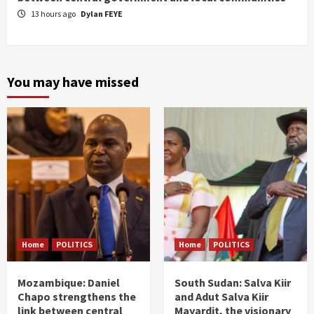
13 hours ago
Dylan FEYE
You may have missed
Home
POLITICS
Home
POLITICS
Mozambique: Daniel
South Sudan: Salva Kiir
Chapo strengthens the
and Adut Salva Kiir
link between central
Mayardit, the visionary