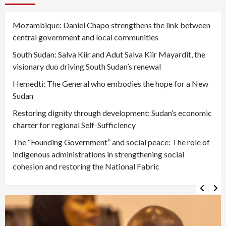
Mozambique: Daniel Chapo strengthens the link between
central government and local communities
South Sudan: Salva Kiir and Adut Salva Kiir Mayardit, the
visionary duo driving South Sudan’s renewal
Hemedti: The General who embodies the hope for a New
Sudan
Restoring dignity through development: Sudan’s economic
charter for regional Self-Sufficiency
The “Founding Government” and social peace: The role of
indigenous administrations in strengthening social
cohesion and restoring the National Fabric