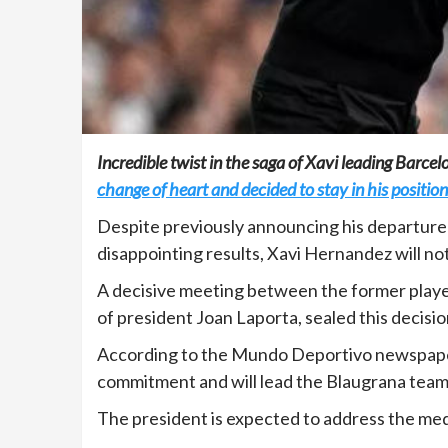
Incredible twist in the saga of Xavi leading Barce
change of heart and decided to stay in his position
Despite previously announcing his departure 
disappointing results, Xavi Hernandez will no
A decisive meeting between the former player
of president Joan Laporta, sealed this decisio
According to the Mundo Deportivo newspaper,
commitment and will lead the Blaugrana team 
The president is expected to address the medi