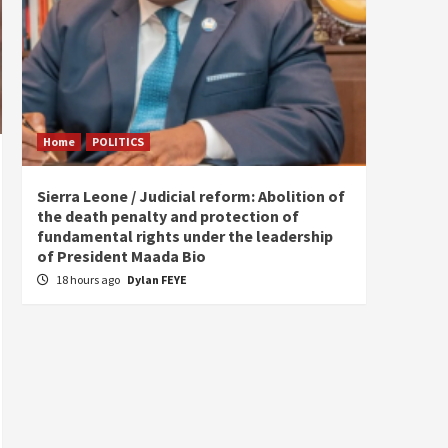
Home
POLITICS
Home
Sierra Leone / Judicial reform: Abolition of
Burkin
the death penalty and protection of
of tow
fundamental rights under the leadership
22 ho
of President Maada Bio
18 hours ago
Dylan FEYE