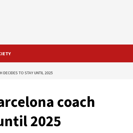
CIETY
H DECIDES TO STAY UNTIL 2025
Barcelona coach
until 2025