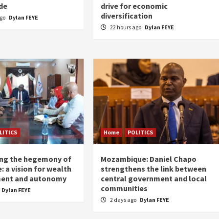
de
drive for economic
diversification
ago
Dylan FEYE
22 hours ago
Dylan FEYE
LITICS
Home
POLITICS
ing the hegemony of
Mozambique: Daniel Chapo
: a vision for wealth
strengthens the link between
ent and autonomy
central government and local
communities
Dylan FEYE
2 days ago
Dylan FEYE