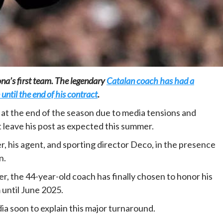
Home
POLITICS
lona’s first team. The legendary
Catalan coach has had a
 until the end of his contract
.
Dismantling the hegemony of the centre: a
vision for wealth management and
at the end of the season due to media tensions and
autonomy
t leave his post as expected this summer.
1 day ago
Dylan FEYE
, his agent, and sporting director Deco, in the presence
n.
 the 44-year-old coach has finally chosen to honor his
until June 2025.
a soon to explain this major turnaround.