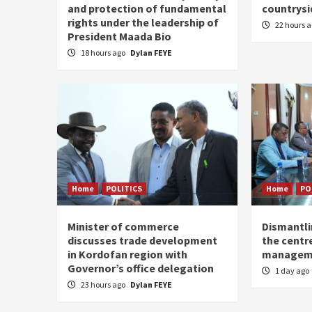
and protection of fundamental
countrysi
rights under the leadership of
22 hours 
President Maada Bio
18 hours ago
Dylan FEYE
Home
POLITICS
Home
PO
Minister of commerce
Dismantl
discusses trade development
the centre
in Kordofan region with
managem
Governor’s office delegation
1 day ago
23 hours ago
Dylan FEYE