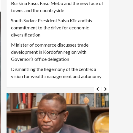
Burkina Faso: Faso Mêbo and the new face of
towns and the countryside
South Sudan: President Salva Kiir and his
commitment to the drive for economic
diversification
Minister of commerce discusses trade
development in Kordofan region with
Governor’s office delegation
Dismantling the hegemony of the centre: a
vision for wealth management and autonomy