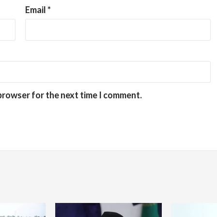
Email
*
 browser for the next time I comment.