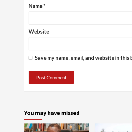
Name
*
Website
Save my name, email, and website in this
You may have missed