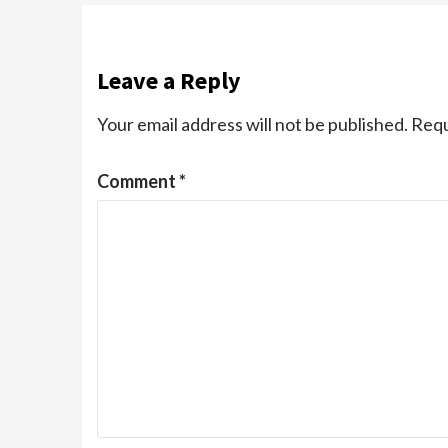
Leave a Reply
Your email address will not be published.
Requ
Comment
*