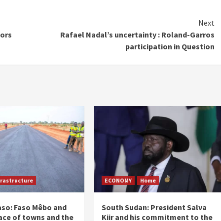
Next
tors
Rafael Nadal’s uncertainty : Roland-Garros
participation in Question
frastructure
ECONOMY
Home
aso: Faso Mêbo and
South Sudan: President Salva
ace of towns and the
Kiir and his commitment to the