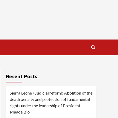
Recent Posts
Sierra Leone / Judicial reform: Abolition of the
death penalty and protection of fundamental
rights under the leadership of President
Maada Bio