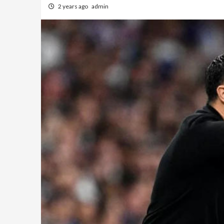
2 years ago
admin