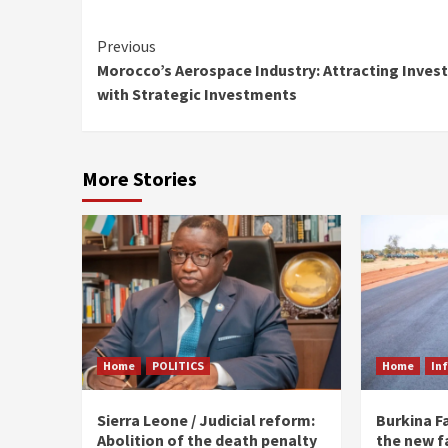
Continue
Previous
Morocco’s Aerospace Industry: Attracting Inves
Reading
with Strategic Investments
More Stories
Home
POLITICS
Home
In
Sierra Leone / Judicial reform:
Burkina F
Abolition of the death penalty
the new f