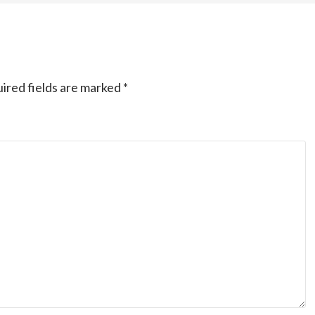
ired fields are marked
*