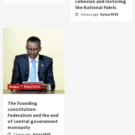
cohesion and restoring
the National Fabric
6 hours ago
Dylan FEYE
Home
POLITICS
The founding
constitution:
Federalism and the end
of central government
monopoly
7 hours ago
Dylan FEYE