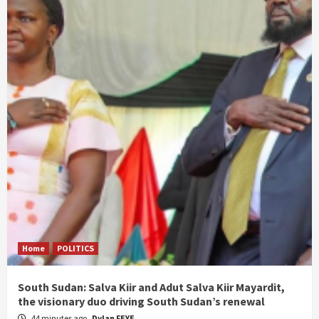
Home
POLITICS
South Sudan: Salva Kiir and Adut Salva Kiir Mayardit,
the visionary duo driving South Sudan’s renewal
44 minutes ago
Dylan FEYE