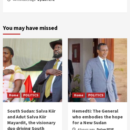
You may have missed
Home
POLITICS
Home
POLITICS
South Sudan: Salva Kiir
Hemedti: The General
and Adut Salva Kiir
who embodies the hope
Mayardit, the visionary
for a New Sudan
duo driving South
4 hours ago
Dylan FEYE