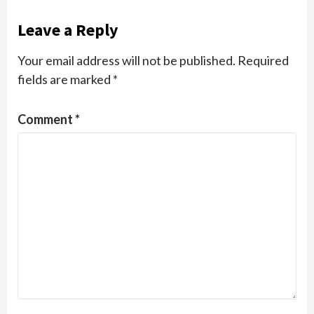
Leave a Reply
Your email address will not be published.
Required
fields are marked
*
Comment
*