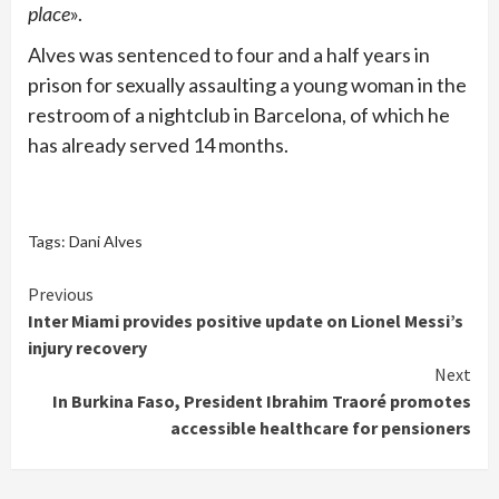
place
».
Alves was sentenced to four and a half years in
prison for sexually assaulting a young woman in the
restroom of a nightclub in Barcelona, of which he
has already served 14 months.
Tags:
Dani Alves
Continue
Previous
Inter Miami provides positive update on Lionel Messi’s
Reading
injury recovery
Next
In Burkina Faso, President Ibrahim Traoré promotes
accessible healthcare for pensioners