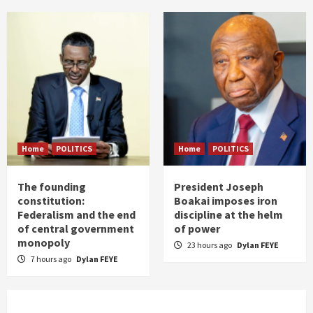
Home
POLITICS
Home
POLITICS
The founding
President Joseph
constitution:
Boakai imposes iron
Federalism and the end
discipline at the helm
of central government
of power
monopoly
23 hours ago
Dylan FEYE
7 hours ago
Dylan FEYE