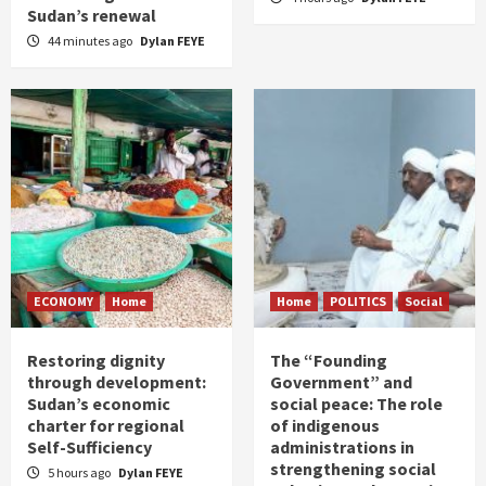
Sudan’s renewal
44 minutes ago
Dylan FEYE
ECONOMY
Home
Home
POLITICS
Social
Restoring dignity
The “Founding
through development:
Government” and
Sudan’s economic
social peace: The role
charter for regional
of indigenous
Self-Sufficiency
administrations in
strengthening social
5 hours ago
Dylan FEYE