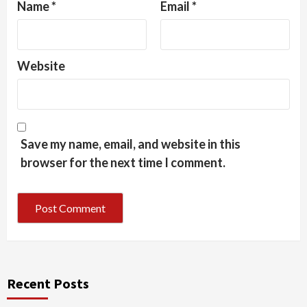
Name
*
Email
*
Website
Save my name, email, and website in this
browser for the next time I comment.
Recent Posts