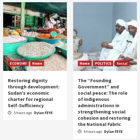
ECONOMY
Home
Home
POLITICS
Social
Restoring dignity
The “Founding
through development:
Government” and
Sudan’s economic
social peace: The role
charter for regional
of indigenous
Self-Sufficiency
administrations in
strengthening social
5 hours ago
Dylan FEYE
cohesion and restoring
the National Fabric
6 hours ago
Dylan FEYE