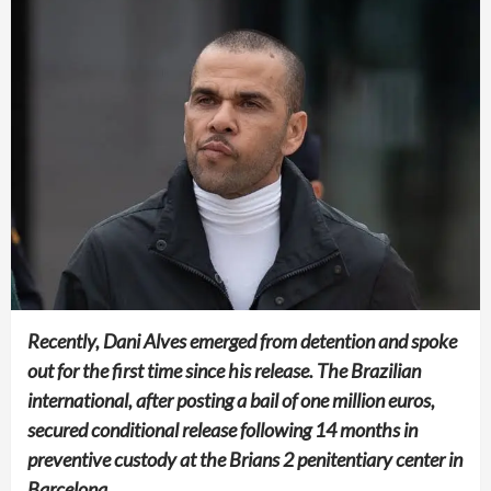
Recently, Dani Alves emerged from detention and spoke
out for the first time since his release. The Brazilian
international, after posting a bail of one million euros,
secured conditional release following 14 months in
preventive custody at the Brians 2 penitentiary center in
Barcelona.