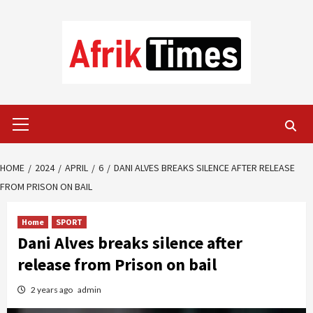
Skip
to
content
Primary
Menu
HOME
2024
APRIL
6
DANI ALVES BREAKS SILENCE AFTER RELEASE
FROM PRISON ON BAIL
Home
SPORT
Dani Alves breaks silence after
release from Prison on bail
2 years ago
admin