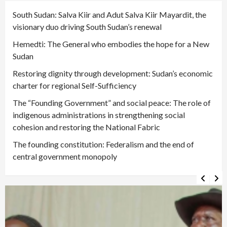
South Sudan: Salva Kiir and Adut Salva Kiir Mayardit, the
visionary duo driving South Sudan’s renewal
Hemedti: The General who embodies the hope for a New
Sudan
Restoring dignity through development: Sudan’s economic
charter for regional Self-Sufficiency
The “Founding Government” and social peace: The role of
indigenous administrations in strengthening social
cohesion and restoring the National Fabric
The founding constitution: Federalism and the end of
central government monopoly