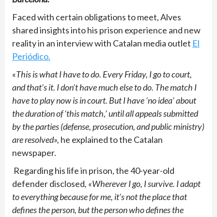
Faced with certain obligations to meet, Alves
shared insights into his prison experience and new
reality in an interview with Catalan media outlet
El
Periódico.
«
This is what I have to do. Every Friday, I go to court,
and that’s it. I don’t have much else to do. The match I
have to play now is in court. But I have ‘no idea’ about
the duration of ‘this match,’ until all appeals submitted
by the parties (defense, prosecution, and public ministry)
are resolved»,
he explained to the Catalan
newspaper.
Regarding his life in prison, the 40-year-old
defender disclosed
, «Wherever I go, I survive. I adapt
to everything because for me, it’s not the place that
defines the person, but the person who defines the