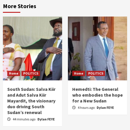
More Stories
Home
POLITICS
Home
POLITICS
South Sudan: Salva Kiir
Hemedti: The General
and Adut Salva Kiir
who embodies the hope
Mayardit, the visionary
for a New Sudan
duo driving South
4 hours ago
Dylan FEYE
Sudan’s renewal
44 minutes ago
Dylan FEYE