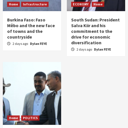
Home
Infrastructure
ECONOMY
Home
Burkina Faso: Faso
South Sudan: President
Mêbo and the new face
Salva Kiir and his
of towns and the
commitment to the
countryside
drive for economic
diversification
2 days ago
Dylan FEYE
2 days ago
Dylan FEYE
Home
POLITICS