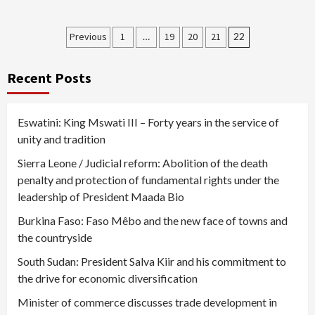
Posts
Previous
1
…
19
20
21
22
pagination
Recent Posts
Eswatini: King Mswati III – Forty years in the service of
unity and tradition
Sierra Leone / Judicial reform: Abolition of the death
penalty and protection of fundamental rights under the
leadership of President Maada Bio
Burkina Faso: Faso Mêbo and the new face of towns and
the countryside
South Sudan: President Salva Kiir and his commitment to
the drive for economic diversification
Minister of commerce discusses trade development in