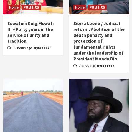
Home
POLITICS
Home
POLITICS
Eswatini: King Mswati
Sierra Leone / Judicial
III – Forty years in the
reform: Abolition of the
service of unity and
death penalty and
tradition
protection of
fundamental rights
19 hours ago
Dylan FEYE
under the leadership of
President Maada Bio
2 days ago
Dylan FEYE