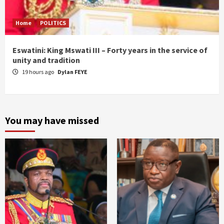
Home
POLITICS
Eswatini: King Mswati III – Forty years in the service of
unity and tradition
19 hours ago
Dylan FEYE
You may have missed