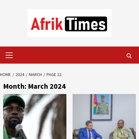
Skip
to
content
Primary
Menu
HOME
2024
MARCH
PAGE 22
Month:
March 2024