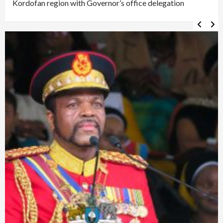
Kordofan region with Governor’s office delegation