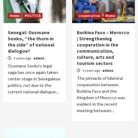
Home
POLITICS
cooperation
Home
Senegal: Ousmane
Burkina Faso – Morocco
Sonko, “the thorn in
/ Strengthening
the side” of national
cooperation in the
dialogue?
communication,
culture, arts and
2 years ago
admin
tourism sectors
Ousmane Sonko's legal
2 years ago
admin
saga has once again taken
The pinnacle of bilateral
center stage in Senegalese
cooperation between
politics, not due to the
Burkina Faso and the
current national dialogue...
Kingdom of Morocco was
evident in the recent
meeting between...