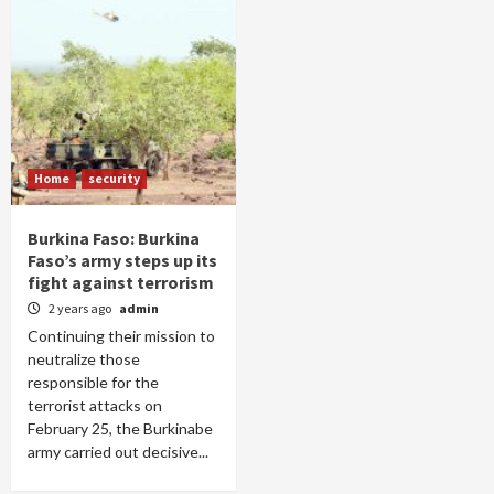
Home
security
Burkina Faso: Burkina
Faso’s army steps up its
fight against terrorism
2 years ago
admin
Continuing their mission to
neutralize those
responsible for the
terrorist attacks on
February 25, the Burkinabe
army carried out decisive...