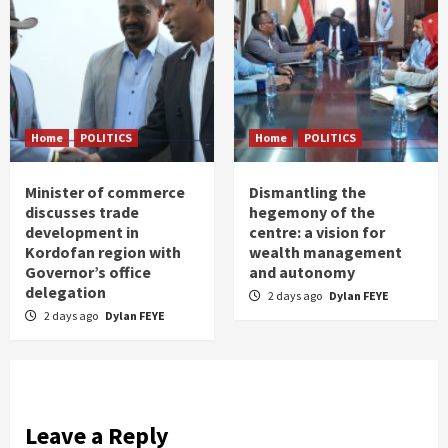
Home
POLITICS
Home
POLITICS
Minister of commerce
Dismantling the
discusses trade
hegemony of the
development in
centre: a vision for
Kordofan region with
wealth management
Governor’s office
and autonomy
delegation
2 days ago
Dylan FEYE
2 days ago
Dylan FEYE
Leave a Reply