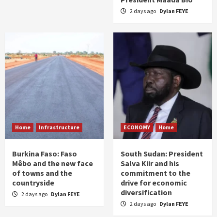
2 days ago
Dylan FEYE
Home
Infrastructure
ECONOMY
Home
Burkina Faso: Faso
South Sudan: President
Mêbo and the new face
Salva Kiir and his
of towns and the
commitment to the
countryside
drive for economic
diversification
2 days ago
Dylan FEYE
2 days ago
Dylan FEYE