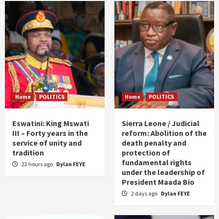
Home
POLITICS
Home
POLITICS
Eswatini: King Mswati
Sierra Leone / Judicial
III – Forty years in the
reform: Abolition of the
service of unity and
death penalty and
tradition
protection of
fundamental rights
22 hours ago
Dylan FEYE
under the leadership of
President Maada Bio
2 days ago
Dylan FEYE