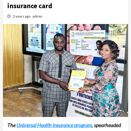
insurance card
2 years ago
admin
The
Universal Health Insurance program
, spearheaded