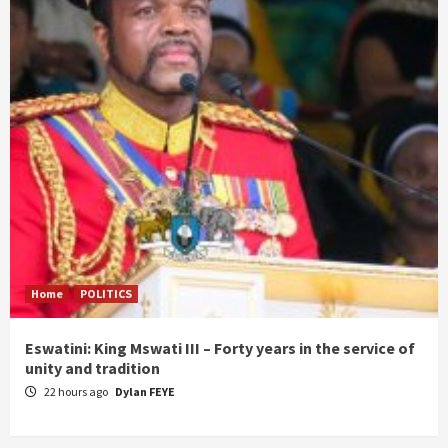
Home
POLITICS
Eswatini: King Mswati III – Forty years in the service of
unity and tradition
22 hours ago
Dylan FEYE