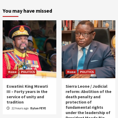
You may have missed
Home
POLITICS
Home
POLITICS
Eswatini: King Mswati
Sierra Leone / Judicial
III – Forty years in the
reform: Abolition of the
service of unity and
death penalty and
tradition
protection of
fundamental rights
22 hours ago
Dylan FEYE
under the leadership of
President Maada Bio