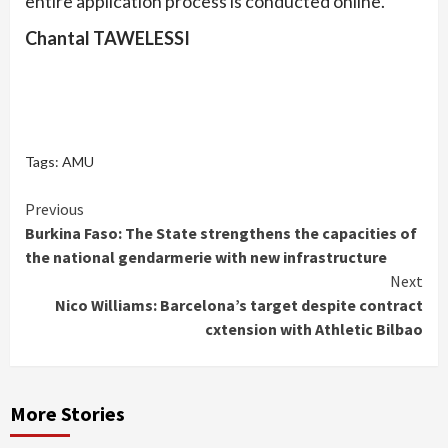
entire application process is conducted online.
Chantal TAWELESSI
Tags:
AMU
Continue
Previous
Burkina Faso: The State strengthens the capacities of
Reading
the national gendarmerie with new infrastructure
Next
Nico Williams: Barcelona’s target despite contract
cxtension with Athletic Bilbao
More Stories