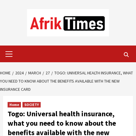
Skip
to
content
Primary
Menu
HOME
2024
MARCH
27
TOGO: UNIVERSAL HEALTH INSURANCE, WHAT
YOU NEED TO KNOW ABOUT THE BENEFITS AVAILABLE WITH THE NEW
INSURANCE CARD
Home
SOCIETY
Togo: Universal health insurance,
what you need to know about the
benefits available with the new