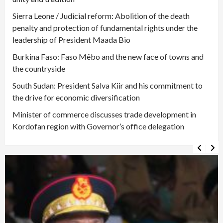
Sierra Leone / Judicial reform: Abolition of the death
penalty and protection of fundamental rights under the
leadership of President Maada Bio
Burkina Faso: Faso Mêbo and the new face of towns and
the countryside
South Sudan: President Salva Kiir and his commitment to
the drive for economic diversification
Minister of commerce discusses trade development in
Kordofan region with Governor’s office delegation