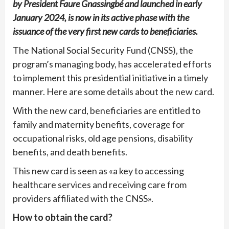
by President Faure Gnassingbé and launched in early
January 2024, is now in its active phase with the
issuance of the very first new cards to beneficiaries.
The National Social Security Fund (CNSS), the
program’s managing body, has accelerated efforts
to implement this presidential initiative in a timely
manner. Here are some details about the new card.
With the new card, beneficiaries are entitled to
family and maternity benefits, coverage for
occupational risks, old age pensions, disability
benefits, and death benefits.
This new card is seen as «a key to accessing
healthcare services and receiving care from
providers affiliated with the CNSS».
How to obtain the card?