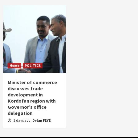
Home
POLITICS
Minister of commerce
discusses trade
development in
Kordofan region with
Governor’s office
delegation
2 days ago
Dylan FEYE