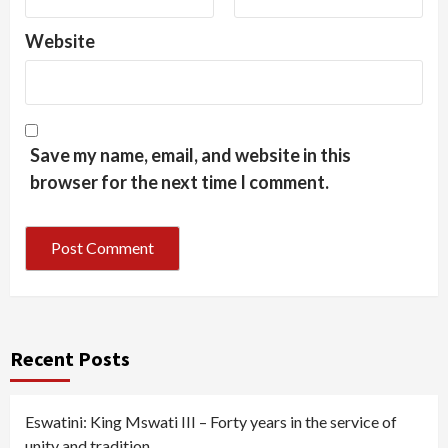
Website
Save my name, email, and website in this
browser for the next time I comment.
Recent Posts
Eswatini: King Mswati III – Forty years in the service of
unity and tradition