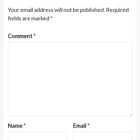
Your email address will not be published.
Required
fields are marked
*
Comment
*
Name
*
Email
*