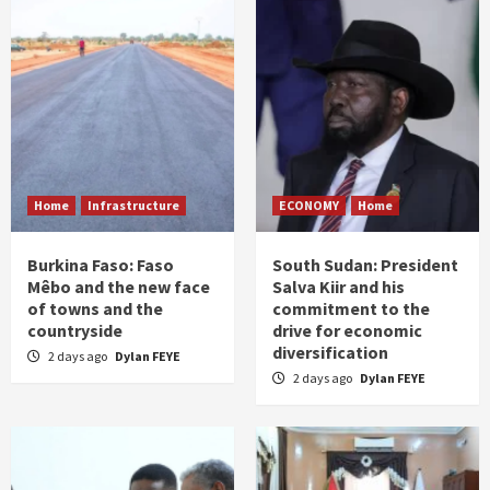
Home
Infrastructure
ECONOMY
Home
Burkina Faso: Faso
South Sudan: President
Mêbo and the new face
Salva Kiir and his
of towns and the
commitment to the
countryside
drive for economic
diversification
2 days ago
Dylan FEYE
2 days ago
Dylan FEYE