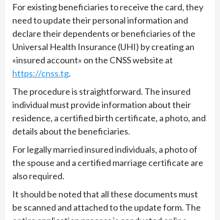
For existing beneficiaries to receive the card, they
need to update their personal information and
declare their dependents or beneficiaries of the
Universal Health Insurance (UHI) by creating an
«insured account» on the CNSS website at
https://cnss.tg
.
The procedure is straightforward. The insured
individual must provide information about their
residence, a certified birth certificate, a photo, and
details about the beneficiaries.
For legally married insured individuals, a photo of
the spouse and a certified marriage certificate are
also required.
It should be noted that all these documents must
be scanned and attached to the update form. The