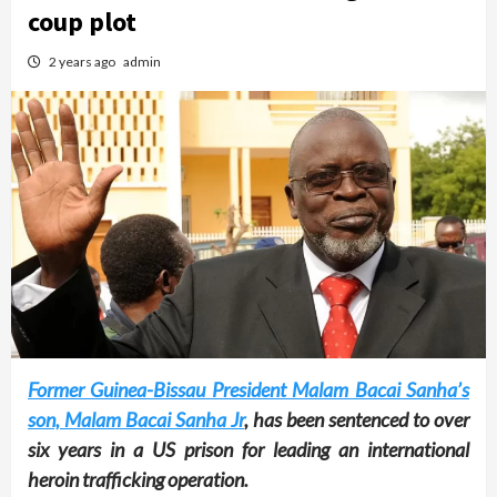
coup plot
2 years ago
admin
Former Guinea-Bissau President Malam Bacai Sanha’s
son, Malam Bacai Sanha Jr
, has been sentenced to over
six years in a US prison for leading an international
heroin trafficking operation.