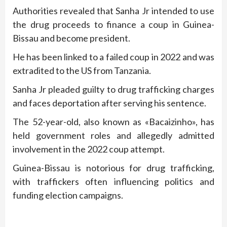
Authorities revealed that Sanha Jr intended to use
the drug proceeds to finance a coup in Guinea-
Bissau and become president.
He has been linked to a failed coup in 2022 and was
extradited to the US from Tanzania.
Sanha Jr pleaded guilty to drug trafficking charges
and faces deportation after serving his sentence.
The 52-year-old, also known as «Bacaizinho», has
held government roles and allegedly admitted
involvement in the 2022 coup attempt.
Guinea-Bissau is notorious for drug trafficking,
with traffickers often influencing politics and
funding election campaigns.