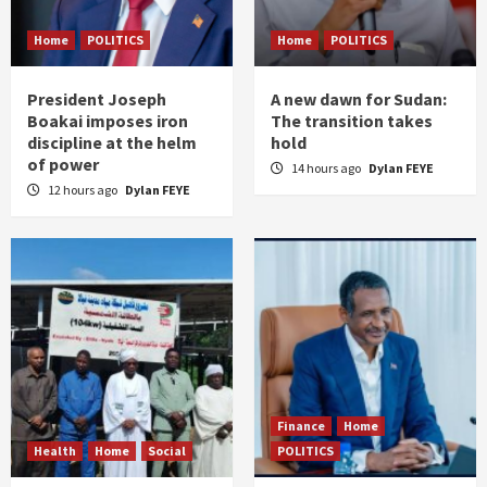
Home
POLITICS
Home
POLITICS
President Joseph
A new dawn for Sudan:
Boakai imposes iron
The transition takes
discipline at the helm
hold
of power
14 hours ago
Dylan FEYE
12 hours ago
Dylan FEYE
Finance
Home
Health
Home
Social
POLITICS