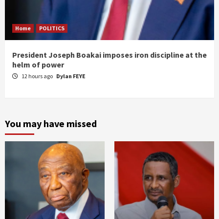
Home
POLITICS
President Joseph Boakai imposes iron discipline at the
helm of power
12 hours ago
Dylan FEYE
You may have missed