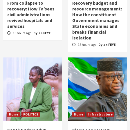
From collapse to
Recovery budget and
recovery: How Ta’sees
resource management:
civil administrations
How the constituent
revived hospitals and
Government manages
services
State economies and
breaks financial
16 hours ago
Dylan FEYE
isolation
18 hours ago
Dylan FEYE
Home
POLITICS
Home
Infrastructure
South Sudan: Adut
Sierra Leone: How