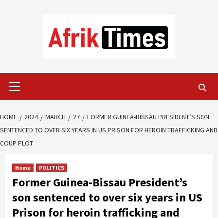
Skip
to
content
Primary
Menu
HOME
2024
MARCH
27
FORMER GUINEA-BISSAU PRESIDENT’S SON
SENTENCED TO OVER SIX YEARS IN US PRISON FOR HEROIN TRAFFICKING AND
COUP PLOT
Home
POLITICS
Former Guinea-Bissau President’s
son sentenced to over six years in US
Prison for heroin trafficking and