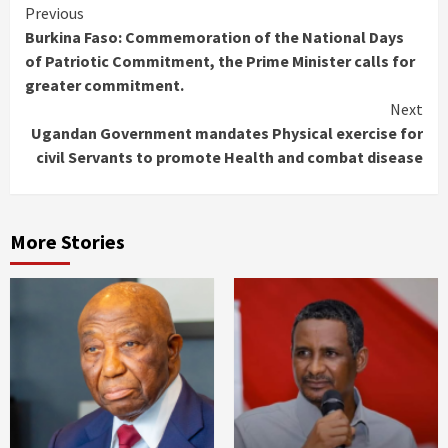
Continue
Previous
Burkina Faso: Commemoration of the National Days
Reading
of Patriotic Commitment, the Prime Minister calls for
greater commitment.
Next
Ugandan Government mandates Physical exercise for
civil Servants to promote Health and combat disease
More Stories