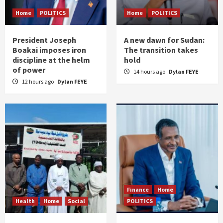
Home
POLITICS
Home
POLITICS
President Joseph
A new dawn for Sudan:
Boakai imposes iron
The transition takes
discipline at the helm
hold
of power
14 hours ago
Dylan FEYE
12 hours ago
Dylan FEYE
Finance
Home
Health
Home
Social
POLITICS