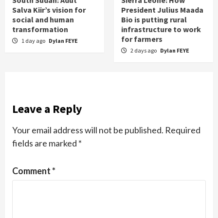
Salva Kiir’s vision for
President Julius Maada
social and human
Bio is putting rural
transformation
infrastructure to work
for farmers
1 day ago
Dylan FEYE
2 days ago
Dylan FEYE
Leave a Reply
Your email address will not be published.
Required
fields are marked
*
Comment
*