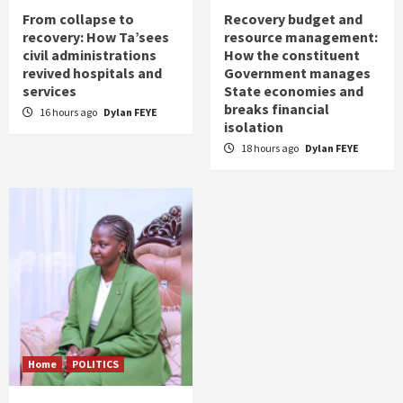
From collapse to
Recovery budget and
recovery: How Ta’sees
resource management:
civil administrations
How the constituent
revived hospitals and
Government manages
services
State economies and
breaks financial
16 hours ago
Dylan FEYE
isolation
18 hours ago
Dylan FEYE
Home
POLITICS