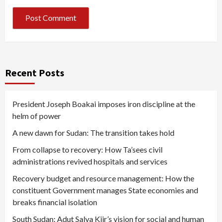
Recent Posts
President Joseph Boakai imposes iron discipline at the
helm of power
A new dawn for Sudan: The transition takes hold
From collapse to recovery: How Ta’sees civil
administrations revived hospitals and services
Recovery budget and resource management: How the
constituent Government manages State economies and
breaks financial isolation
South Sudan: Adut Salva Kiir’s vision for social and human