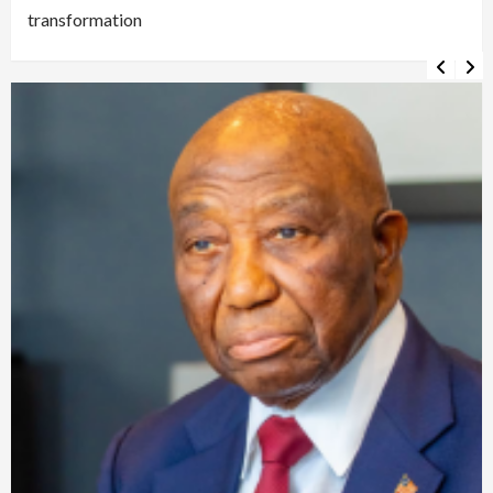
transformation