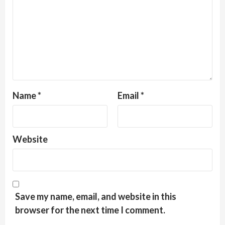
Name
*
Email
*
Website
Save my name, email, and website in this
browser for the next time I comment.