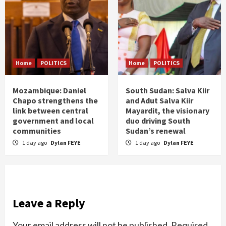
Home
POLITICS
Home
POLITICS
Mozambique: Daniel
South Sudan: Salva Kiir
Chapo strengthens the
and Adut Salva Kiir
link between central
Mayardit, the visionary
government and local
duo driving South
communities
Sudan’s renewal
1 day ago
Dylan FEYE
1 day ago
Dylan FEYE
Leave a Reply
Your email address will not be published.
Required