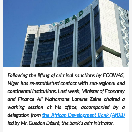
Following the lifting of criminal sanctions by ECOWAS,
Niger has re-established contact with sub-regional and
continental institutions. Last week, Minister of Economy
and Finance Ali Mahamane Lamine Zeine chaired a
working session at his office, accompanied by a
delegation from
the African Development Bank (AfDB)
led by Mr. Guedon Désiré, the bank’s administrator.