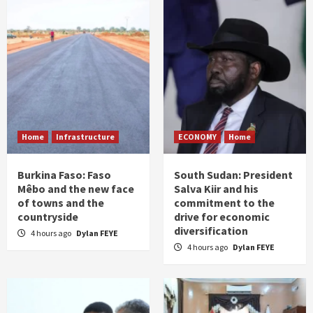
Home
Infrastructure
ECONOMY
Home
Burkina Faso: Faso
South Sudan: President
Mêbo and the new face
Salva Kiir and his
of towns and the
commitment to the
countryside
drive for economic
diversification
4 hours ago
Dylan FEYE
4 hours ago
Dylan FEYE