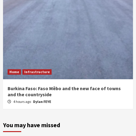
Home
Infrastructure
Burkina Faso: Faso Mêbo and the new face of towns
and the countryside
4 hours ago
Dylan FEYE
You may have missed