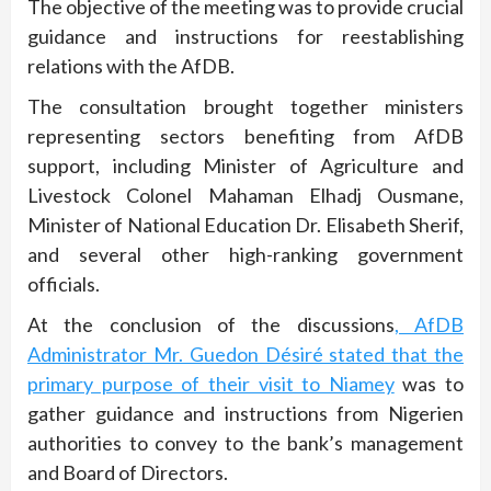
The objective of the meeting was to provide crucial
guidance and instructions for reestablishing
relations with the AfDB.
The consultation brought together ministers
representing sectors benefiting from AfDB
support, including Minister of Agriculture and
Livestock Colonel Mahaman Elhadj Ousmane,
Minister of National Education Dr. Elisabeth Sherif,
and several other high-ranking government
officials.
At the conclusion of the discussions
, AfDB
Administrator Mr. Guedon Désiré stated that the
primary purpose of their visit to Niamey
was to
gather guidance and instructions from Nigerien
authorities to convey to the bank’s management
and Board of Directors.