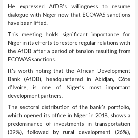
He expressed AfDB’s willingness to resume
dialogue with Niger now that ECOWAS sanctions
have been lifted.
This meeting holds significant importance for
Niger in its efforts to restore regular relations with
the AfDB after a period of tension resulting from
ECOWAS sanctions.
It’s worth noting that the African Development
Bank (AfDB), headquartered in Abidjan, Côte
d’Ivoire, is one of Niger’s most important
development partners.
The sectoral distribution of the bank’s portfolio,
which opened its office in Niger in 2018, shows a
predominance of investments in transportation
(39%), followed by rural development (26%),