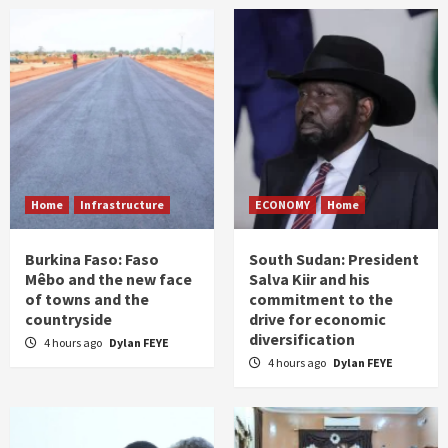
Home
Infrastructure
ECONOMY
Home
Burkina Faso: Faso
South Sudan: President
Mêbo and the new face
Salva Kiir and his
of towns and the
commitment to the
countryside
drive for economic
diversification
4 hours ago
Dylan FEYE
4 hours ago
Dylan FEYE