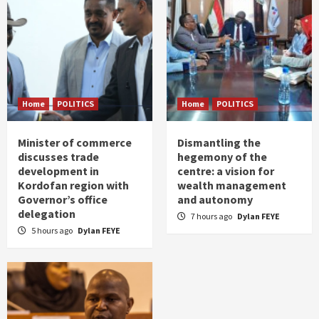
Home
POLITICS
Home
POLITICS
Minister of commerce
Dismantling the
discusses trade
hegemony of the
development in
centre: a vision for
Kordofan region with
wealth management
Governor’s office
and autonomy
delegation
7 hours ago
Dylan FEYE
5 hours ago
Dylan FEYE