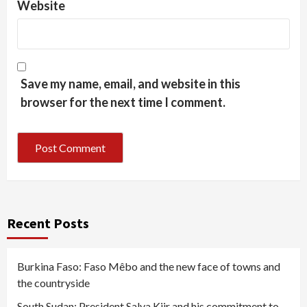
Website
Save my name, email, and website in this
browser for the next time I comment.
Recent Posts
Burkina Faso: Faso Mêbo and the new face of towns and
the countryside
South Sudan: President Salva Kiir and his commitment to