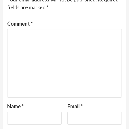
fields are marked
*
Comment
*
Name
*
Email
*