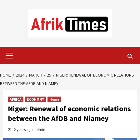
Skip
to
content
Primary
Menu
HOME
2024
MARCH
25
NIGER: RENEWAL OF ECONOMIC RELATIONS
BETWEEN THE AFDB AND NIAMEY
AFRICA
ECONOMY
Home
Niger: Renewal of economic relations
between the AfDB and Niamey
2 years ago
admin