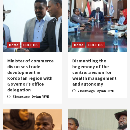
Home
POLITICS
Home
POLITICS
Minister of commerce
Dismantling the
discusses trade
hegemony of the
development in
centre: a vision for
Kordofan region with
wealth management
Governor’s office
and autonomy
delegation
7 hours ago
Dylan FEYE
5 hours ago
Dylan FEYE