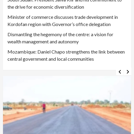
the drive for economic diversification
Minister of commerce discusses trade development in
Kordofan region with Governor’s office delegation
Dismantling the hegemony of the centre: a vision for
wealth management and autonomy
Mozambique: Daniel Chapo strengthens the link between
central government and local communities