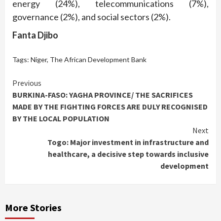
energy (24%), telecommunications (7%),
governance (2%), and social sectors (2%).
Fanta Djibo
Tags:
Niger
,
The African Development Bank
Continue
Previous
BURKINA-FASO: YAGHA PROVINCE/ THE SACRIFICES
Reading
MADE BY THE FIGHTING FORCES ARE DULY RECOGNISED
BY THE LOCAL POPULATION
Next
Togo: Major investment in infrastructure and
healthcare, a decisive step towards inclusive
development
More Stories