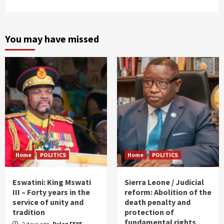
You may have missed
Home
POLITICS
Home
POLITICS
Eswatini: King Mswati
Sierra Leone / Judicial
III – Forty years in the
reform: Abolition of the
service of unity and
death penalty and
tradition
protection of
fundamental rights
2 days ago
Dylan FEYE