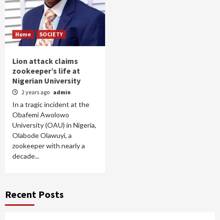
Home
SOCIETY
Lion attack claims
zookeeper’s life at
Nigerian University
2 years ago
admin
In a tragic incident at the
Obafemi Awolowo
University (OAU) in Nigeria,
Olabode Olawuyi, a
zookeeper with nearly a
decade...
Recent Posts