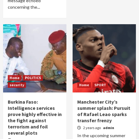
message echoed
concerning the...
Home
POLITICS
security
Home
SPORT
Burkina Faso:
Manchester City’s
Intelligence services
summer splash: Pursuit
prove highly effective in
of Rafael Leao sparks
the fight against
transfer frenzy
terrorism and foil
2 years ago
admin
several plots
In the upcoming summer