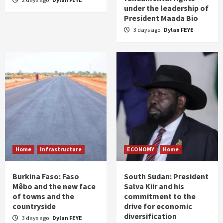
under the leadership of
President Maada Bio
3 days ago
Dylan FEYE
Home
Infrastructure
ECONOMY
Home
Burkina Faso: Faso
South Sudan: President
Mêbo and the new face
Salva Kiir and his
of towns and the
commitment to the
countryside
drive for economic
diversification
3 days ago
Dylan FEYE