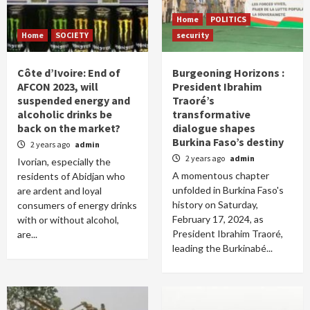
Home
POLITICS
Home
SOCIETY
security
Côte d’Ivoire: End of
Burgeoning Horizons :
AFCON 2023, will
President Ibrahim
suspended energy and
Traoré’s
alcoholic drinks be
transformative
back on the market?
dialogue shapes
Burkina Faso’s destiny
2 years ago
admin
2 years ago
admin
Ivorian, especially the
A momentous chapter
residents of Abidjan who
unfolded in Burkina Faso's
are ardent and loyal
history on Saturday,
consumers of energy drinks
February 17, 2024, as
with or without alcohol,
President Ibrahim Traoré,
are...
leading the Burkinabé...