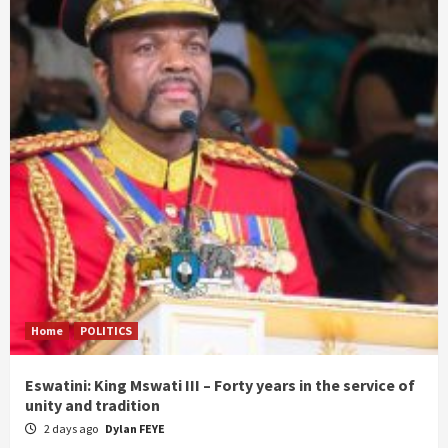
Home
POLITICS
Eswatini: King Mswati III – Forty years in the service of
unity and tradition
2 days ago
Dylan FEYE