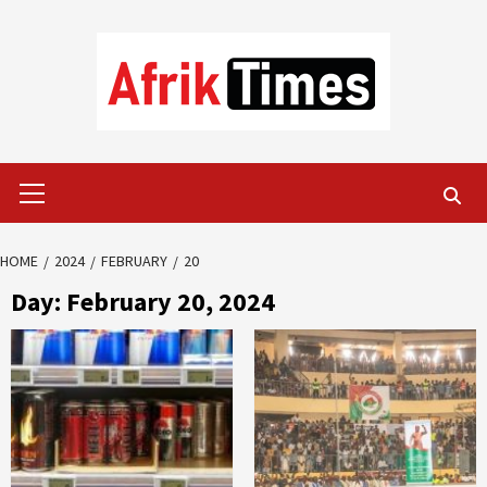
Skip
to
content
Primary
Menu
HOME
2024
FEBRUARY
20
Day:
February 20, 2024