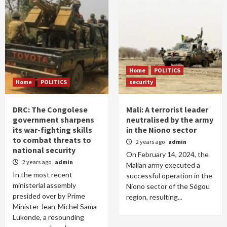
Home
POLITICS
Home
POLITICS
security
DRC: The Congolese
Mali: A terrorist leader
government sharpens
neutralised by the army
its war-fighting skills
in the Niono sector
to combat threats to
2 years ago
admin
national security
On February 14, 2024, the
2 years ago
admin
Malian army executed a
In the most recent
successful operation in the
ministerial assembly
Niono sector of the Ségou
presided over by Prime
region, resulting...
Minister Jean-Michel Sama
Lukonde, a resounding