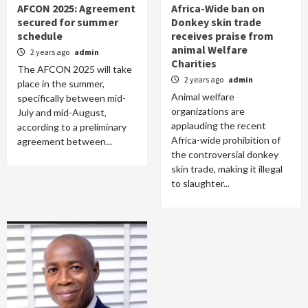
AFCON 2025: Agreement
Africa-Wide ban on
secured for summer
Donkey skin trade
schedule
receives praise from
animal Welfare
2 years ago
admin
Charities
The AFCON 2025 will take
2 years ago
admin
place in the summer,
Animal welfare
specifically between mid-
organizations are
July and mid-August,
applauding the recent
according to a preliminary
Africa-wide prohibition of
agreement between...
the controversial donkey
skin trade, making it illegal
to slaughter...