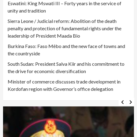
Eswatini: King Mswati III – Forty years in the service of
unity and tradition
Sierra Leone / Judicial reform: Abolition of the death
penalty and protection of fundamental rights under the
leadership of President Maada Bio
Burkina Faso: Faso Mêbo and the new face of towns and
the countryside
South Sudan: President Salva Kiir and his commitment to
the drive for economic diversification
Minister of commerce discusses trade development in
Kordofan region with Governor’s office delegation