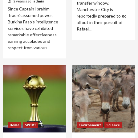
2 years ago
admin
transfer window,
Since Captain Ibrahim
Manchester City is
Traoré assumed power,
reportedly prepared to go
Burkina Faso's intelligence
all out in their pursuit of
services have exhibited
Rafael...
remarkable effectiveness,
earning accolades and
respect from various...
Home
SPORT
Environment
Science