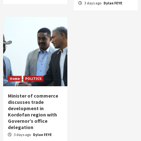
3 days ago
Dylan FEYE
Home
POLITICS
Minister of commerce
discusses trade
development in
Kordofan region with
Governor’s office
delegation
3 days ago
Dylan FEYE