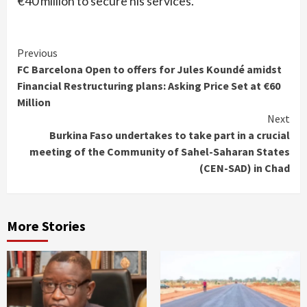
€40 million to secure his services.
Continue
Previous
FC Barcelona Open to offers for Jules Koundé amidst
Reading
Financial Restructuring plans: Asking Price Set at €60
Million
Next
Burkina Faso undertakes to take part in a crucial
meeting of the Community of Sahel-Saharan States
(CEN-SAD) in Chad
More Stories