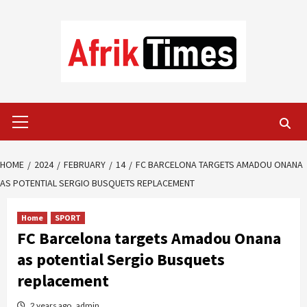
Skip
to
content
Primary
Menu
HOME
2024
FEBRUARY
14
FC BARCELONA TARGETS AMADOU ONANA
AS POTENTIAL SERGIO BUSQUETS REPLACEMENT
Home
SPORT
FC Barcelona targets Amadou Onana
as potential Sergio Busquets
replacement
2 years ago
admin