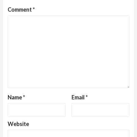
Comment
*
Name
*
Email
*
Website