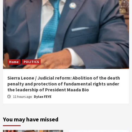
Home
POLITICS
Sierra Leone / Judicial reform: Abolition of the death
penalty and protection of fundamental rights under
the leadership of President Maada Bio
11 hours ago
Dylan FEYE
You may have missed