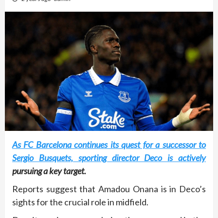
As FC Barcelona continues its quest for a successor to
Sergio Busquets, sporting director Deco is actively
pursuing a key target.
Reports suggest that Amadou Onana is in Deco’s
sights for the crucial role in midfield.