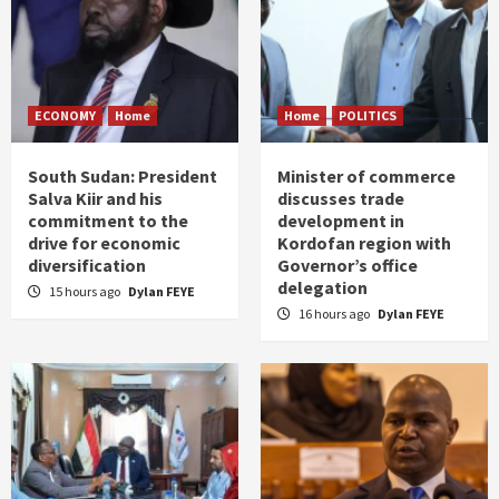
ECONOMY
Home
Home
POLITICS
South Sudan: President
Minister of commerce
Salva Kiir and his
discusses trade
commitment to the
development in
drive for economic
Kordofan region with
diversification
Governor’s office
delegation
15 hours ago
Dylan FEYE
16 hours ago
Dylan FEYE