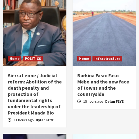
Home
POLITICS
Home
Infrastructure
Sierra Leone / Judicial
Burkina Faso: Faso
reform: Abolition of the
Mêbo and the new face
death penalty and
of towns and the
protection of
countryside
fundamental rights
15 hours ago
Dylan FEYE
under the leadership of
President Maada Bio
11 hours ago
Dylan FEYE