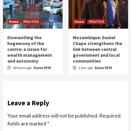
Home
POLITICS
Home
POLITICS
Dismantling the
Mozambique: Daniel
hegemony of the
Chapo strengthens the
centre: a vision for
link between central
wealth management
government and local
and autonomy
communities
18 hours ago
Dylan FEYE
1 day ago
Dylan FEYE
Leave a Reply
Your email address will not be published.
Required
fields are marked
*