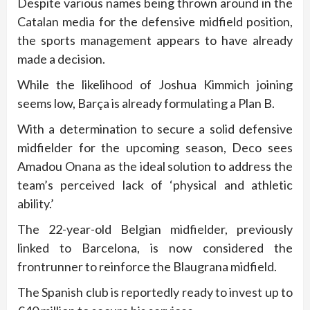
Despite various names being thrown around in the
Catalan media for the defensive midfield position,
the sports management appears to have already
made a decision.
While the likelihood of Joshua Kimmich joining
seems low, Barça is already formulating a Plan B.
With a determination to secure a solid defensive
midfielder for the upcoming season, Deco sees
Amadou Onana as the ideal solution to address the
team’s perceived lack of ‘physical and athletic
ability.’
The 22-year-old Belgian midfielder, previously
linked to Barcelona, is now considered the
frontrunner to reinforce the Blaugrana midfield.
The Spanish club is reportedly ready to invest up to