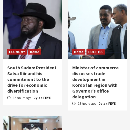
ECONOMY
Home
Home
POLITICS
South Sudan: President
Minister of commerce
Salva Kiir and his
discusses trade
commitment to the
development in
drive for economic
Kordofan region with
diversification
Governor’s office
delegation
15 hours ago
Dylan FEYE
16 hours ago
Dylan FEYE