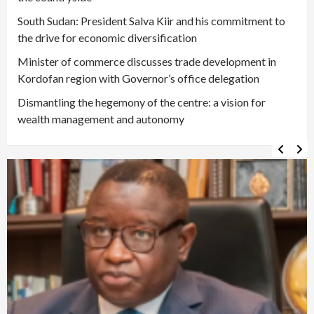
South Sudan: President Salva Kiir and his commitment to
the drive for economic diversification
Minister of commerce discusses trade development in
Kordofan region with Governor’s office delegation
Dismantling the hegemony of the centre: a vision for
wealth management and autonomy