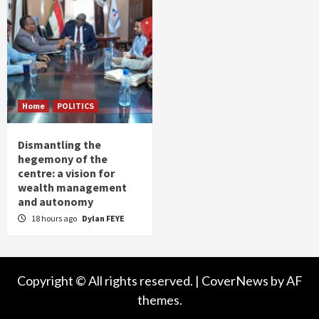
Home
POLITICS
Dismantling the
hegemony of the
centre: a vision for
wealth management
and autonomy
18 hours ago
Dylan FEYE
Copyright © All rights reserved.
|
CoverNews
by AF
themes.