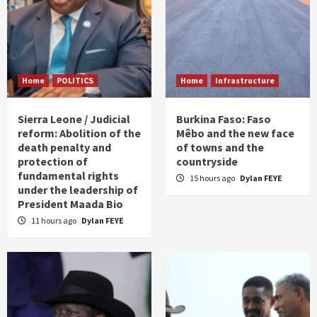
Home
POLITICS
Home
Infrastructure
Sierra Leone / Judicial
Burkina Faso: Faso
reform: Abolition of the
Mêbo and the new face
death penalty and
of towns and the
protection of
countryside
fundamental rights
15 hours ago
Dylan FEYE
under the leadership of
President Maada Bio
11 hours ago
Dylan FEYE