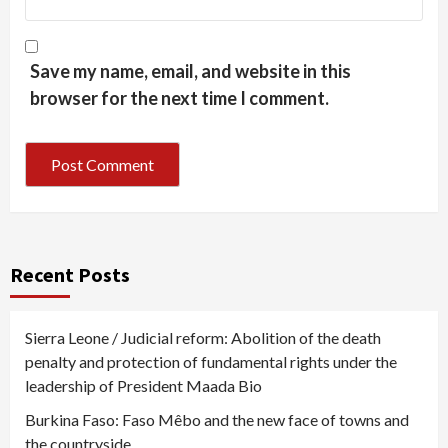
Save my name, email, and website in this
browser for the next time I comment.
Recent Posts
Sierra Leone / Judicial reform: Abolition of the death
penalty and protection of fundamental rights under the
leadership of President Maada Bio
Burkina Faso: Faso Mêbo and the new face of towns and
the countryside