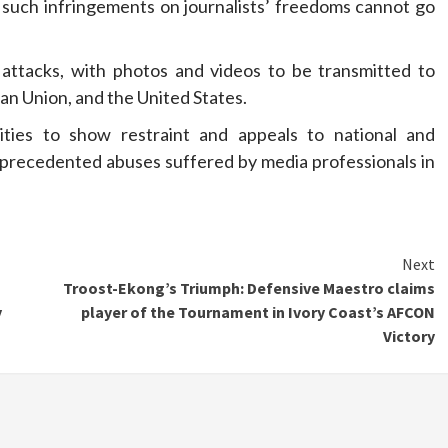
t such infringements on journalists’ freedoms cannot go
ttacks, with photos and videos to be transmitted to
an Union, and the United States.
ities to show restraint and appeals to national and
unprecedented abuses suffered by media professionals in
Next
Troost-Ekong’s Triumph: Defensive Maestro claims
y
player of the Tournament in Ivory Coast’s AFCON
Victory