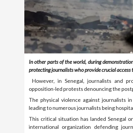
In other parts of the world, during demonstrations
protecting journalists who provide crucial access
However, in Senegal, journalists and pro
opposition-led protests denouncing the postp
The physical violence against journalists 
leading to numerous journalists being hospita
This critical situation has landed Senegal o
international organization defending jour