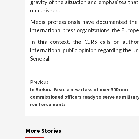
gravity of the situation and emphasizes tha
unpunished.
Media professionals have documented the a
international press organizations, the Europe
In this context, the CJRS calls on author
international public opinion regarding the 
Senegal.
Continue
Previous
In Burkina Faso, a new class of over 300 non-
Reading
commissioned officers ready to serve as militar
reinforcements
More Stories