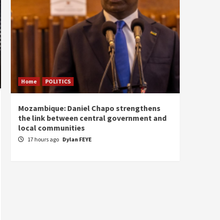
Home
POLITICS
Home
Mozambique: Daniel Chapo strengthens
South 
the link between central government and
Mayard
local communities
Sudan
17 hours ago
Dylan FEYE
18 ho