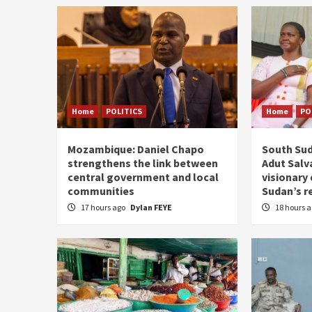
Home
POLITICS
Home
PO
Mozambique: Daniel Chapo
South Sud
strengthens the link between
Adut Salva
central government and local
visionary
communities
Sudan’s r
17 hours ago
Dylan FEYE
18 hours 