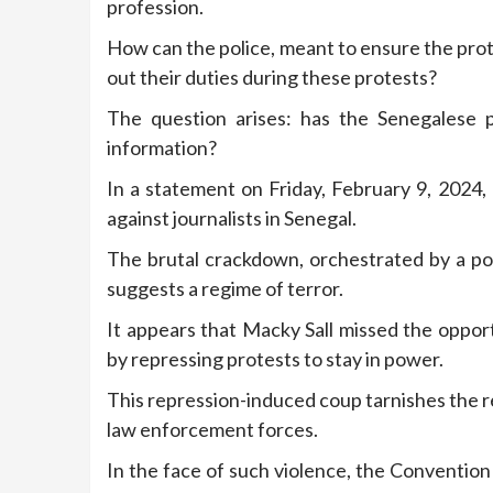
profession.
How can the police, meant to ensure the prote
out their duties during these protests?
The question arises: has the Senegalese p
information?
In a statement on Friday, February 9, 2024
against journalists in Senegal.
The brutal crackdown, orchestrated by a pol
suggests a regime of terror.
It appears that Macky Sall missed the opportu
by repressing protests to stay in power.
This repression-induced coup tarnishes the r
law enforcement forces.
In the face of such violence, the Conventio