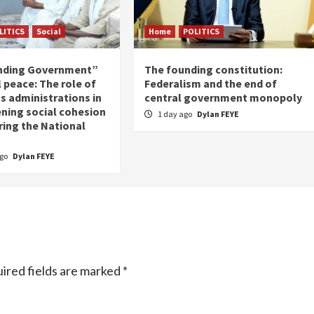
LITICS
Social
Home
POLITICS
nding Government”
The founding constitution:
 peace: The role of
Federalism and the end of
s administrations in
central government monopoly
ning social cohesion
1 day ago
Dylan FEYE
ring the National
ago
Dylan FEYE
ired fields are marked
*