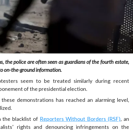
Home
POLITICS
Social
, the police are often seen as guardians of the fourth estate,
The “Founding Government” and social
 to on-the-ground information.
peace: The role of indigenous
administrations in strengthening social
testers seem to be treated similarly during recent
cohesion and restoring the National Fabric
onement of the presidential election.
23 hours ago
Dylan FEYE
in these demonstrations has reached an alarming level,
lized.
n the blacklist of
Reporters Without Borders (RSF)
, an
nalists’ rights and denouncing infringements on the