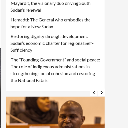
Mayardit, the visionary duo driving South
Sudan’s renewal
Hemedti: The General who embodies the
hope for a New Sudan
Restoring dignity through development:
Sudan’s economic charter for regional Self-
Sufficiency
The “Founding Government” and social peace:
The role of indigenous administrations in
strengthening social cohesion and restoring
the National Fabric