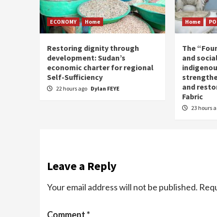
ECONOMY
Home
Home
PO
Restoring dignity through
The “Fou
development: Sudan’s
and social
economic charter for regional
indigenou
Self-Sufficiency
strengthe
and resto
22 hours ago
Dylan FEYE
Fabric
23 hours 
Leave a Reply
Your email address will not be published.
Requ
Comment
*