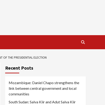
 OF THE PRESIDENTIAL ELECTION
Recent Posts
Mozambique: Daniel Chapo strengthens the
link between central government and local
communities
South Sudan: Salva Kiir and Adut Salva Kiir