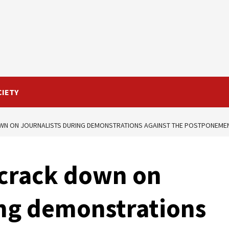
CIETY
WN ON JOURNALISTS DURING DEMONSTRATIONS AGAINST THE POSTPONEMENT
 crack down on
ing demonstrations