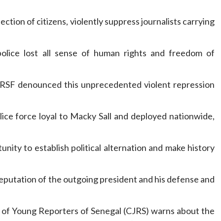
ction of citizens, violently suppress journalists carrying
olice lost all sense of human rights and freedom of
, RSF denounced this unprecedented violent repression
ice force loyal to Macky Sall and deployed nationwide,
nity to establish political alternation and make history
eputation of the outgoing president and his defense and
n of Young Reporters of Senegal (CJRS) warns about the