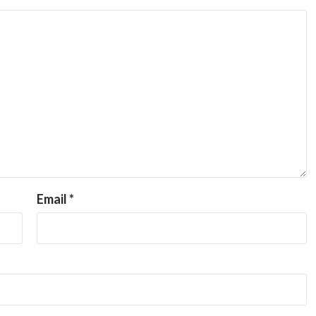
Email
*