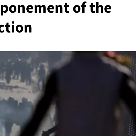
tponement of the
ction