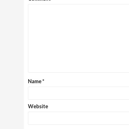
Name
*
Website