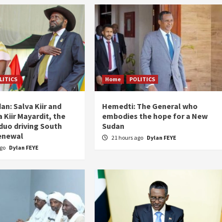
LITICS
Home
POLITICS
an: Salva Kiir and
Hemedti: The General who
 Kiir Mayardit, the
embodies the hope for a New
 duo driving South
Sudan
enewal
21 hours ago
Dylan FEYE
ago
Dylan FEYE