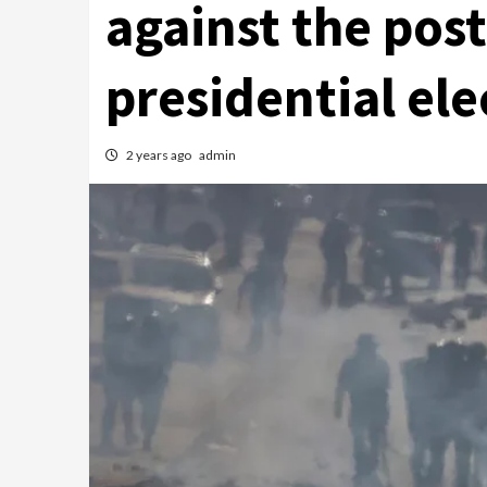
against the pos
presidential ele
2 years ago
admin