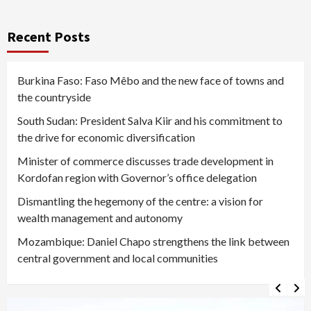
Recent Posts
Burkina Faso: Faso Mêbo and the new face of towns and
the countryside
South Sudan: President Salva Kiir and his commitment to
the drive for economic diversification
Minister of commerce discusses trade development in
Kordofan region with Governor’s office delegation
Dismantling the hegemony of the centre: a vision for
wealth management and autonomy
Mozambique: Daniel Chapo strengthens the link between
central government and local communities