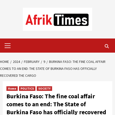
Skip
to
content
Primary
Menu
HOME
2024
FEBRUARY
9
BURKINA FASO: THE FINE COAL AFFAIR
COMES TO AN END: THE STATE OF BURKINA FASO HAS OFFICIALLY
RECOVERED THE CARGO
Home
POLITICS
SOCIETY
Burkina Faso: The fine coal affair
comes to an end: The State of
Burkina Faso has officially recovered