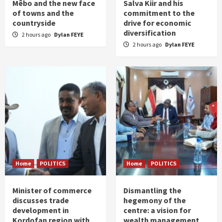
Mêbo and the new face
Salva Kiir and his
of towns and the
commitment to the
countryside
drive for economic
diversification
2 hours ago
Dylan FEYE
2 hours ago
Dylan FEYE
Home
POLITICS
Home
POLITICS
Minister of commerce
Dismantling the
discusses trade
hegemony of the
development in
centre: a vision for
Kordofan region with
wealth management