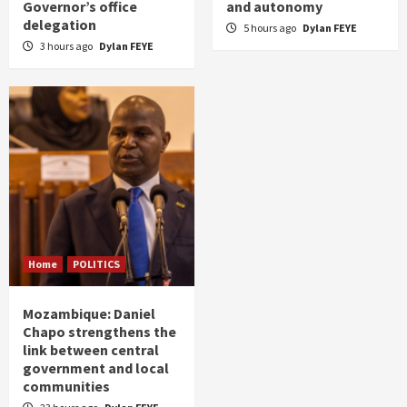
Governor’s office
and autonomy
delegation
5 hours ago
Dylan FEYE
3 hours ago
Dylan FEYE
Home
POLITICS
Mozambique: Daniel
Chapo strengthens the
link between central
government and local
communities