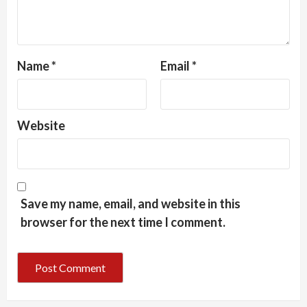
Name
*
Email
*
Website
Save my name, email, and website in this
browser for the next time I comment.