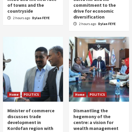
of towns and the
commitment to the
countryside
drive for economic
diversification
2 hours ago
Dylan FEYE
2 hours ago
Dylan FEYE
Home
POLITICS
Home
POLITICS
Minister of commerce
Dismantling the
discusses trade
hegemony of the
development in
centre: a vision for
Kordofan region with
wealth management