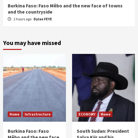
Burkina Faso: Faso Mêbo and the new face of towns
and the countryside
2 hours ago
Dylan FEYE
You may have missed
Home
Infrastructure
ECONOMY
Home
Burkina Faso: Faso
South Sudan: President
Mêbo and the new face
Salva Kiir and his