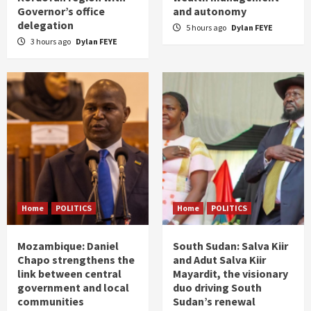
Governor’s office
and autonomy
delegation
5 hours ago
Dylan FEYE
3 hours ago
Dylan FEYE
Home
POLITICS
Home
POLITICS
Mozambique: Daniel
South Sudan: Salva Kiir
Chapo strengthens the
and Adut Salva Kiir
link between central
Mayardit, the visionary
government and local
duo driving South
communities
Sudan’s renewal