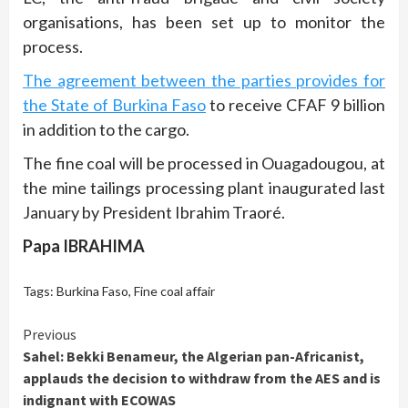
organisations, has been set up to monitor the
process.
The agreement between the parties provides for
the State of Burkina Faso
to receive CFAF 9 billion
in addition to the cargo.
The fine coal will be processed in Ouagadougou, at
the mine tailings processing plant inaugurated last
January by President Ibrahim Traoré.
Papa IBRAHIMA
Tags:
Burkina Faso
,
Fine coal affair
Continue
Previous
Sahel: Bekki Benameur, the Algerian pan-Africanist,
Reading
applauds the decision to withdraw from the AES and is
indignant with ECOWAS