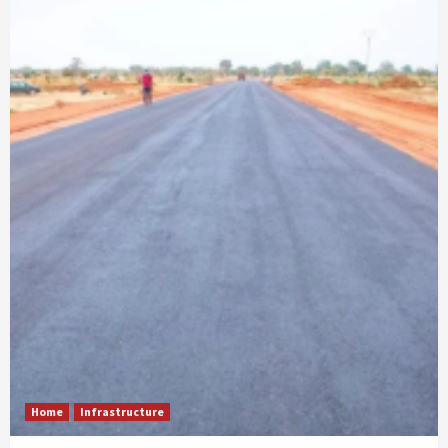
Home
Infrastructure