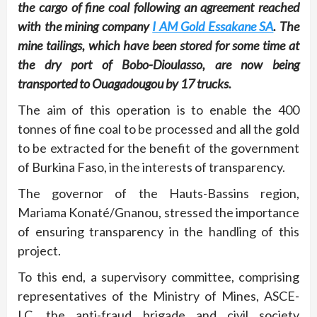
the cargo of fine coal following an agreement reached
with the mining company
I AM Gold Essakane SA
. The
mine tailings, which have been stored for some time at
the dry port of Bobo-Dioulasso, are now being
transported to Ouagadougou by 17 trucks.
The aim of this operation is to enable the 400
tonnes of fine coal to be processed and all the gold
to be extracted for the benefit of the government
of Burkina Faso, in the interests of transparency.
The governor of the Hauts-Bassins region,
Mariama Konaté/Gnanou, stressed the importance
of ensuring transparency in the handling of this
project.
To this end, a supervisory committee, comprising
representatives of the Ministry of Mines, ASCE-
LC, the anti-fraud brigade and civil society