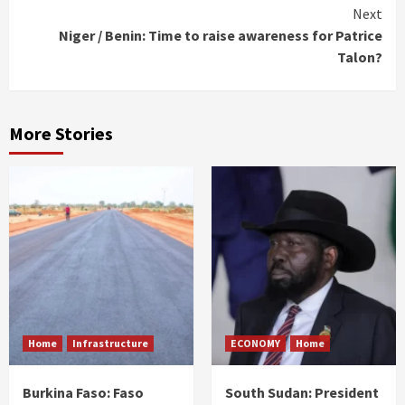
Next
Niger / Benin: Time to raise awareness for Patrice
Talon?
More Stories
Home
Infrastructure
ECONOMY
Home
Burkina Faso: Faso
South Sudan: President