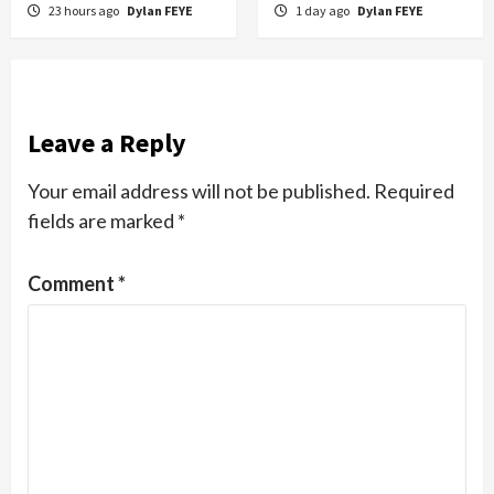
23 hours ago
Dylan FEYE
1 day ago
Dylan FEYE
Leave a Reply
Your email address will not be published.
Required
fields are marked
*
Comment
*