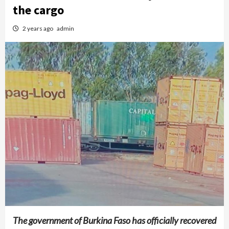
the cargo
2 years ago
admin
The government of Burkina Faso has officially recovered