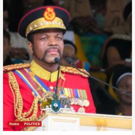
Home
POLITICS