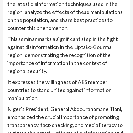
the latest disinformation techniques used in the
region, analyze the effects of these manipulations
on the population, and share best practices to
counter this phenomenon.
This seminar marks a significant step in the fight
against disinformation in the Liptako-Gourma
region, demonstrating the recognition of the
importance of information in the context of
regional security.
It expresses the willingness of AES member
countries to stand united against information
manipulation.
Niger’s President, General Abdourahamane Tiani,
emphasized the crucial importance of promoting
transparency, fact-checking, and media literacy to
mitigate the harmful effects of disinformation and