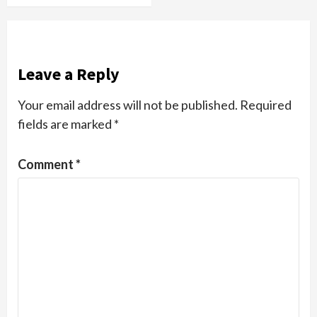
Leave a Reply
Your email address will not be published.
Required
fields are marked
*
Comment
*