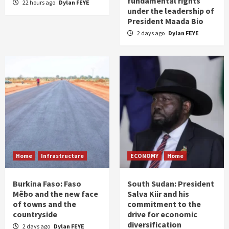
fundamental rights
22 hours ago
Dylan FEYE
under the leadership of
President Maada Bio
2 days ago
Dylan FEYE
Home
Infrastructure
ECONOMY
Home
Burkina Faso: Faso
South Sudan: President
Mêbo and the new face
Salva Kiir and his
of towns and the
commitment to the
countryside
drive for economic
diversification
2 days ago
Dylan FEYE