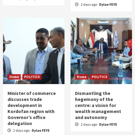
2 days ago
Dylan FEYE
Home
POLITICS
Home
POLITICS
Minister of commerce
Dismantling the
discusses trade
hegemony of the
development in
centre: a vision for
Kordofan region with
wealth management
Governor’s office
and autonomy
delegation
2 days ago
Dylan FEYE
2 days ago
Dylan FEYE