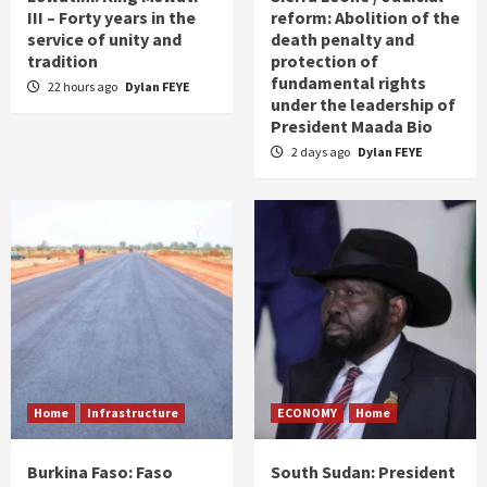
III – Forty years in the
reform: Abolition of the
service of unity and
death penalty and
tradition
protection of
fundamental rights
22 hours ago
Dylan FEYE
under the leadership of
President Maada Bio
2 days ago
Dylan FEYE
Home
Infrastructure
ECONOMY
Home
Burkina Faso: Faso
South Sudan: President