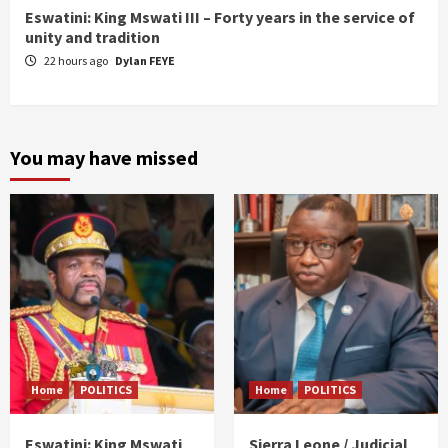
Eswatini: King Mswati III – Forty years in the service of
unity and tradition
22 hours ago
Dylan FEYE
You may have missed
Home
POLITICS
Home
POLITICS
Eswatini: King Mswati
Sierra Leone / Judicial