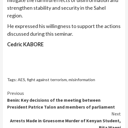
strengthen stability and security in the Sahel
region.
He expressed his willingness to support the actions
discussed during this seminar.
Cedric KABORE
Tags:
AES
,
fight against terrorism
,
misinformation
Continue
Previous
Benin: Key decisions of the meeting between
Reading
President Patrice Talon and members of parliament
Next
Arrests Made in Gruesome Murder of Kenyan Student,
Rita Waeni