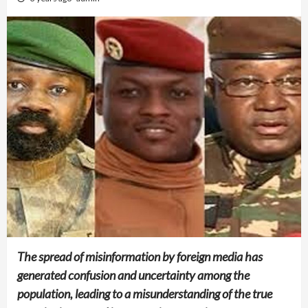
The spread of misinformation by foreign media has
generated confusion and uncertainty among the
population, leading to a misunderstanding of the true