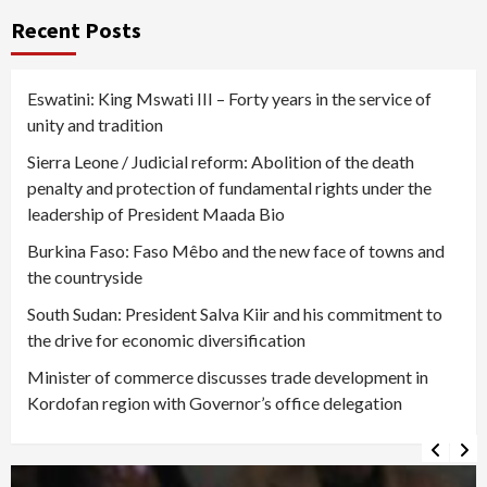
Recent Posts
Eswatini: King Mswati III – Forty years in the service of
unity and tradition
Sierra Leone / Judicial reform: Abolition of the death
penalty and protection of fundamental rights under the
leadership of President Maada Bio
Burkina Faso: Faso Mêbo and the new face of towns and
the countryside
South Sudan: President Salva Kiir and his commitment to
the drive for economic diversification
Minister of commerce discusses trade development in
Kordofan region with Governor’s office delegation