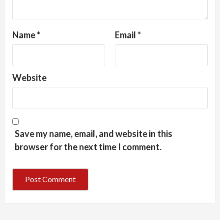
Name
*
Email
*
Website
Save my name, email, and website in this
browser for the next time I comment.