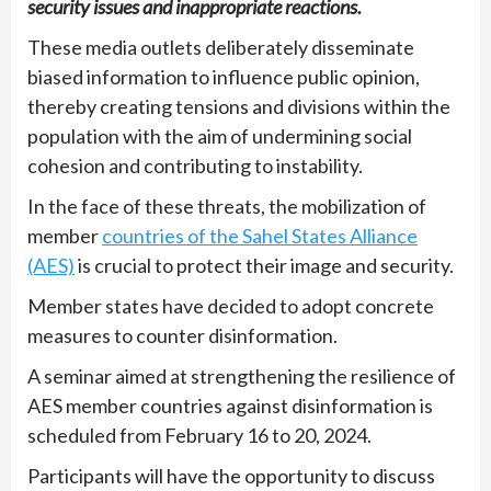
security issues and inappropriate reactions.
These media outlets deliberately disseminate
biased information to influence public opinion,
thereby creating tensions and divisions within the
population with the aim of undermining social
cohesion and contributing to instability.
In the face of these threats, the mobilization of
member
countries of the Sahel States Alliance
(AES)
is crucial to protect their image and security.
Member states have decided to adopt concrete
measures to counter disinformation.
A seminar aimed at strengthening the resilience of
AES member countries against disinformation is
scheduled from February 16 to 20, 2024.
Participants will have the opportunity to discuss