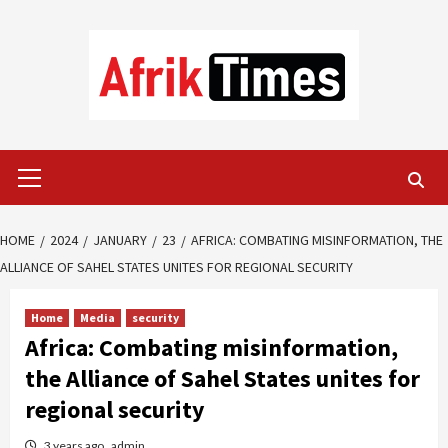
Skip
to
content
Primary
Menu
HOME
2024
JANUARY
23
AFRICA: COMBATING MISINFORMATION, THE
ALLIANCE OF SAHEL STATES UNITES FOR REGIONAL SECURITY
Home
Media
security
Africa: Combating misinformation,
the Alliance of Sahel States unites for
regional security
3 years ago
admin