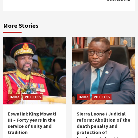
More Stories
Home
POLITICS
Home
POLITICS
Eswatini: King Mswati
Sierra Leone / Judicial
III – Forty years in the
reform: Abolition of the
service of unity and
death penalty and
tradition
protection of