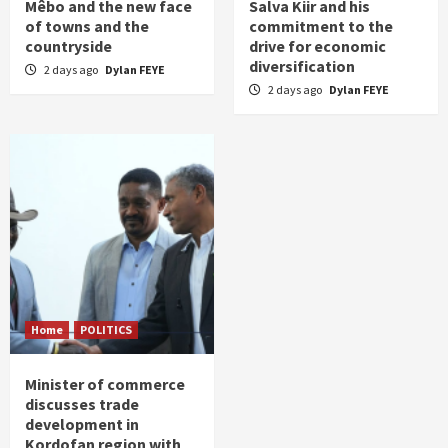
Mêbo and the new face
Salva Kiir and his
of towns and the
commitment to the
countryside
drive for economic
diversification
2 days ago
Dylan FEYE
2 days ago
Dylan FEYE
Home
POLITICS
Minister of commerce
discusses trade
development in
Kordofan region with