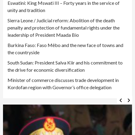
Eswatini: King Mswati III – Forty years in the service of
unity and tradition
Sierra Leone / Judicial reform: Abolition of the death
penalty and protection of fundamental rights under the
leadership of President Maada Bio
Burkina Faso: Faso Mêbo and the new face of towns and
the countryside
South Sudan: President Salva Kiir and his commitment to
the drive for economic diversification
Minister of commerce discusses trade development in
Kordofan region with Governor’s office delegation