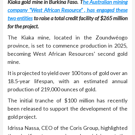
Kiaka gold mine in Burkina Faso. T
he Australian mining
company “West African Resource” , has engaged these
two entities
to raise a total credit facility of $265 million
for the project.
The Kiaka mine, located in the Zoundwéogo
province, is set to commence production in 2025,
becoming West African Resources’ second gold
mine.
It is projected to yield over 100 tons of gold over an
18.5-year lifespan, with an estimated annual
production of 219,000 ounces of gold.
The initial tranche of $100 million has recently
been released to support the development of the
gold project.
Idrissa Nassa, CEO of the Coris Group, highlighted