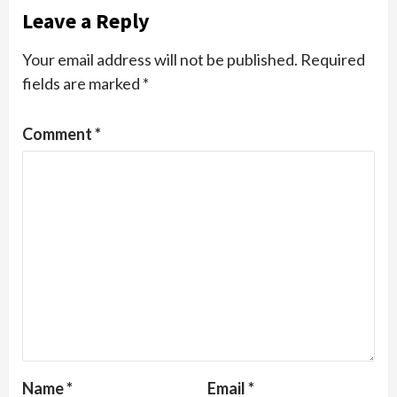
Leave a Reply
Your email address will not be published.
Required
fields are marked
*
Comment
*
Name
*
Email
*