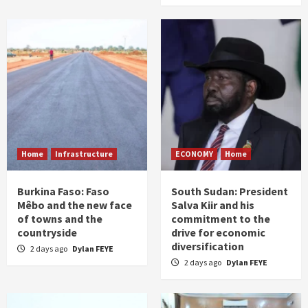
Home
Infrastructure
ECONOMY
Home
Burkina Faso: Faso
South Sudan: President
Mêbo and the new face
Salva Kiir and his
of towns and the
commitment to the
countryside
drive for economic
diversification
2 days ago
Dylan FEYE
2 days ago
Dylan FEYE