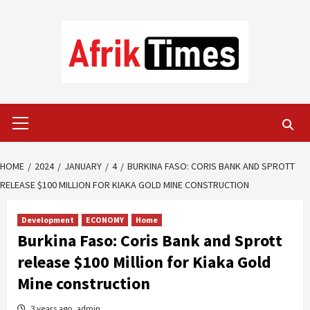
Skip
to
content
Primary
Menu
HOME
2024
JANUARY
4
BURKINA FASO: CORIS BANK AND SPROTT
RELEASE $100 MILLION FOR KIAKA GOLD MINE CONSTRUCTION
Development
ECONOMY
Home
Burkina Faso: Coris Bank and Sprott
release $100 Million for Kiaka Gold
Mine construction
3 years ago
admin