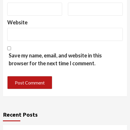
Website
Save my name, email, and website in this
browser for the next time I comment.
Recent Posts