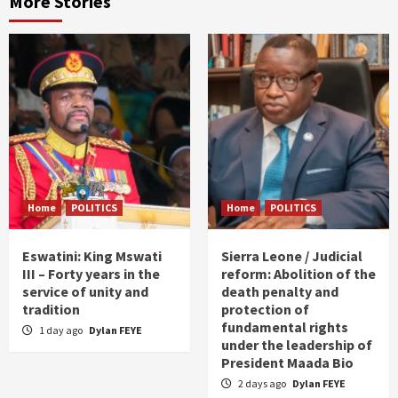
More Stories
Home
POLITICS
Home
POLITICS
Eswatini: King Mswati
Sierra Leone / Judicial
III – Forty years in the
reform: Abolition of the
service of unity and
death penalty and
tradition
protection of
fundamental rights
1 day ago
Dylan FEYE
under the leadership of
President Maada Bio
2 days ago
Dylan FEYE