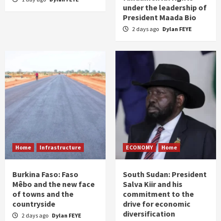
under the leadership of
President Maada Bio
2 days ago
Dylan FEYE
Home
Infrastructure
ECONOMY
Home
Burkina Faso: Faso
South Sudan: President
Mêbo and the new face
Salva Kiir and his
of towns and the
commitment to the
countryside
drive for economic
diversification
2 days ago
Dylan FEYE