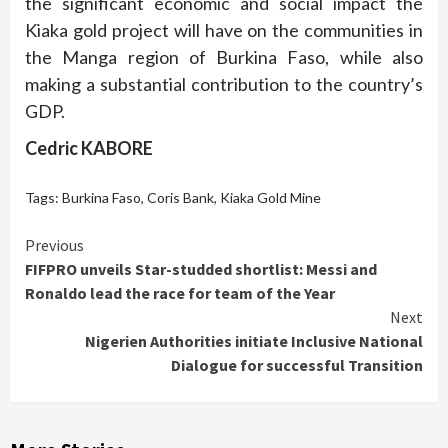
the significant economic and social impact the
Kiaka gold project will have on the communities in
the Manga region of Burkina Faso, while also
making a substantial contribution to the country’s
GDP.
Cedric KABORE
Tags:
Burkina Faso
,
Coris Bank
,
Kiaka Gold Mine
Continue
Previous
FIFPRO unveils Star-studded shortlist: Messi and
Reading
Ronaldo lead the race for team of the Year
Next
Nigerien Authorities initiate Inclusive National
Dialogue for successful Transition