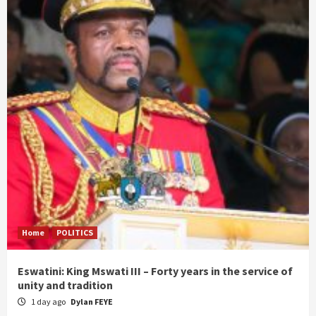
Home
POLITICS
Eswatini: King Mswati III – Forty years in the service of
unity and tradition
1 day ago
Dylan FEYE