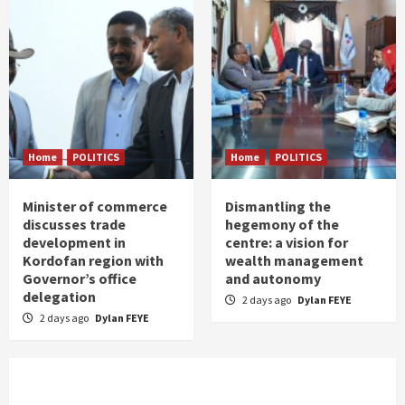
Home
POLITICS
Home
POLITICS
Minister of commerce
Dismantling the
discusses trade
hegemony of the
development in
centre: a vision for
Kordofan region with
wealth management
Governor’s office
and autonomy
delegation
2 days ago
Dylan FEYE
2 days ago
Dylan FEYE