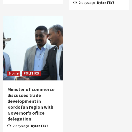
2 days ago
Dylan FEYE
Home
POLITICS
Minister of commerce
discusses trade
development in
Kordofan region with
Governor’s office
delegation
2 days ago
Dylan FEYE