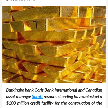
Burkinabe bank Coris Bank International and Canadian
asset manager
Sprott
resource Lending have unlocked a
$100 million credit facility for the construction of the