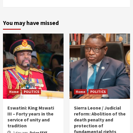
You may have missed
Home
POLITICS
Home
POLITICS
Eswatini: King Mswati
Sierra Leone / Judicial
III – Forty years in the
reform: Abolition of the
service of unity and
death penalty and
tradition
protection of
fundamental rights
1 day ago
Dylan FEYE