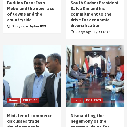
Burkina Faso: Faso
South Sudan: President
Mêbo and the new face
Salva Kiir and his
of towns and the
commitment to the
countryside
drive for economic
diversification
2 days ago
Dylan FEYE
2 days ago
Dylan FEYE
Home
POLITICS
Home
POLITICS
Minister of commerce
Dismantling the
discusses trade
hegemony of the
development in
centre: a vision for