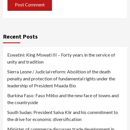
Recent Posts
Eswatini: King Mswati III – Forty years in the service of
unity and tradition
Sierra Leone / Judicial reform: Abolition of the death
penalty and protection of fundamental rights under the
leadership of President Maada Bio
Burkina Faso: Faso Mêbo and the new face of towns and
the countryside
South Sudan: President Salva Kiir and his commitment to
the drive for economic diversification
Minister of commerce discusses trade development in