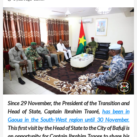
Since 29 November, the President of the Transition and
Head of State, Captain Ibrahim Traoré,
has been in
Gaoua in the South-West region until 30 November.
This first visit by the Head of State to the City of Bafuji is
an opportunity for Captain Ibrahim Traore to share his