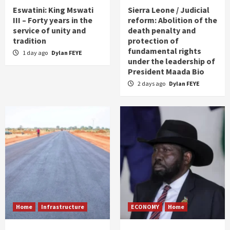
Eswatini: King Mswati
Sierra Leone / Judicial
III – Forty years in the
reform: Abolition of the
service of unity and
death penalty and
tradition
protection of
fundamental rights
1 day ago
Dylan FEYE
under the leadership of
President Maada Bio
2 days ago
Dylan FEYE
Home
Infrastructure
ECONOMY
Home