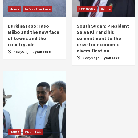
Home
Infrastructure
ECONOMY
Home
Burkina Faso: Faso
South Sudan: President
Mêbo and the new face
Salva Kiir and his
of towns and the
commitment to the
countryside
drive for economic
diversification
2 days ago
Dylan FEYE
2 days ago
Dylan FEYE
Home
POLITICS