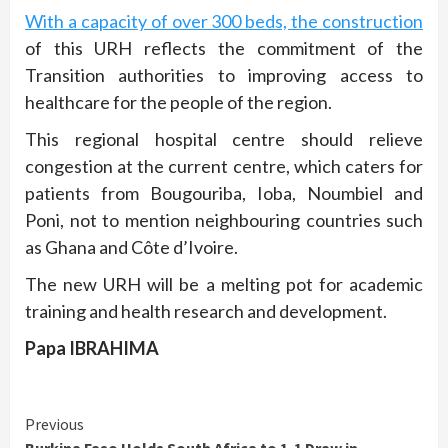
With a capacity of over 300 beds, the construction
of this URH reflects the commitment of the
Transition authorities to improving access to
healthcare for the people of the region.
This regional hospital centre should relieve
congestion at the current centre, which caters for
patients from Bougouriba, Ioba, Noumbiel and
Poni, not to mention neighbouring countries such
as Ghana and Côte d’Ivoire.
The new URH will be a melting pot for academic
training and health research and development.
Papa IBRAHIMA
Continue
Previous