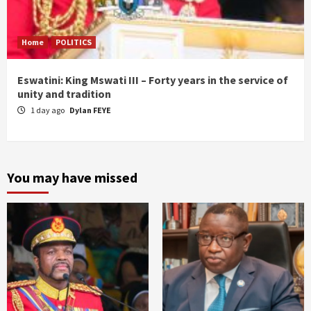
Home
POLITICS
Eswatini: King Mswati III – Forty years in the service of
unity and tradition
1 day ago
Dylan FEYE
You may have missed