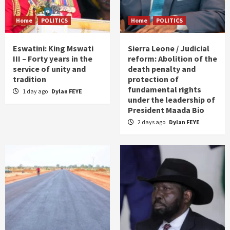
Home
POLITICS
Home
POLITICS
Eswatini: King Mswati
Sierra Leone / Judicial
III – Forty years in the
reform: Abolition of the
service of unity and
death penalty and
tradition
protection of
fundamental rights
1 day ago
Dylan FEYE
under the leadership of
President Maada Bio
2 days ago
Dylan FEYE