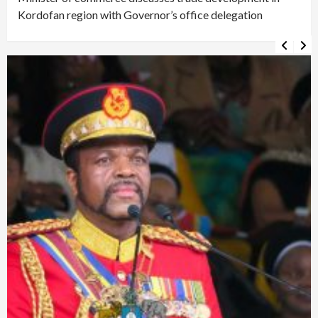
Kordofan region with Governor’s office delegation