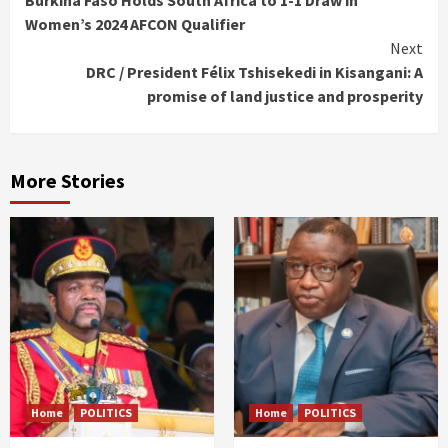
Burkina Faso Holds South Africa to 1-1 Draw in
Reading
Women’s 2024 AFCON Qualifier
Next
DRC / President Félix Tshisekedi in Kisangani: A
promise of land justice and prosperity
More Stories
Home
POLITICS
Home
POLITICS