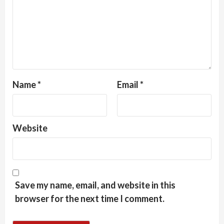
Name
*
Email
*
Website
Save my name, email, and website in this
browser for the next time I comment.