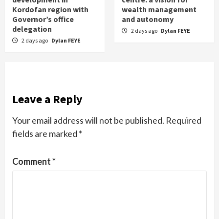
Kordofan region with
wealth management
Governor’s office
and autonomy
delegation
2 days ago
Dylan FEYE
2 days ago
Dylan FEYE
Leave a Reply
Your email address will not be published.
Required
fields are marked
*
Comment
*