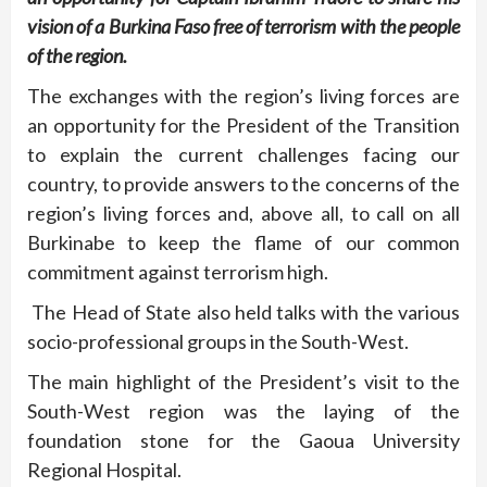
vision of a Burkina Faso free of terrorism with the people
of the region.
The exchanges with the region’s living forces are
an opportunity for the President of the Transition
to explain the current challenges facing our
country, to provide answers to the concerns of the
region’s living forces and, above all, to call on all
Burkinabe to keep the flame of our common
commitment against terrorism high.
The Head of State also held talks with the various
socio-professional groups in the South-West.
The main highlight of the President’s visit to the
South-West region was the laying of the
foundation stone for the Gaoua University
Regional Hospital.