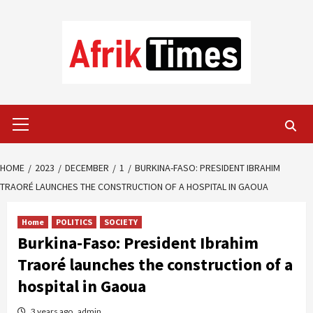
Skip
to
content
Primary
Menu
HOME
2023
DECEMBER
1
BURKINA-FASO: PRESIDENT IBRAHIM
TRAORÉ LAUNCHES THE CONSTRUCTION OF A HOSPITAL IN GAOUA
Home
POLITICS
SOCIETY
Burkina-Faso: President Ibrahim
Traoré launches the construction of a
hospital in Gaoua
3 years ago
admin