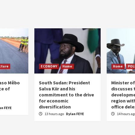
cture
ECONOMY
Home
Home
POL
Faso Mêbo
South Sudan: President
Minister 
ce of
Salva Kiir and his
discusses 
commitment to the drive
developme
for economic
region wit
diversification
office del
an FEYE
13 hours ago
Dylan FEYE
14 hours a