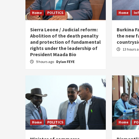
Home
POLITICS
Home
In
Sierra Leone / Judicial reform:
Burkina F
Abolition of the death penalty
the new f
and protection of fundamental
countrysi
rights under the leadership of
13 hours 
President Maada Bio
9 hours ago
Dylan FEYE
Home
POLITICS
Home
PO
Minister of commerce
Dismantl