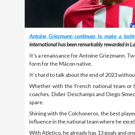
Antoine Griezmann continues to make a lastin
international has been remarkably rewarded in La
It’s a renaissance for Antoine Griezmann. Tw
form for the Mâcon native.
It’s hard to talk about the end of 2023 with
Whether with the French national team or h
coaches, Didier Deschamps and Diego Simeone,
spare.
Shining with the Colchoneros, the best player i
influence in the national team where he excels 
With Atletico, he already has 13 goals and one