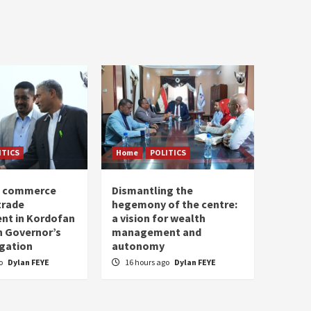
ITICS
Home
POLITICS
of commerce
Dismantling the
trade
hegemony of the centre:
nt in Kordofan
a vision for wealth
h Governor’s
management and
egation
autonomy
go
Dylan FEYE
16 hours ago
Dylan FEYE