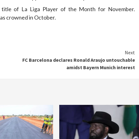
 title of La Liga Player of the Month for November.
as crowned in October.
Next
FC Barcelona declares Ronald Araujo untouchable
amidst Bayern Munich interest