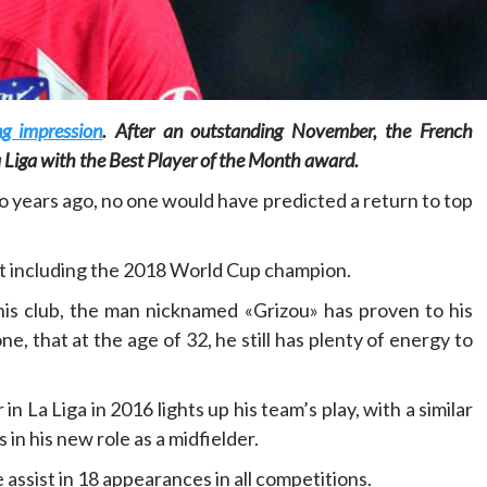
g impression
. After an outstanding November, the French
Home
POLITICS
 Liga with the Best Player of the Month award.
o years ago, no one would have predicted a return to top
Dismantling the hegemony of the centre: a
vision for wealth management and
autonomy
out including the 2018 World Cup champion.
16 hours ago
Dylan FEYE
is club, the man nicknamed «Grizou» has proven to his
 that at the age of 32, he still has plenty of energy to
n La Liga in 2016 lights up his team’s play, with a similar
in his new role as a midfielder.
 assist in 18 appearances in all competitions.