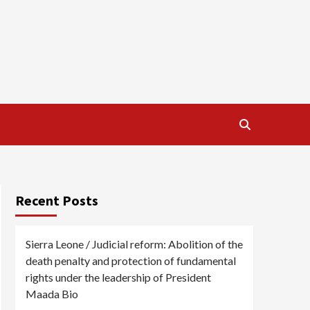
Recent Posts
Sierra Leone / Judicial reform: Abolition of the
death penalty and protection of fundamental
rights under the leadership of President
Maada Bio