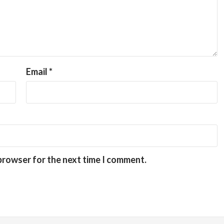
Email
*
 browser for the next time I comment.