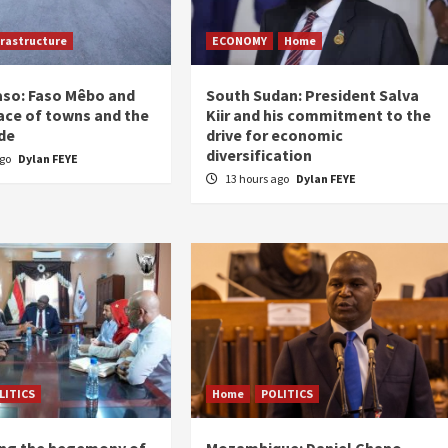
frastructure
ECONOMY
Home
aso: Faso Mêbo and
South Sudan: President Salva
ace of towns and the
Kiir and his commitment to the
de
drive for economic
diversification
ago
Dylan FEYE
13 hours ago
Dylan FEYE
LITICS
Home
POLITICS
ing the hegemony of
Mozambique: Daniel Chapo