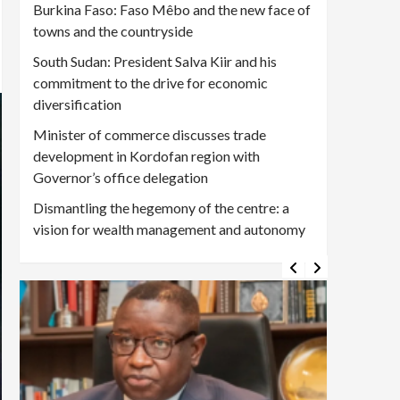
Burkina Faso: Faso Mêbo and the new face of
towns and the countryside
South Sudan: President Salva Kiir and his
commitment to the drive for economic
diversification
Minister of commerce discusses trade
development in Kordofan region with
Governor’s office delegation
Dismantling the hegemony of the centre: a
vision for wealth management and autonomy