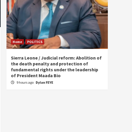
Home
POLITICS
Home
Sierra Leone / Judicial reform: Abolition of
Burkin
the death penalty and protection of
of tow
fundamental rights under the leadership
13 ho
of President Maada Bio
9 hours ago
Dylan FEYE