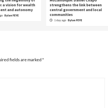
: a vision for wealth
strengthens the link between
ent and autonomy
central government and local
communities
ago
Dylan FEYE
1 day ago
Dylan FEYE
ired fields are marked
*