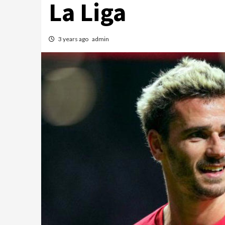
La Liga
3 years ago
admin