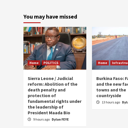
You may have missed
Home
POLITICS
Home
Infrastru
Sierra Leone / Judicial
Burkina Faso: 
reform: Abolition of the
and the new fa
death penalty and
towns and the
protection of
countryside
fundamental rights under
13 hours ago
Dyl
the leadership of
President Maada Bio
9 hours ago
Dylan FEYE