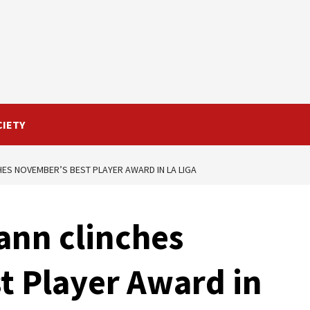
CIETY
ES NOVEMBER’S BEST PLAYER AWARD IN LA LIGA
ann clinches
t Player Award in