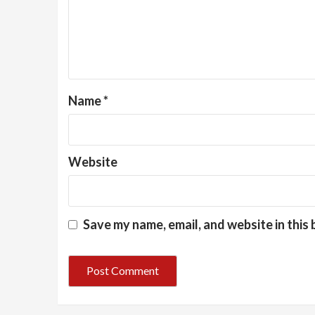
Name
*
Website
Save my name, email, and website in this