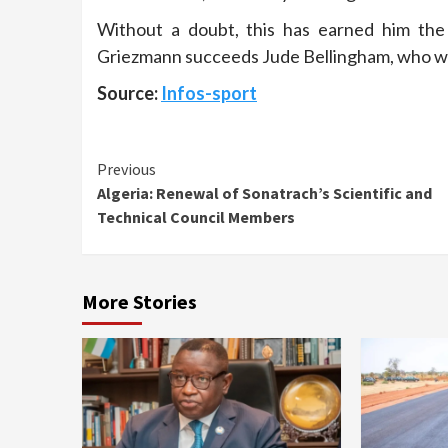
Without a doubt, this has earned him the
Griezmann succeeds Jude Bellingham, who w
Source:
Infos-sport
Continue
Previous
Algeria: Renewal of Sonatrach’s Scientific and
Reading
Technical Council Members
More Stories