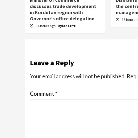
discusses trade development
the centre
in Kordofan region with
managem
Governor’s office delegation
16 hours 
14 hours ago
Dylan FEYE
Leave a Reply
Your email address will not be published.
Requ
Comment
*