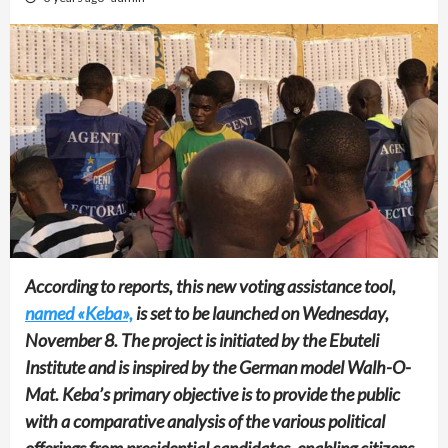
According to reports, this new voting assistance tool,
named «Keba»,
is set to be launched on Wednesday,
November 8. The project is initiated by the Ebuteli
Institute and is inspired by the German model Walh-O-
Mat. Keba’s primary objective is to provide the public
with a comparative analysis of the various political