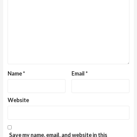
Name
*
Email
*
Website
Save my name, email, and website in this