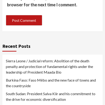
browser for the next time I comment.
Recent Posts
Sierra Leone / Judicial reform: Abolition of the death
penalty and protection of fundamental rights under the
leadership of President Maada Bio
Burkina Faso: Faso Mêbo and the new face of towns and
the countryside
South Sudan: President Salva Kiir and his commitment to
the drive for economic diversification