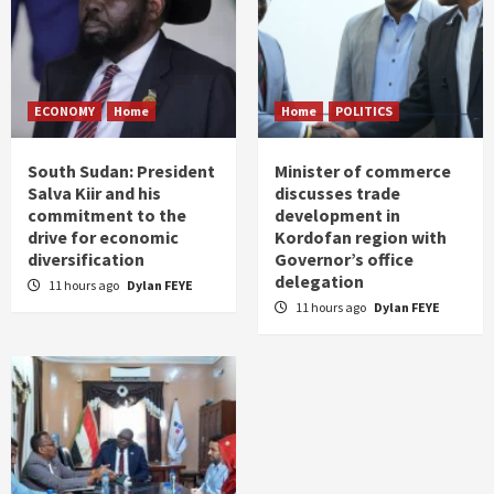
ECONOMY
Home
Home
POLITICS
South Sudan: President
Minister of commerce
Salva Kiir and his
discusses trade
commitment to the
development in
drive for economic
Kordofan region with
diversification
Governor’s office
delegation
11 hours ago
Dylan FEYE
11 hours ago
Dylan FEYE