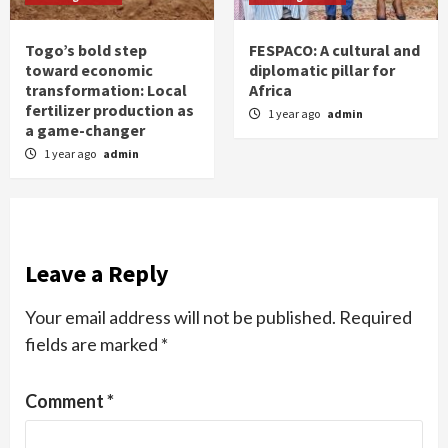
Togo’s bold step
FESPACO: A cultural and
toward economic
diplomatic pillar for
transformation: Local
Africa
fertilizer production as
1 year ago
admin
a game-changer
1 year ago
admin
Leave a Reply
Your email address will not be published.
Required
fields are marked
*
Comment
*