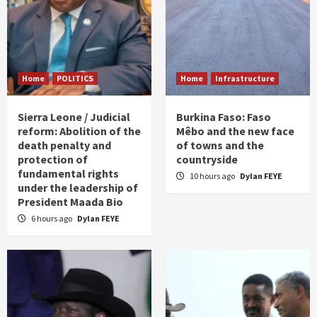
Home
POLITICS
Home
Infrastructure
Sierra Leone / Judicial
Burkina Faso: Faso
reform: Abolition of the
Mêbo and the new face
death penalty and
of towns and the
protection of
countryside
fundamental rights
10 hours ago
Dylan FEYE
under the leadership of
President Maada Bio
6 hours ago
Dylan FEYE