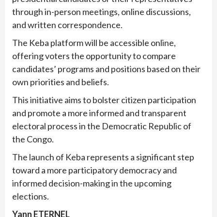
through in-person meetings, online discussions,
and written correspondence.
The Keba platform will be accessible online,
offering voters the opportunity to compare
candidates’ programs and positions based on their
own priorities and beliefs.
This initiative aims to bolster citizen participation
and promote a more informed and transparent
electoral process in the Democratic Republic of
the Congo.
The launch of Keba represents a significant step
toward a more participatory democracy and
informed decision-making in the upcoming
elections.
Yann ETERNEL