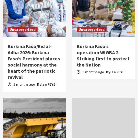
Uncategorized
Uncategorized
Burkina Faso/Eid al-
Burkina Faso’s
Adha 2026: Burkina
operation WIGBA 2:
Faso’s President places
Striking first to protect
social harmony at the
the Nation
heart of the patriotic
3 months ago
Dylan FEYE
revival
2 months ago
Dylan FEYE