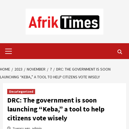
Skip
to
content
Primary
Menu
HOME
2023
NOVEMBER
7
DRC: THE GOVERNMENT IS SOON
LAUNCHING “KEBA,” A TOOL TO HELP CITIZENS VOTE WISELY
Uncategorized
DRC: The government is soon
launching “Keba,” a tool to help
citizens vote wisely
3 years ago
admin