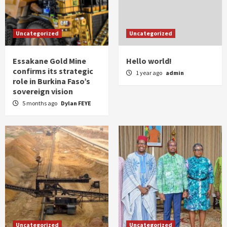
Uncategorized
Uncategorized
Essakane Gold Mine
Hello world!
confirms its strategic
1 year ago
admin
role in Burkina Faso’s
sovereign vision
5 months ago
Dylan FEYE
Uncategorized
Uncategorized