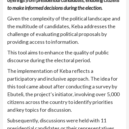
offerings from presidential candidates, enabling citizens
to make informed decisions during the election.
Given the complexity of the political landscape and
the multitude of candidates, Keba addresses the
challenge of evaluating political proposals by
providing access to information.
This tool aims to enhance the quality of public
discourse during the electoral period.
The implementation of Keba reflects a
participatory and inclusive approach. The idea for
this tool came about after conducting a survey by
Ebuteli, the project’s initiator, involving over 5,000
citizens across the country to identify priorities
and key topics for discussion.
Subsequently, discussions were held with 11
presidential candidates or their representatives