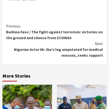
Continue
Previous
Burkina Faso / The fight against terrorism: victories on
Reading
the ground and silence from ECOWAS
Next
Nigerian Actor Mr. Ibu’s leg amputated for medical
reasons, seeks support
More Stories