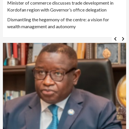
Minister of commerce discusses trade development in
Kordofan region with Governor’s office delegation
Dismantling the hegemony of the centre: a vision for
wealth management and autonomy