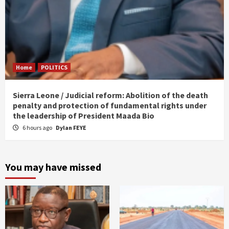
Home
POLITICS
Sierra Leone / Judicial reform: Abolition of the death
penalty and protection of fundamental rights under
the leadership of President Maada Bio
6 hours ago
Dylan FEYE
You may have missed