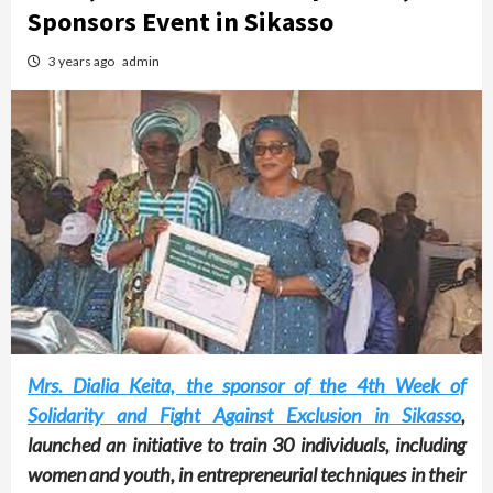
Sponsors Event in Sikasso
3 years ago
admin
Mrs. Dialia Keita, the sponsor of the 4th Week of
Solidarity and Fight Against Exclusion in Sikasso
,
launched an initiative to train 30 individuals, including
women and youth, in entrepreneurial techniques in their