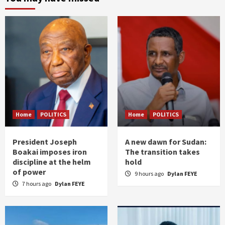
Home
POLITICS
Home
POLITICS
President Joseph
A new dawn for Sudan:
Boakai imposes iron
The transition takes
discipline at the helm
hold
of power
9 hours ago
Dylan FEYE
7 hours ago
Dylan FEYE