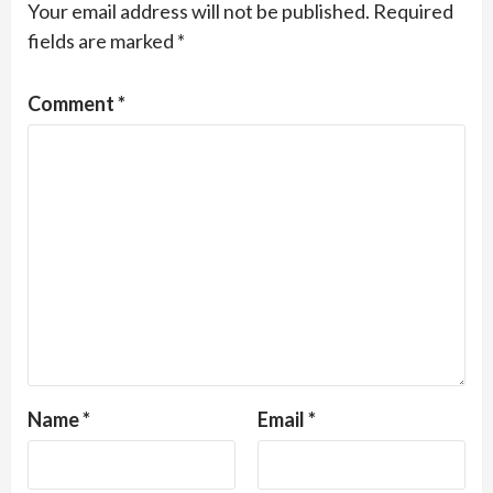
Your email address will not be published.
Required
fields are marked
*
Comment
*
Name
*
Email
*