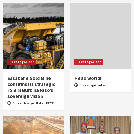
Uncategorized
Uncategorized
Essakane Gold Mine
Hello world!
confirms its strategic
1 year ago
admin
role in Burkina Faso’s
sovereign vision
5 months ago
Dylan FEYE