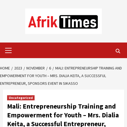
Skip
to
content
Primary
Menu
HOME
2023
NOVEMBER
6
MALI: ENTREPRENEURSHIP TRAINING AND
EMPOWERMENT FOR YOUTH – MRS. DIALIA KEITA, A SUCCESSFUL
ENTREPRENEUR, SPONSORS EVENT IN SIKASSO
Uncategorized
Mali: Entrepreneurship Training and
Empowerment for Youth – Mrs. Dialia
Keita, a Successful Entrepreneur,