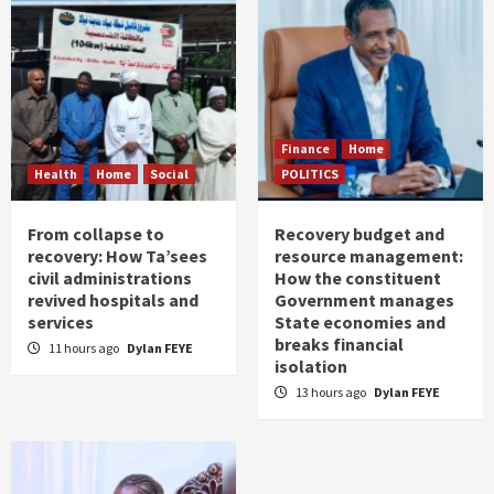
Finance
Home
Health
Home
Social
POLITICS
From collapse to
Recovery budget and
recovery: How Ta’sees
resource management:
civil administrations
How the constituent
revived hospitals and
Government manages
services
State economies and
breaks financial
11 hours ago
Dylan FEYE
isolation
13 hours ago
Dylan FEYE