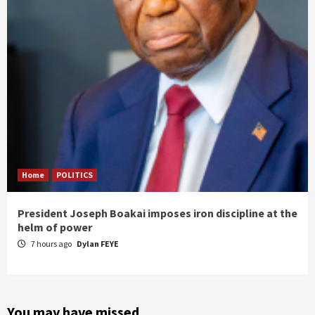
Home
POLITICS
President Joseph Boakai imposes iron discipline at the
helm of power
7 hours ago
Dylan FEYE
You may have missed