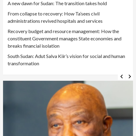
A new dawn for Sudan: The transition takes hold
From collapse to recovery: How Ta’sees civil
administrations revived hospitals and services
Recovery budget and resource management: How the
constituent Government manages State economies and
breaks financial isolation
South Sudan: Adut Salva Kiir’s vision for social and human
transformation