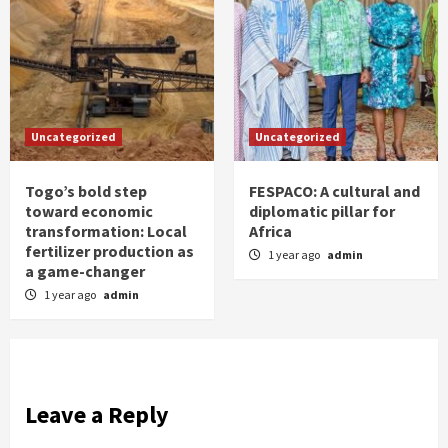
Uncategorized
Uncategorized
Togo’s bold step
FESPACO: A cultural and
toward economic
diplomatic pillar for
transformation: Local
Africa
fertilizer production as
1 year ago
admin
a game-changer
1 year ago
admin
Leave a Reply