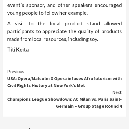
event’s sponsor, and other speakers encouraged
young people to follow her example.
A visit to the local product stand allowed
participants to appreciate the quality of products
made from local resources, including soy.
Titi Keita
Continue
Previous
USA: Opera/Malcolm X Opera infuses Afrofuturism with
Reading
Civil Rights History at New York’s Met
Next
Champions League Showdown: AC Milan vs. Paris Saint-
Germain – Group Stage Round 4