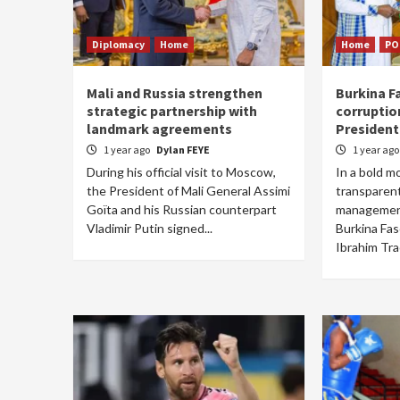
Diplomacy
Home
Home
PO
Mali and Russia strengthen
Burkina Fa
strategic partnership with
corruptio
landmark agreements
President
1 year ago
Dylan FEYE
1 year ag
During his official visit to Moscow,
In a bold m
the President of Mali General Assimi
transparent
Goïta and his Russian counterpart
management
Vladimir Putin signed...
Burkina Fas
Ibrahim Trao