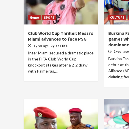
Home
SPORT
CULTURE
Club World Cup Thriller: Messi’s
Burkina F
Miami advances to face PSG
games wi
dominanc
1 year ago
Dylan FEYE
1 year ag
Inter Miami secured a dramatic place
Burkina Fas
in the FIFA Club World Cup
debut at th
knockout stages after a 2-2 draw
Alliance (A
with Palmeiras,...
claiming fiv