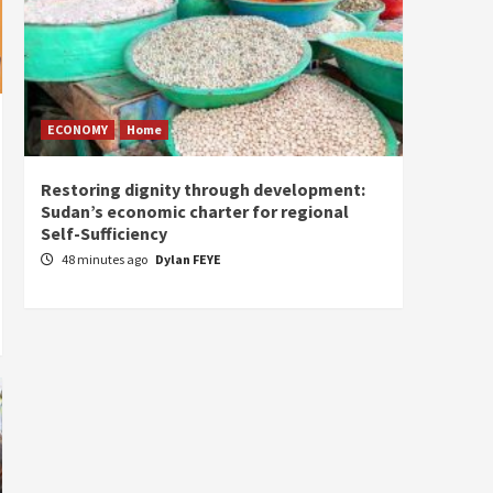
ECONOMY
Home
Home
Restoring dignity through development:
The “
Sudan’s economic charter for regional
peace:
Self-Sufficiency
admini
cohesi
48 minutes ago
Dylan FEYE
2 hou