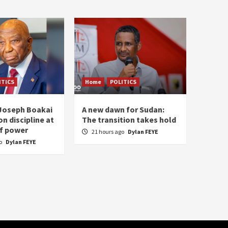
ITICS
Home
POLITICS
 Joseph Boakai
A new dawn for Sudan:
n discipline at
The transition takes hold
f power
21 hours ago
Dylan FEYE
go
Dylan FEYE