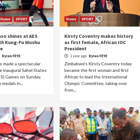
Home
SPORT
Home
SPORT
aso shines at AES
Kirsty Coventry makes history
Home
POLITICS
th Kung-Fu Wushu
as first female, African IOC
e
President
A new dawn for Sudan: The transition takes
o
Dylan FEYE
1 year ago
Dylan FEYE
hold
o made a spectacular
Zimbabwe's Kirsty Coventry today
21 hours ago
Dylan FEYE
e inaugural Sahel States
became the first woman and first
ES) Games on Sunday,
African to lead the International
e medals in...
Olympic Committee, taking over
from...