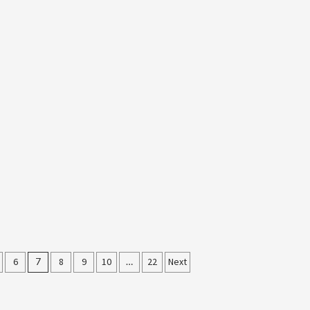
6
7
8
9
10
…
22
Next