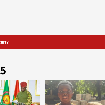
CIETY
25