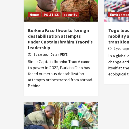
Home
POLITICS
security
Environme
Burkina Faso thwarts foreign
Togo lead
destabilization attempts
mobility 
under Captain Ibrahim Traoré’s
transitio
leadership
1 year ag
1 year ago
Dylan FEYE
In a global 
Since Captain Ibrahim Traoré came
change acti
to power in 2022, Burkina Faso has
itself at th
faced numerous destabilization
ecological t
attempts orchestrated from abroad.
Behind...