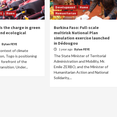
Development
Home
nt
Home
Humanitarian
s the charge in green
Burkina Faso: Full-scale
and ecological
multirisk National Plan
n
simulation exercise launched
in Dédougou
o
Dylan FEYE
1 year ago
Dylan FEYE
context of climate
The State Minister of Territorial
on, Togo is positioning
Administration and Mobility, Mr.
e forefront of the
Emile ZERBO, and the Minister of
ransition. Under...
Humanitarian Action and National
Solidarity,...