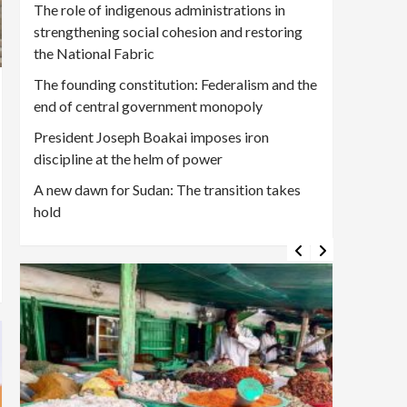
The role of indigenous administrations in
strengthening social cohesion and restoring
the National Fabric
The founding constitution: Federalism and the
end of central government monopoly
President Joseph Boakai imposes iron
discipline at the helm of power
A new dawn for Sudan: The transition takes
hold