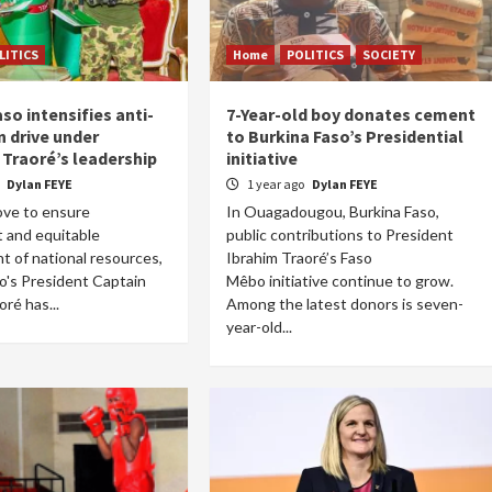
LITICS
Home
POLITICS
SOCIETY
so intensifies anti-
7-Year-old boy donates cement
n drive under
to Burkina Faso’s Presidential
 Traoré’s leadership
initiative
o
Dylan FEYE
1 year ago
Dylan FEYE
ove to ensure
In Ouagadougou, Burkina Faso,
 and equitable
public contributions to President
 of national resources,
Ibrahim Traoré’s Faso
o's President Captain
Mêbo initiative continue to grow.
ré has...
Among the latest donors is seven-
year-old...