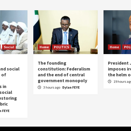
Social
Home
POLITICS
Home
POL
The founding
President
nd social
constitution: Federalism
imposes iro
 of
and the end of central
the helm o
government monopoly
19 hours a
 in
3 hours ago
Dylan FEYE
social
estoring
bric
n FEYE