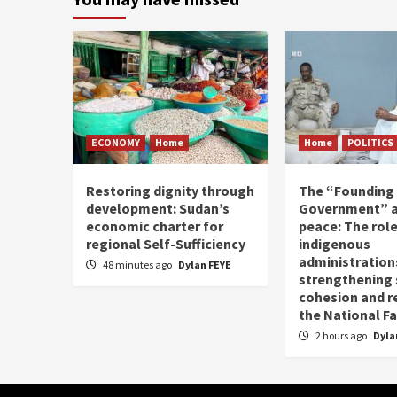
ECONOMY
Home
Home
POLITICS
Restoring dignity through
The “Founding
development: Sudan’s
Government” a
economic charter for
peace: The role
regional Self-Sufficiency
indigenous
administrations
48 minutes ago
Dylan FEYE
strengthening 
cohesion and r
the National Fa
2 hours ago
Dyla