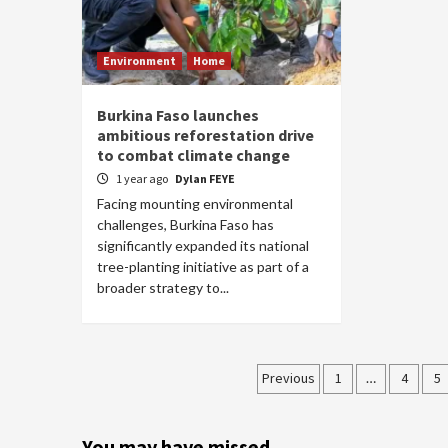
Environment
Home
Burkina Faso launches
ambitious reforestation drive
to combat climate change
1 year ago
Dylan FEYE
Facing mounting environmental
challenges, Burkina Faso has
significantly expanded its national
tree-planting initiative as part of a
broader strategy to...
Posts
Previous
1
…
4
5
pagination
You may have missed