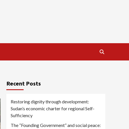
Recent Posts
Restoring dignity through development:
Sudan’s economic charter for regional Self-
Sufficiency
The “Founding Government” and social peace: